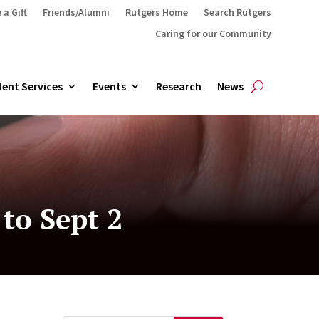
 a Gift
Friends/Alumni
Rutgers Home
Search Rutgers
Caring for our Community
ent Services
Events
Research
News
to Sept 2