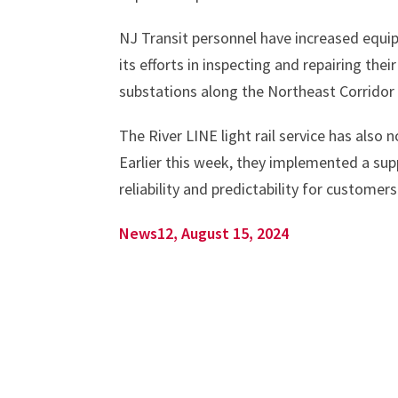
NJ Transit personnel have increased equi
its efforts in inspecting and repairing the
substations along the Northeast Corridor 
The River LINE light rail service has also
Earlier this week, they implemented a sup
reliability and predictability for customer
News12, August 15, 2024