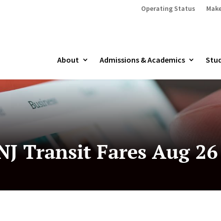
Operating Status
Make
About
Admissions & Academics
Stud
J Transit Fares Aug 26 