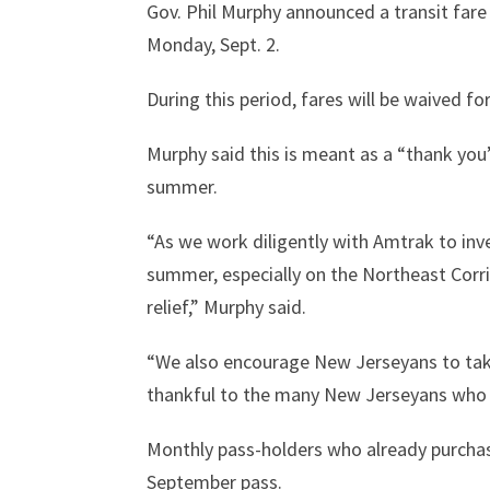
Gov. Phil Murphy announced a transit fare
Monday, Sept. 2.
During this period, fares will be waived fo
Murphy said this is meant as a “thank you
summer.
“As we work diligently with Amtrak to inv
summer, especially on the Northeast Corr
relief,” Murphy said.
“We also encourage New Jerseyans to take
thankful to the many New Jerseyans who d
Monthly pass-holders who already purchas
September pass.