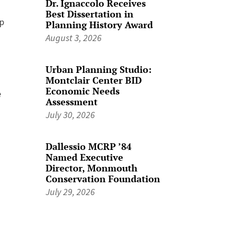
Dr. Ignaccolo Receives
Best Dissertation in
up
Planning History Award
August 3, 2026
Urban Planning Studio:
.
Montclair Center BID
Economic Needs
e
Assessment
July 30, 2026
Dallessio MCRP ’84
Named Executive
Director, Monmouth
Conservation Foundation
July 29, 2026