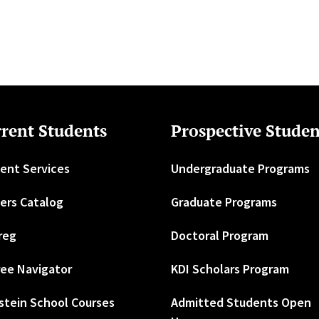
rent Students
Prospective Studen
ent Services
Undergraduate Programs
ers Catalog
Graduate Programs
reg
Doctoral Program
ee Navigator
KDI Scholars Program
stein School Courses
Admitted Students Open