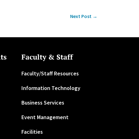
Next Post
→
ts
Faculty & Staff
Faculty/Staff Resources
Information Technology
Business Services
Event Management
Facilities