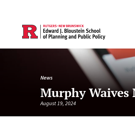
News
Murphy Waives N
August 19, 2024