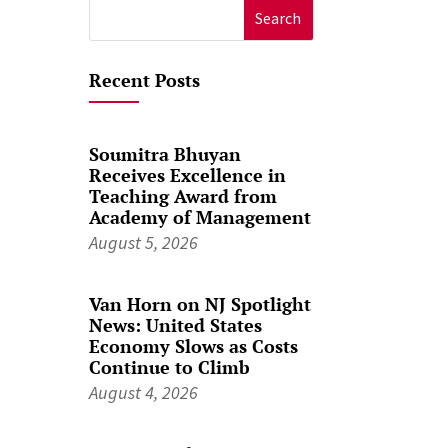
Search
for:
Recent Posts
Soumitra Bhuyan
Receives Excellence in
Teaching Award from
Academy of Management
August 5, 2026
Van Horn on NJ Spotlight
News: United States
Economy Slows as Costs
Continue to Climb
August 4, 2026