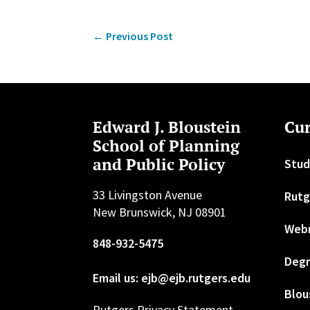
←
Previous Post
Edward J. Bloustein
Cur
School of Planning
and Public Policy
Stud
33 Livingston Avenue
Rutg
New Brunswick, NJ 08901
Web
848-932-5475
Degr
Email us: ejb@ejb.rutgers.edu
Blou
Rutgers Privacy Statement