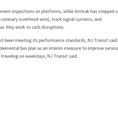
pment inspections on platforms, while Amtrak has stepped 
ir catenary (overhead wire), track signal systems, and
as they work to curb disruptions.
 not been meeting its performance standards, NJ Transit said
plemental bus plan as an interim measure to improve servic
s traveling on weekdays, NJ Transit said.