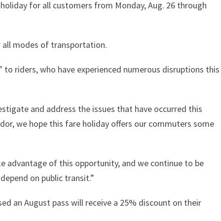
 holiday for all customers from Monday, Aug. 26 through
r all modes of transportation.
” to riders, who have experienced numerous disruptions this
estigate and address the issues that have occurred this
idor, we hope this fare holiday offers our commuters some
 advantage of this opportunity, and we continue to be
epend on public transit.”
ed an August pass will receive a 25% discount on their