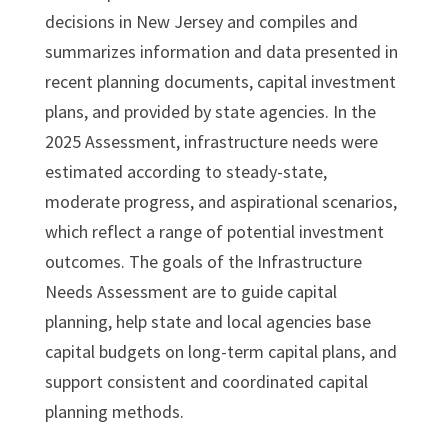
decisions in New Jersey and compiles and
summarizes information and data presented in
recent planning documents, capital investment
plans, and provided by state agencies. In the
2025 Assessment, infrastructure needs were
estimated according to steady-state,
moderate progress, and aspirational scenarios,
which reflect a range of potential investment
outcomes. The goals of the Infrastructure
Needs Assessment are to guide capital
planning, help state and local agencies base
capital budgets on long-term capital plans, and
support consistent and coordinated capital
planning methods.