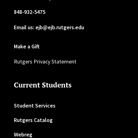
848-932-5475
Email us: ejb@ejb.rutgers.edu
Make a Gift
Rutgers Privacy Statement
Current Students
Student Services
Rutgers Catalog
Webreg