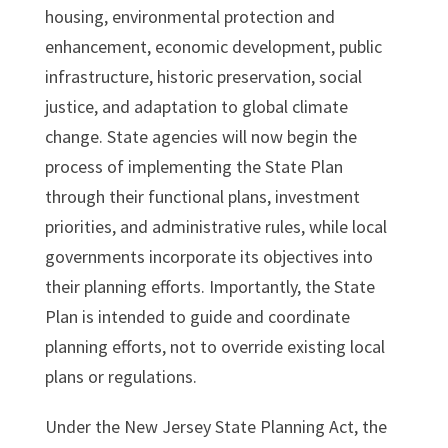
housing, environmental protection and
enhancement, economic development, public
infrastructure, historic preservation, social
justice, and adaptation to global climate
change. State agencies will now begin the
process of implementing the State Plan
through their functional plans, investment
priorities, and administrative rules, while local
governments incorporate its objectives into
their planning efforts. Importantly, the State
Plan is intended to guide and coordinate
planning efforts, not to override existing local
plans or regulations.
Under the New Jersey State Planning Act, the