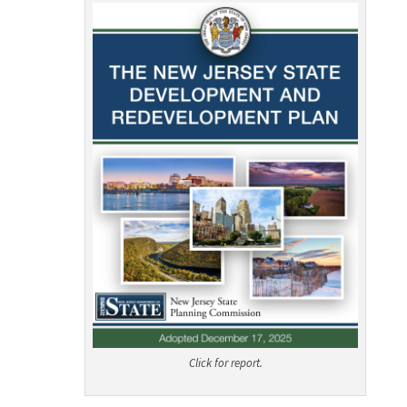
Click for report.