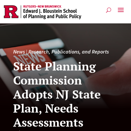
News
|
Research, Publications, and Reports
State Planning
Commission
Adopts NJ State
Plan, Needs
Assessments