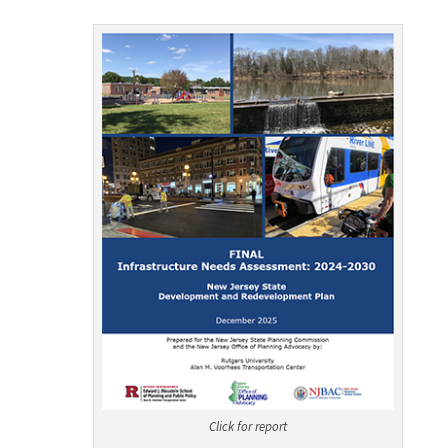
Click for report