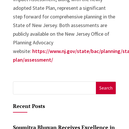
adopted State Plan, represent a significant
step forward for comprehensive planning in the
State of New Jersey. Both assessments are
publicly available on the New Jersey Office of
Planning Advocacy
website:
https://www.nj.gov/state/bac/planning/st
plan/assessment/
Search
for:
Recent Posts
Soumitra Bhuyan Receives Excellence in