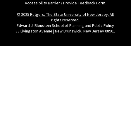
Accessibility Barrier / Provide Feedback Form
.
© 2025 Rutgers, The State University of New Jersey. All
rights reserved.
Edward J. Bloustein School of Planning and Public Policy
33 Livingston Avenue | New Brunswick, New Jersey 08901