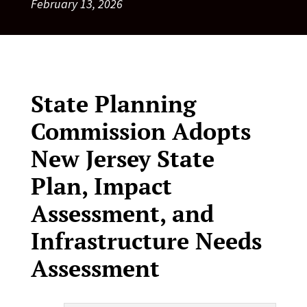
February 13, 2026
State Planning
Commission Adopts
New Jersey State
Plan, Impact
Assessment, and
Infrastructure Needs
Assessment