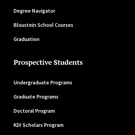
Degree Navigator
Bloustein School Courses
Graduation
Prospective Students
Undergraduate Programs
Graduate Programs
Doctoral Program
KDI Scholars Program