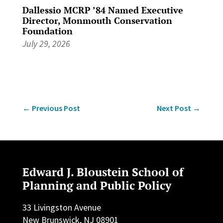
Dallessio MCRP ’84 Named Executive
Director, Monmouth Conservation
Foundation
July 29, 2026
←
Previous Post
Next Post
→
Edward J. Bloustein School of
Planning and Public Policy
33 Livingston Avenue
New Brunswick, NJ 08901