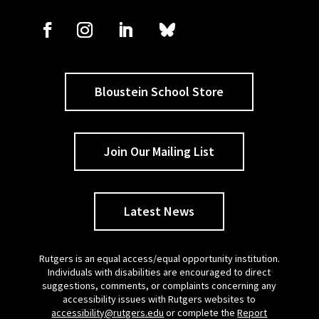
Bloustein School Store
Join Our Mailing List
Latest News
Rutgers is an equal access/equal opportunity institution.
Individuals with disabilities are encouraged to direct
suggestions, comments, or complaints concerning any
accessibility issues with Rutgers websites to
accessibility@rutgers.edu
or complete the
Report