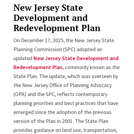
New Jersey State
Development and
Redevelopment Plan
On December 17, 2025, the New Jersey State
Planning Commission (SPC) adopted an
updated
New Jersey State Development and
Redevelopment Plan
, commonly known as the
State Plan. The update, which was overseen by
the New Jersey Office of Planning Advocacy
(OPA) and the SPC, reflects contemporary
planning priorities and best practices that have
emerged since the adoption of the previous
version of the Plan in 2001. The State Plan
provides guidance on land use, transportation,