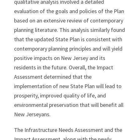
qualitative analysis involved a detailed
evaluation of the goals and policies of the Plan
based on an extensive review of contemporary
planning literature. This analysis similarly found
that the updated State Plan is consistent with
contemporary planning principles and will yield
positive impacts on New Jersey and its
residents in the future. Overall, the Impact
Assessment determined that the
implementation of new State Plan will lead to
prosperity, improved quality of life, and
environmental preservation that will benefit all
New Jerseyans.
The Infrastructure Needs Assessment and the
Impact Assessment, along with the newly