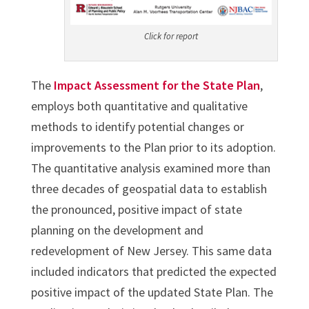
Click for report
The
Impact Assessment for the State Plan
,
employs both quantitative and qualitative
methods to identify potential changes or
improvements to the Plan prior to its adoption.
The quantitative analysis examined more than
three decades of geospatial data to establish
the pronounced, positive impact of state
planning on the development and
redevelopment of New Jersey. This same data
included indicators that predicted the expected
positive impact of the updated State Plan. The