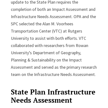
update to the State Plan requires the
completion of both an Impact Assessment and
Infrastructure Needs Assessment. OPA and the
SPC selected the Alan M. Voorhees
Transportation Center (VTC) at Rutgers
University to assist with both efforts. VTC
collaborated with researchers from Rowan
University’s Department of Geography,
Planning & Sustainability on the Impact
Assessment and served as the primary research
team on the Infrastructure Needs Assessment.
State Plan Infrastructure
Needs Assessment