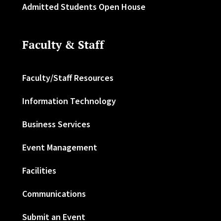
Admitted Students Open House
Faculty & Staff
Faculty/Staff Resources
Information Technology
Business Services
Event Management
Facilities
Communications
Submit an Event