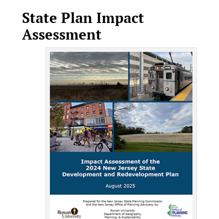
State Plan Impact
Assessment