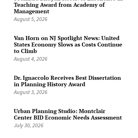
Teaching Award from Academy of
Management
August 5, 2026
Van Horn on NJ Spotlight News: United
States Economy Slows as Costs Continue
to Climb
August 4, 2026
Dr. Ignaccolo Receives Best Dissertation
in Planning History Award
August 3, 2026
Urban Planning Studio: Montclair
Center BID Economic Needs Assessment
July 30, 2026