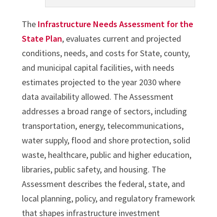
The
Infrastructure Needs Assessment for the
State Plan
, evaluates current and projected
conditions, needs, and costs for State, county,
and municipal capital facilities, with needs
estimates projected to the year 2030 where
data availability allowed. The Assessment
addresses a broad range of sectors, including
transportation, energy, telecommunications,
water supply, flood and shore protection, solid
waste, healthcare, public and higher education,
libraries, public safety, and housing. The
Assessment describes the federal, state, and
local planning, policy, and regulatory framework
that shapes infrastructure investment