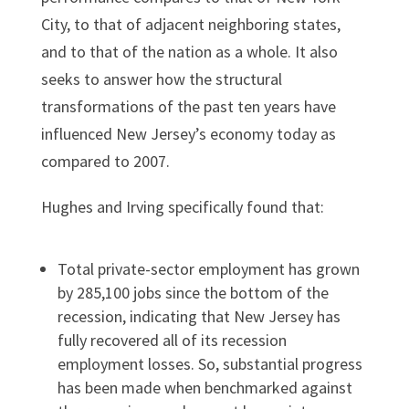
City, to that of adjacent neighboring states,
and to that of the nation as a whole. It also
seeks to answer how the structural
transformations of the past ten years have
influenced New Jersey’s economy today as
compared to 2007.
Hughes and Irving specifically found that:
Total private-sector employment has grown
by 285,100 jobs since the bottom of the
recession, indicating that New Jersey has
fully recovered all of its recession
employment losses. So, substantial progress
has been made when benchmarked against