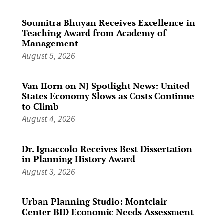
Soumitra Bhuyan Receives Excellence in
Teaching Award from Academy of
Management
August 5, 2026
Van Horn on NJ Spotlight News: United
States Economy Slows as Costs Continue
to Climb
August 4, 2026
Dr. Ignaccolo Receives Best Dissertation
in Planning History Award
August 3, 2026
Urban Planning Studio: Montclair
Center BID Economic Needs Assessment