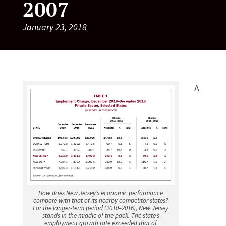
2007
January 23, 2018
A
How does New Jersey’s economic performance
compare with that of its nearby competitor states?
For the longer-term period (2010–2016), New Jersey
stands in the middle of the pack. The state’s
employment growth rate exceeded that of