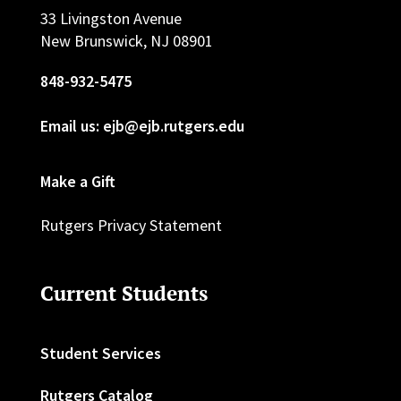
33 Livingston Avenue
New Brunswick, NJ 08901
848-932-5475
Email us: ejb@ejb.rutgers.edu
Make a Gift
Rutgers Privacy Statement
Current Students
Student Services
Rutgers Catalog