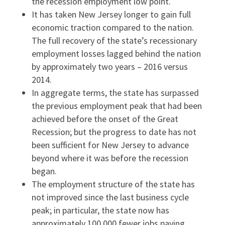
the recession employment low point.
It has taken New Jersey longer to gain full
economic traction compared to the nation.
The full recovery of the state’s recessionary
employment losses lagged behind the nation
by approximately two years – 2016 versus
2014.
In aggregate terms, the state has surpassed
the previous employment peak that had been
achieved before the onset of the Great
Recession; but the progress to date has not
been sufficient for New Jersey to advance
beyond where it was before the recession
began.
The employment structure of the state has
not improved since the last business cycle
peak; in particular, the state now has
approximately 100,000 fewer jobs paying