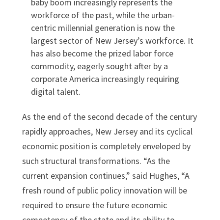
baby boom increasingly represents the
workforce of the past, while the urban-
centric millennial generation is now the
largest sector of New Jersey’s workforce. It
has also become the prized labor force
commodity, eagerly sought after by a
corporate America increasingly requiring
digital talent.
As the end of the second decade of the century
rapidly approaches, New Jersey and its cyclical
economic position is completely enveloped by
such structural transformations. “As the
current expansion continues,” said Hughes, “A
fresh round of public policy innovation will be
required to ensure the future economic
competency of the state and its ability to