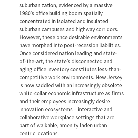
suburbanization, evidenced by a massive
1980’s office building boom spatially
concentrated in isolated and insulated
suburban campuses and highway corridors.
However, these once desirable environments
have morphed into post-recession liabilities.
Once considered nation leading and state-
of-the-art, the state’s disconnected and
aging office inventory constitutes less-than-
competitive work environments. New Jersey
is now saddled with an increasingly obsolete
white-collar economic infrastructure as firms
and their employees increasingly desire
innovation ecosystems – interactive and
collaborative workplace settings that are
part of walkable, amenity-laden urban-
centric locations.