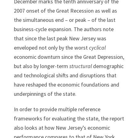
December marks the tenth anniversary of the
2007 onset of the Great Recession as well as
the simultaneous end – or peak – of the last
business-cycle expansion. The authors note
that since the last peak New Jersey was
enveloped not only by the worst
cyclical
economic downturn since the Great Depression,
but also by longer-term
structural
demographic
and technological shifts and disruptions that
have reshaped the economic foundations and
underpinnings of the state.
In order to provide multiple reference
frameworks for evaluating the state, the report
also looks at how New Jersey’s economic
performance compares to that of New York