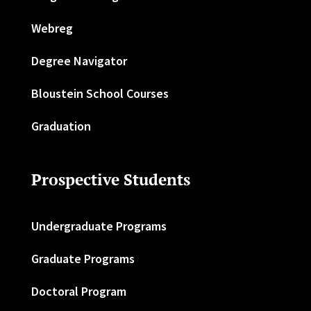
Webreg
Degree Navigator
Bloustein School Courses
Graduation
Prospective Students
Undergraduate Programs
Graduate Programs
Doctoral Program