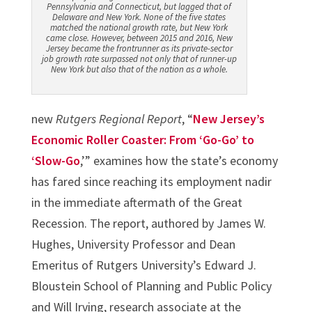
Pennsylvania and Connecticut, but lagged that of
Delaware and New York. None of the five states
matched the national growth rate, but New York
came close. However, between 2015 and 2016, New
Jersey became the frontrunner as its private-sector
job growth rate surpassed not only that of runner-up
New York but also that of the nation as a whole.
new
Rutgers Regional Report
, “
New Jersey’s
Economic Roller Coaster: From ‘Go-Go’ to
‘Slow-Go
,’” examines how the state’s economy
has fared since reaching its employment nadir
in the immediate aftermath of the Great
Recession. The report, authored by James W.
Hughes, University Professor and Dean
Emeritus of Rutgers University’s Edward J.
Bloustein School of Planning and Public Policy
and Will Irving, research associate at the