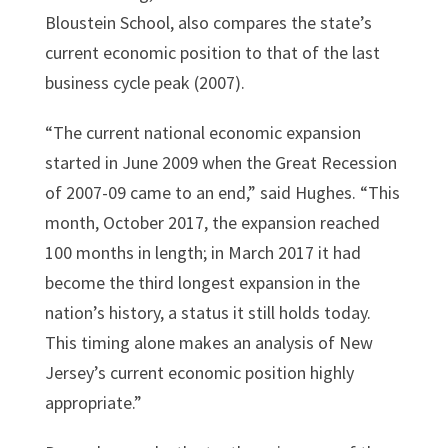
Bloustein School, also compares the state’s
current economic position to that of the last
business cycle peak (2007).
“The current national economic expansion
started in June 2009 when the Great Recession
of 2007-09 came to an end,” said Hughes. “This
month, October 2017, the expansion reached
100 months in length; in March 2017 it had
become the third longest expansion in the
nation’s history, a status it still holds today.
This timing alone makes an analysis of New
Jersey’s current economic position highly
appropriate.”