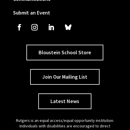
Submit an Event
Bloustein School Store
Join Our Mailing List
Latest News
Rutgers is an equal access/equal opportunity institution.
Individuals with disabilities are encouraged to direct