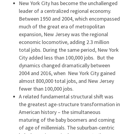
New York City has become the unchallenged
leader of a centralized regional economy.
Between 1950 and 2004, which encompassed
much of the great era of metropolitan
expansion, New Jersey was the regional
economic locomotive, adding 2.3 million
total jobs. During the same period, New York
City added less than 100,000 jobs. But the
dynamics changed dramatically between
2004 and 2016, when New York City gained
almost 800,000 total jobs, and New Jersey
fewer than 100,000 jobs.
A related fundamental structural shift was
the greatest age-structure transformation in
American history – the simultaneous
maturing of the baby boomers and coming
of age of millennials. The suburban-centric