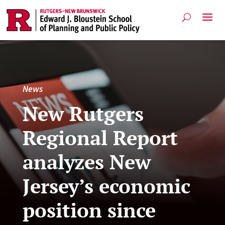
News
New Rutgers
Regional Report
analyzes New
Jersey’s economic
position since