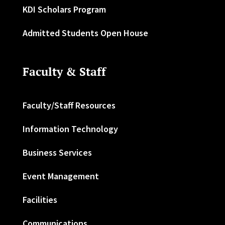
KDI Scholars Program
Admitted Students Open House
Faculty & Staff
Faculty/Staff Resources
Information Technology
Business Services
Event Management
Facilities
Communications