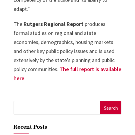
adapt.”
The
Rutgers Regional Report
produces
formal studies on regional and state
economies, demographics, housing markets
and other key public policy issues and is used
extensively by the state’s planning and public
policy communities.
The full report is available
here
.
Search
for:
Recent Posts