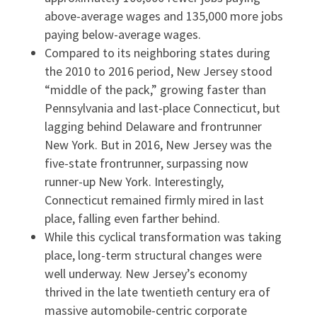
above-average wages and 135,000 more jobs
paying below-average wages.
Compared to its neighboring states during
the 2010 to 2016 period, New Jersey stood
“middle of the pack,” growing faster than
Pennsylvania and last-place Connecticut, but
lagging behind Delaware and frontrunner
New York. But in 2016, New Jersey was the
five-state frontrunner, surpassing now
runner-up New York. Interestingly,
Connecticut remained firmly mired in last
place, falling even farther behind.
While this cyclical transformation was taking
place, long-term structural changes were
well underway. New Jersey’s economy
thrived in the late twentieth century era of
massive automobile-centric corporate