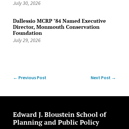
July 30, 2026
Dallessio MCRP ’84 Named Executive
Director, Monmouth Conservation
Foundation
July 29, 2026
←
Previous Post
Next Post
→
Edward J. Bloustein School of
Planning and Public Policy