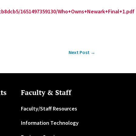
01cb8dcb5/1651497359130/Who+Owns+Newark+Final+1.pdf
Next Post
→
ts
Faculty & Staff
Faculty/Staff Resources
Information Technology