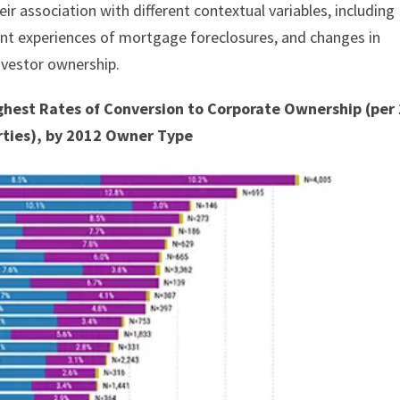
eir association with different contextual variables, including
ent experiences of mortgage foreclosures, and changes in
nvestor ownership.
Highest Rates of Conversion to Corporate Ownership (per
rties), by 2012 Owner Type