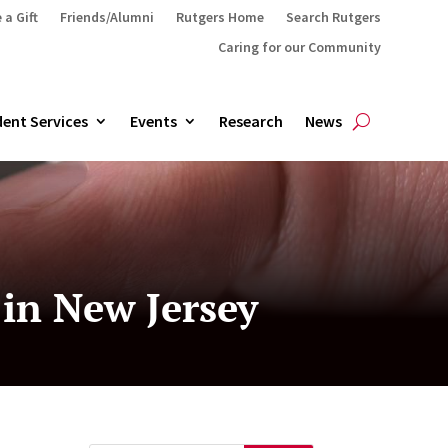
 a Gift
Friends/Alumni
Rutgers Home
Search Rutgers
Caring for our Community
ent Services
Events
Research
News
in New Jersey