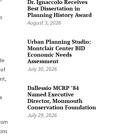
Dr. Ignaccolo Receives
Best Dissertation in
Planning History Award
es
August 3, 2026
Urban Planning Studio:
Montclair Center BID
Economic Needs
de
Assessment
July 30, 2026
 of
nt,
Dallessio MCRP ’84
s
Named Executive
we
Director, Monmouth
Conservation Foundation
July 29, 2026
from
ions