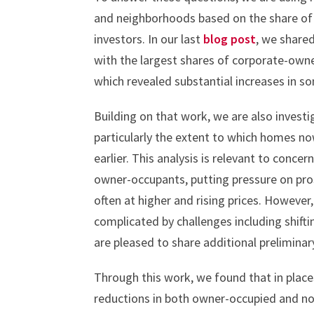
and neighborhoods based on the share of 
investors. In our last
blog post
, we shared
with the largest shares of corporate-owne
which revealed substantial increases in so
Building on that work, we are also investi
particularly the extent to which homes n
earlier. This analysis is relevant to conc
owner-occupants, putting pressure on pr
often at higher and rising prices. However
complicated by challenges including shifti
are pleased to share additional preliminar
Through this work, we found that in plac
reductions in both owner-occupied and no