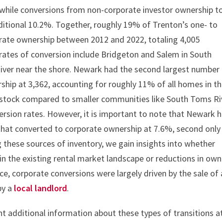
ty, while conversions from non-corporate investor ownership t
itional 10.2%. Together, roughly 19% of Trenton’s one- to
orate ownership between 2012 and 2022, totaling 4,005
h rates of conversion include Bridgeton and Salem in South
iver near the shore. Newark had the second largest number
hip at 3,362, accounting for roughly 11% of all homes in t
ng stock compared to smaller communities like South Toms Ri
ersion rates. However, it is important to note that Newark 
hat converted to corporate ownership at 7.6%, second only
 these sources of inventory, we gain insights into whether
n the existing rental market landscape or reductions in own
ce, corporate conversions were largely driven by the sale of 
by a
local landlord
.
ent additional information about these types of transitions a