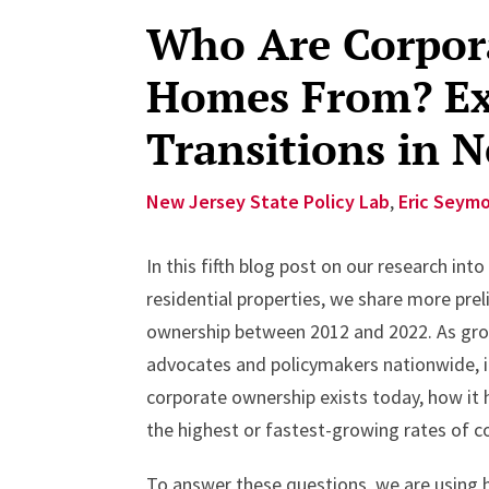
Who Are Corpora
Homes From? Ex
Transitions in N
New Jersey State Policy Lab
,
Eric Seym
In this fifth blog post on our research in
residential properties, we share more prel
ownership between 2012 and 2022. As gro
advocates and policymakers nationwide, 
corporate ownership exists today, how it
the highest or fastest-growing rates of c
To answer these questions, we are using hi