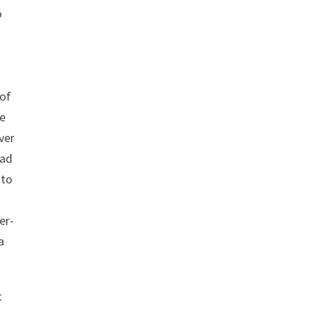
o
 of
he
ver
had
 to
er-
a
t