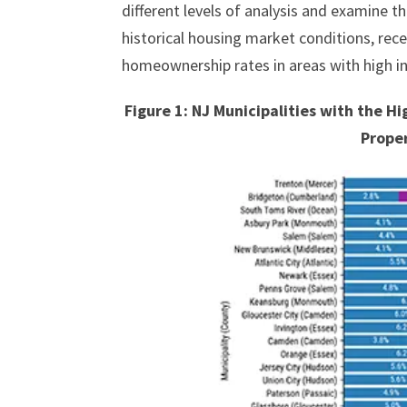
different levels of analysis and examine th
historical housing market conditions, rec
homeownership rates in areas with high i
Figure 1: NJ Municipalities with the 
Prope