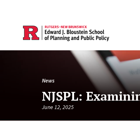
News
NJSPL: Examinin
June 12, 2025