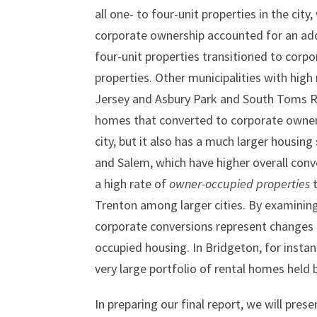
all one- to four-unit properties in the ci
corporate ownership accounted for an add
four-unit properties transitioned to corp
properties. Other municipalities with hig
Jersey and Asbury Park and South Toms R
homes that converted to corporate owners
city, but it also has a much larger housi
and Salem, which have higher overall conv
a high rate of
owner-occupied properties
t
Trenton among larger cities. By examining
corporate conversions represent changes i
occupied housing. In Bridgeton, for instan
very large portfolio of rental homes held 
In preparing our final report, we will pres