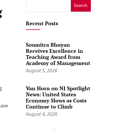
Search
g
for:
Recent Posts
Soumitra Bhuyan
Receives Excellence in
Teaching Award from
Academy of Management
August 5, 2026
Van Horn on NJ Spotlight
g
News: United States
Economy Slows as Costs
have
Continue to Climb
August 4, 2026
,