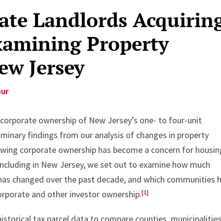
te Landlords Acquirin
amining Property
ew Jersey
our
to corporate ownership of New Jersey’s one- to four-unit
iminary findings from our analysis of changes in property
wing corporate ownership has become a concern for housin
including in New Jersey, we set out to examine how much
 has changed over the past decade, and which communities 
[1]
orporate and other investor ownership.
storical tax parcel data to compare counties, municipalities