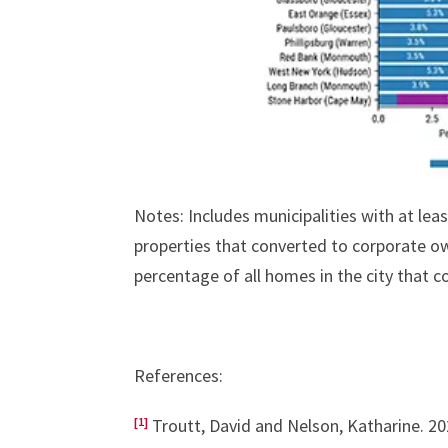
Notes: Includes municipalities with at lea
properties that converted to corporate o
percentage of all homes in the city that 
References:
[1]
Troutt, David and Nelson, Katharine. 2