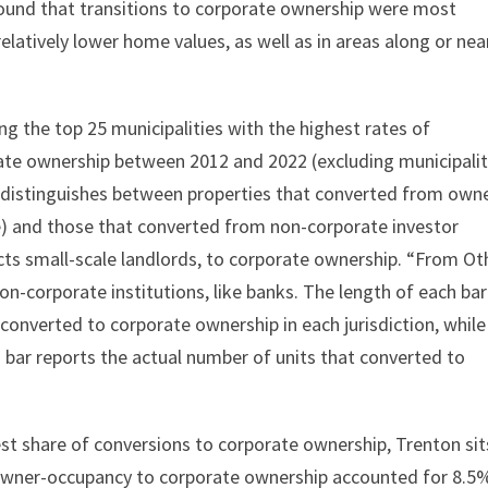
found that transitions to corporate ownership were most
elatively lower home values, as well as in areas along or nea
ing the top 25 municipalities with the highest rates of
te ownership between 2012 and 2022 (excluding municipalit
 distinguishes between properties that converted from own
e) and those that converted from non-corporate investor
lects small-scale landlords, to corporate ownership. “From Ot
n-corporate institutions, like banks. The length of each bar
onverted to corporate ownership in each jurisdiction, while
 bar reports the actual number of units that converted to
st share of conversions to corporate ownership, Trenton sit
 owner-occupancy to corporate ownership accounted for 8.5