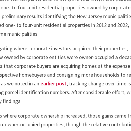
one- to four-unit residential properties owned by corporate
 preliminary results identifying the New Jersey municipaliti
d one- to four-unit residential properties in 2012 and 2022,
me municipalities.
gating where corporate investors acquired their properties,
ow owned by corporate entities were owner-occupied a deca
erns that corporate buyers are acquiring homes at the expense
ospective homebuyers and consigning more households to re
, as we noted in an
earlier post
, tracking change over time i
ng parcel identification numbers. After considerable effort, 
y findings.
es where corporate ownership increased, those gains came 
n-owner-occupied properties, though the relative contribut