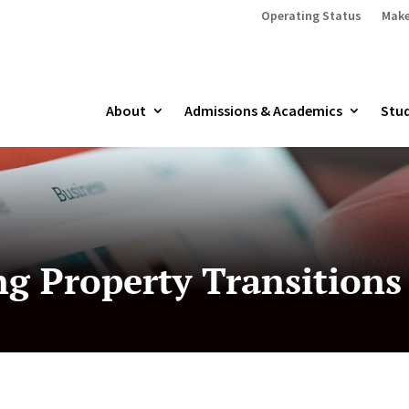
Operating Status
Make
About
Admissions & Academics
Stud
g Property Transitions 