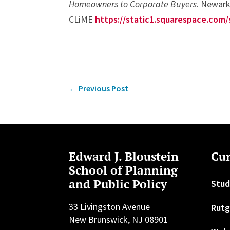
Homeowners to Corporate Buyers
. Newark
CLiME
https://static1.squarespace.co
←
Previous Post
Edward J. Bloustein
Cur
School of Planning
and Public Policy
Stud
33 Livingston Avenue
Rutg
New Brunswick, NJ 08901