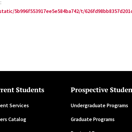
:
m/static/5b996f553917ee5e584ba742/t/626fd98bb8357d2
rent Students
Prospective Studen
ent Services
Undergraduate Programs
ers Catalog
Graduate Programs