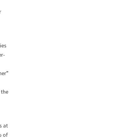
r
ies
er-
her”
 the
s at
% of