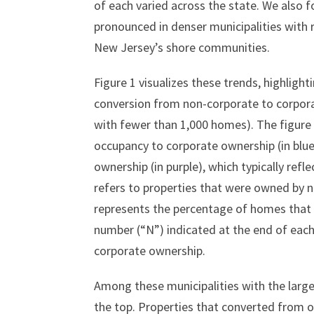
of each varied across the state. We also 
pronounced in denser municipalities with r
New Jersey’s shore communities.
Figure 1 visualizes these trends, highlight
conversion from non-corporate to corpora
with fewer than 1,000 homes). The figure
occupancy to corporate ownership (in blu
ownership (in purple), which typically ref
refers to properties that were owned by no
represents the percentage of homes that c
number (“N”) indicated at the end of each
corporate ownership.
Among these municipalities with the large
the top. Properties that converted from