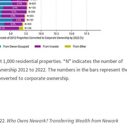
st 1,000 residential properties. “N” indicates the number of
wnership 2012 to 2022. The numbers in the bars represent th
converted to corporate ownership.
022.
Who Owns Newark? Transferring Wealth from Newark