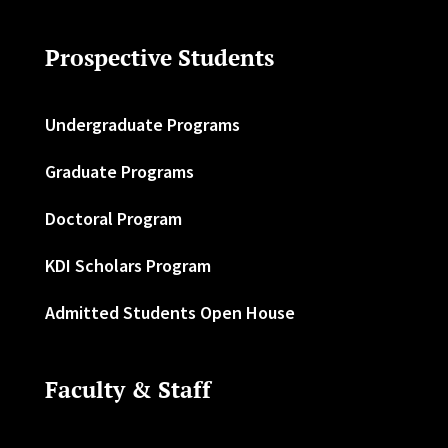
Prospective Students
Undergraduate Programs
Graduate Programs
Doctoral Program
KDI Scholars Program
Admitted Students Open House
Faculty & Staff