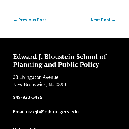
←
Previous Post
Next Post
→
Edward J. Bloustein School of
Planning and Public Policy
33 Livingston Avenue
New Brunswick, NJ 08901
848-932-5475
Email us: ejb@ejb.rutgers.edu