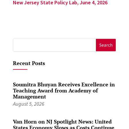
New Jersey State Policy Lab, June 4, 2026
Search
for:
Recent Posts
Soumitra Bhuyan Receives Excellence in
Teaching Award from Academy of
Management
August 5, 2026
Van Horn on NJ Spotlight News: United
States Economy Slows as Costs Continue