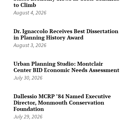
to Climb
August 4, 2026
Dr. Ignaccolo Receives Best Dissertation
in Planning History Award
August 3, 2026
Urban Planning Studio: Montclair
Center BID Economic Needs Assessment
July 30, 2026
Dallessio MCRP ’84 Named Executive
Director, Monmouth Conservation
Foundation
July 29, 2026