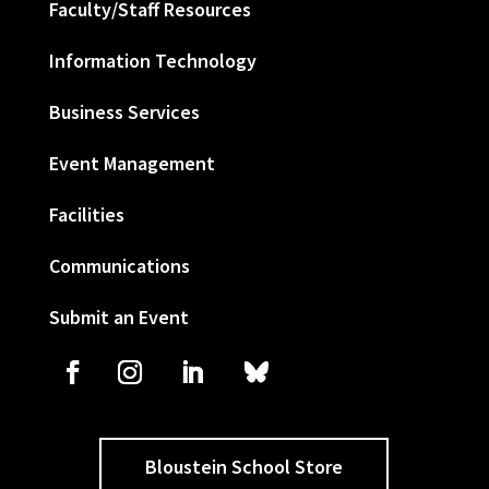
Faculty/Staff Resources
Information Technology
Business Services
Event Management
Facilities
Communications
Submit an Event
Bloustein School Store