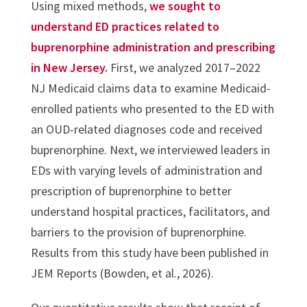
Using mixed methods,
we sought to
understand ED practices related to
buprenorphine administration and prescribing
in New Jersey.
First, we analyzed 2017–2022
NJ Medicaid claims data to examine Medicaid-
enrolled patients who presented to the ED with
an OUD-related diagnoses code and received
buprenorphine. Next, we interviewed leaders in
EDs with varying levels of administration and
prescription of buprenorphine to better
understand hospital practices, facilitators, and
barriers to the provision of buprenorphine.
Results from this study have been published in
JEM Reports (Bowden, et al., 2026).