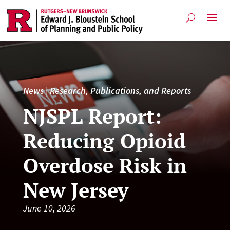
News
|
Research, Publications, and Reports
NJSPL Report:
Reducing Opioid
Overdose Risk in
New Jersey
June 10, 2026