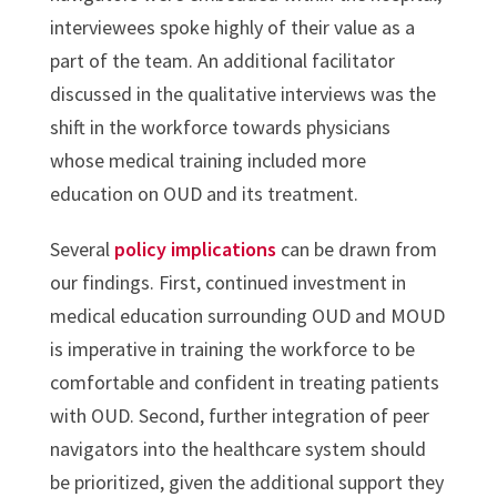
interviewees spoke highly of their value as a
part of the team. An additional facilitator
discussed in the qualitative interviews was the
shift in the workforce towards physicians
whose medical training included more
education on OUD and its treatment.
Several
policy implications
can be drawn from
our findings. First, continued investment in
medical education surrounding OUD and MOUD
is imperative in training the workforce to be
comfortable and confident in treating patients
with OUD. Second, further integration of peer
navigators into the healthcare system should
be prioritized, given the additional support they