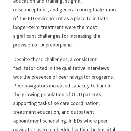
education and training, stigma,
misconceptions, and general conceptualization
of the ED environment as a place to initiate
longer-term treatment were the most
significant challenges for increasing the
provision of buprenorphine.
Despite these challenges, a consistent
facilitator cited in the qualitative interviews
was the presence of peer navigator programs.
Peer navigators increased capacity to handle
the growing population of OUD patients,
supporting tasks like care coordination,
treatment education, and outpatient
appointment scheduling. In EDs where peer
navigators were embedded within the hospital,