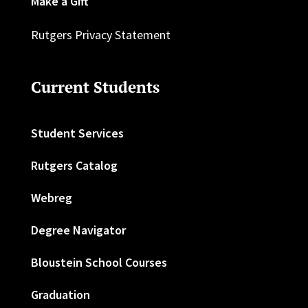
Make a Gift
Rutgers Privacy Statement
Current Students
Student Services
Rutgers Catalog
Webreg
Degree Navigator
Bloustein School Courses
Graduation