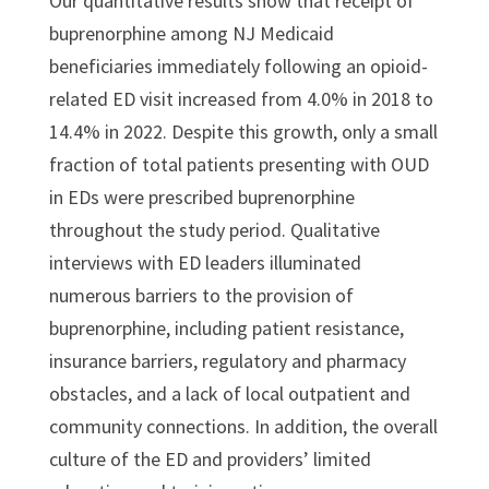
Our quantitative results show that receipt of
buprenorphine among NJ Medicaid
beneficiaries immediately following an opioid-
related ED visit increased from 4.0% in 2018 to
14.4% in 2022. Despite this growth, only a small
fraction of total patients presenting with OUD
in EDs were prescribed buprenorphine
throughout the study period. Qualitative
interviews with ED leaders illuminated
numerous barriers to the provision of
buprenorphine, including patient resistance,
insurance barriers, regulatory and pharmacy
obstacles, and a lack of local outpatient and
community connections. In addition, the overall
culture of the ED and providers’ limited