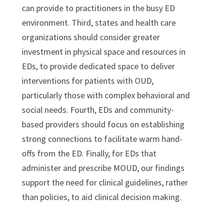
can provide to practitioners in the busy ED
environment. Third, states and health care
organizations should consider greater
investment in physical space and resources in
EDs, to provide dedicated space to deliver
interventions for patients with OUD,
particularly those with complex behavioral and
social needs. Fourth, EDs and community-
based providers should focus on establishing
strong connections to facilitate warm hand-
offs from the ED. Finally, for EDs that
administer and prescribe MOUD, our findings
support the need for clinical guidelines, rather
than policies, to aid clinical decision making.