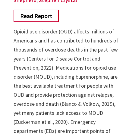
Shepherd
,
Stephen Crystal
Read Report
Opioid use disorder (OUD) affects millions of
Americans and has contributed to hundreds of
thousands of overdose deaths in the past few
years (Centers for Disease Control and
Prevention, 2022). Medications for opioid use
disorder (MOUD), including buprenorphine, are
the best available treatment for people with
OUD and provide protection against relapse,
overdose and death (Blanco & Volkow, 2019),
yet many patients lack access to MOUD
(Zuckerman et al., 2020). Emergency
departments (EDs) are important points of