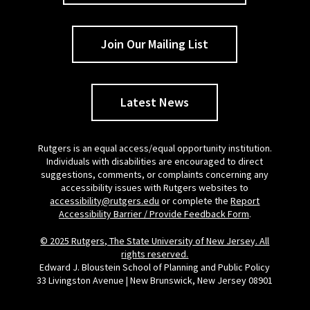
Join Our Mailing List
Latest News
Rutgers is an equal access/equal opportunity institution.
Individuals with disabilities are encouraged to direct
suggestions, comments, or complaints concerning any
accessibility issues with Rutgers websites to
accessibility@rutgers.edu
or complete the
Report
Accessibility Barrier / Provide Feedback Form
.
© 2025 Rutgers, The State University of New Jersey. All
rights reserved.
Edward J. Bloustein School of Planning and Public Policy
33 Livingston Avenue | New Brunswick, New Jersey 08901