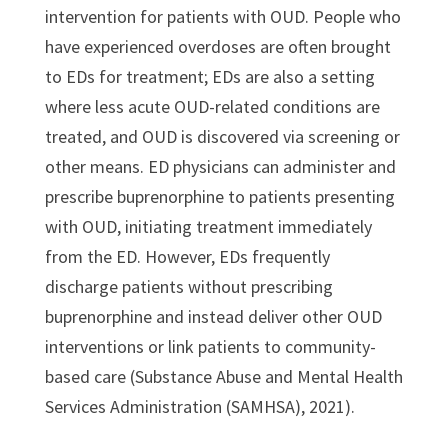
intervention for patients with OUD. People who
have experienced overdoses are often brought
to EDs for treatment; EDs are also a setting
where less acute OUD-related conditions are
treated, and OUD is discovered via screening or
other means. ED physicians can administer and
prescribe buprenorphine to patients presenting
with OUD, initiating treatment immediately
from the ED. However, EDs frequently
discharge patients without prescribing
buprenorphine and instead deliver other OUD
interventions or link patients to community-
based care (Substance Abuse and Mental Health
Services Administration (SAMHSA), 2021).