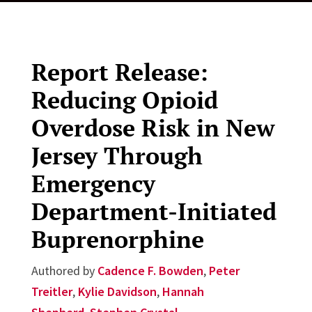
Report Release:
Reducing Opioid
Overdose Risk in New
Jersey Through
Emergency
Department-Initiated
Buprenorphine
Authored by
Cadence F. Bowden
,
Peter
Treitler
,
Kylie Davidson
,
Hannah