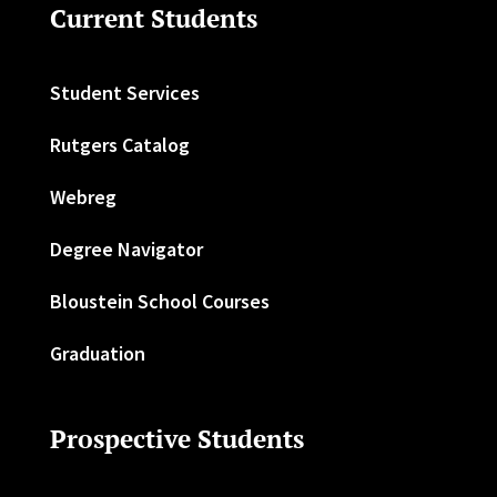
Current Students
Student Services
Rutgers Catalog
Webreg
Degree Navigator
Bloustein School Courses
Graduation
Prospective Students