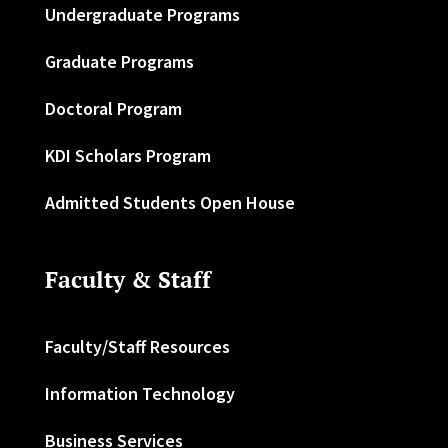
Undergraduate Programs
Graduate Programs
Doctoral Program
KDI Scholars Program
Admitted Students Open House
Faculty & Staff
Faculty/Staff Resources
Information Technology
Business Services