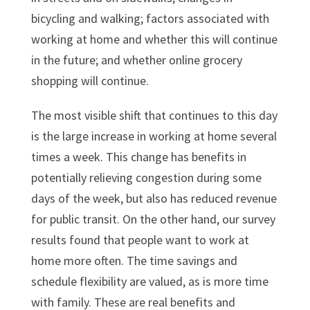
bicycling and walking; factors associated with
working at home and whether this will continue
in the future; and whether online grocery
shopping will continue.
The most visible shift that continues to this day
is the large increase in working at home several
times a week. This change has benefits in
potentially relieving congestion during some
days of the week, but also has reduced revenue
for public transit. On the other hand, our survey
results found that people want to work at
home more often. The time savings and
schedule flexibility are valued, as is more time
with family. These are real benefits and