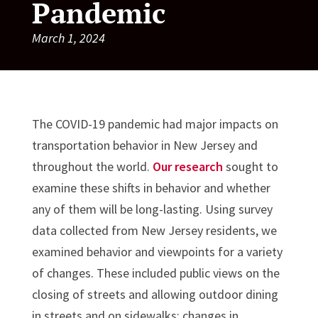
Pandemic
March 1, 2024
The COVID-19 pandemic had major impacts on
transportation behavior in New Jersey and
throughout the world.
Our research
sought to
examine these shifts in behavior and whether
any of them will be long-lasting. Using survey
data collected from New Jersey residents, we
examined behavior and viewpoints for a variety
of changes. These included public views on the
closing of streets and allowing outdoor dining
in streets and on sidewalks; changes in