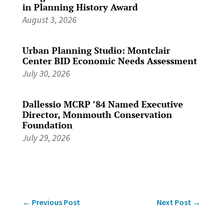
in Planning History Award
August 3, 2026
Urban Planning Studio: Montclair
Center BID Economic Needs Assessment
July 30, 2026
Dallessio MCRP ’84 Named Executive
Director, Monmouth Conservation
Foundation
July 29, 2026
←
Previous Post
Next Post
→