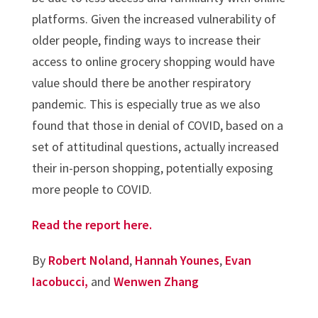
platforms. Given the increased vulnerability of
older people, finding ways to increase their
access to online grocery shopping would have
value should there be another respiratory
pandemic. This is especially true as we also
found that those in denial of COVID, based on a
set of attitudinal questions, actually increased
their in-person shopping, potentially exposing
more people to COVID.
Read the report here.
By
Robert Noland
,
Hannah Younes
,
Evan
Iacobucci,
and
Wenwen Zhang