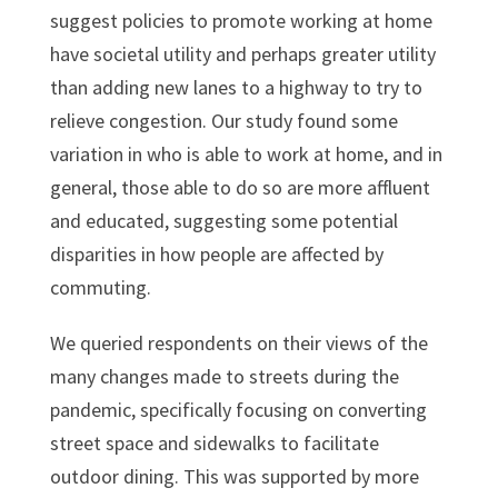
suggest policies to promote working at home
have societal utility and perhaps greater utility
than adding new lanes to a highway to try to
relieve congestion. Our study found some
variation in who is able to work at home, and in
general, those able to do so are more affluent
and educated, suggesting some potential
disparities in how people are affected by
commuting.
We queried respondents on their views of the
many changes made to streets during the
pandemic, specifically focusing on converting
street space and sidewalks to facilitate
outdoor dining. This was supported by more