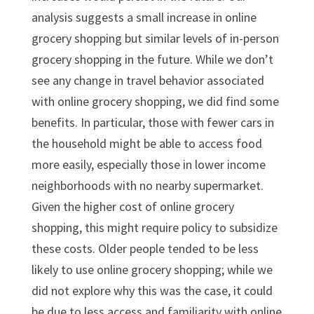
analysis suggests a small increase in online
grocery shopping but similar levels of in-person
grocery shopping in the future. While we don’t
see any change in travel behavior associated
with online grocery shopping, we did find some
benefits. In particular, those with fewer cars in
the household might be able to access food
more easily, especially those in lower income
neighborhoods with no nearby supermarket.
Given the higher cost of online grocery
shopping, this might require policy to subsidize
these costs. Older people tended to be less
likely to use online grocery shopping; while we
did not explore why this was the case, it could
be due to less access and familiarity with online