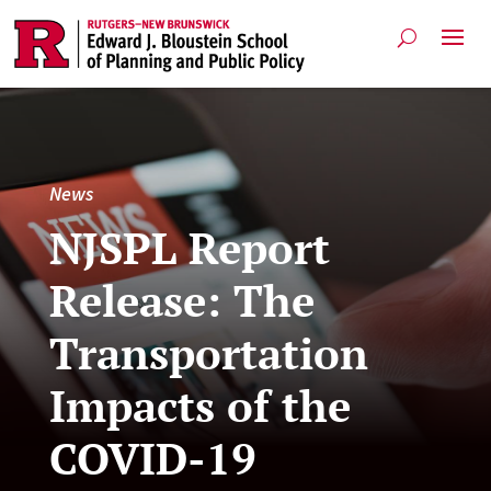
News
NJSPL Report
Release: The
Transportation
Impacts of the
COVID-19