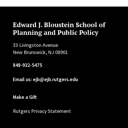
Edward J. Bloustein School of
Planning and Public Policy
33 Livingston Avenue
New Brunswick, NJ 08901
848-932-5475
Email us: ejb@ejb.rutgers.edu
Make a Gift
Rutgers Privacy Statement