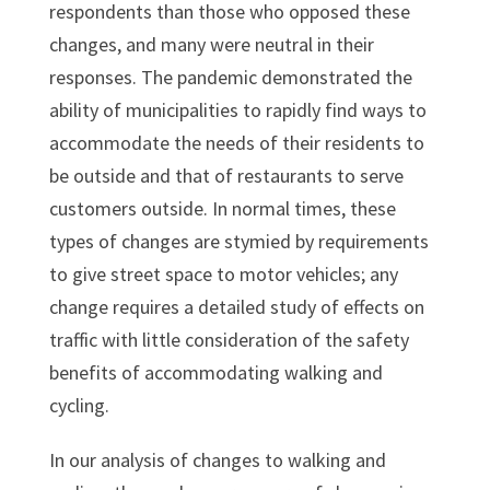
respondents than those who opposed these
changes, and many were neutral in their
responses. The pandemic demonstrated the
ability of municipalities to rapidly find ways to
accommodate the needs of their residents to
be outside and that of restaurants to serve
customers outside. In normal times, these
types of changes are stymied by requirements
to give street space to motor vehicles; any
change requires a detailed study of effects on
traffic with little consideration of the safety
benefits of accommodating walking and
cycling.
In our analysis of changes to walking and