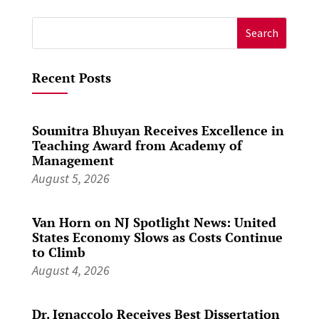
Search
for:
Recent Posts
Soumitra Bhuyan Receives Excellence in
Teaching Award from Academy of
Management
August 5, 2026
Van Horn on NJ Spotlight News: United
States Economy Slows as Costs Continue
to Climb
August 4, 2026
Dr. Ignaccolo Receives Best Dissertation