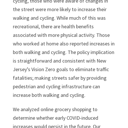
cycling, those who were aware of changes in
the street were more likely to increase their
walking and cycling. While much of this was
recreational, there are health benefits
associated with more physical activity. Those
who worked at home also reported increases in
both walking and cycling. The policy implication
is straightforward and consistent with New
Jersey’s Vision Zero goals to eliminate traffic
fatalities; making streets safer by providing
pedestrian and cycling infrastructure can
increase both walking and cycling.
We analyzed online grocery shopping to
determine whether early COVID-induced
increases would persist in the future. Our