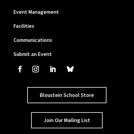
Event Management
Facilities
Communications
Submit an Event
Bloustein School Store
Join Our Mailing List