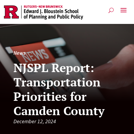
News
NJSPL Report:
Transportation
Priorities for
Camden County
December 12, 2024