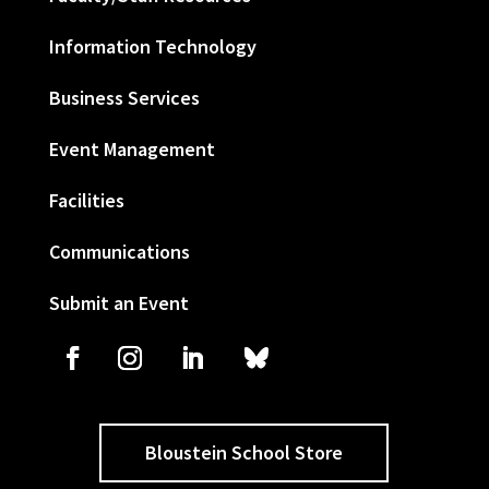
Information Technology
Business Services
Event Management
Facilities
Communications
Submit an Event
Bloustein School Store