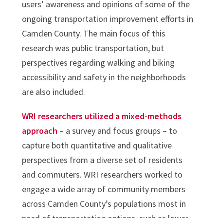
users’ awareness and opinions of some of the
ongoing transportation improvement efforts in
Camden County. The main focus of this
research was public transportation, but
perspectives regarding walking and biking
accessibility and safety in the neighborhoods
are also included.
WRI researchers utilized a mixed-methods
approach
– a survey and focus groups – to
capture both quantitative and qualitative
perspectives from a diverse set of residents
and commuters. WRI researchers worked to
engage a wide array of community members
across Camden County’s populations most in