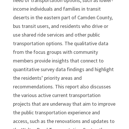
need of transportation options, such as lower-
income individuals and families in transit
deserts in the eastern part of Camden County,
bus transit users, and residents who drive or
use shared ride services and other public
transportation options. The qualitative data
from the focus groups with community
members provide insights that connect to
quantitative survey data findings and highlight
the residents’ priority areas and
recommendations. This report also discusses
the various active current transportation
projects that are underway that aim to improve
the public transportation experience and
access, such as the renovations and updates to