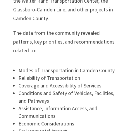
the Walter Rand Transportation Center, the
Glassboro-Camden Line, and other projects in
Camden County.
The data from the community revealed
patterns, key priorities, and recommendations
related to:
Modes of Transportation in Camden County
Reliability of Transportation
Coverage and Accessibility of Services
Conditions and Safety of Vehicles, Facilities,
and Pathways
Assistance, Information Access, and
Communications
Economic Considerations