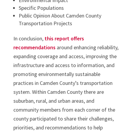
Environmental Impact
Specific Populations
Public Opinion About Camden County
Transportation Projects
In conclusion,
this report offers
recommendations
around enhancing reliability,
expanding coverage and access, improving the
infrastructure and access to information, and
promoting environmentally sustainable
practices in Camden County’s transportation
system. Within Camden County there are
suburban, rural, and urban areas, and
community members from each corner of the
county participated to share their challenges,
priorities, and recommendations to help