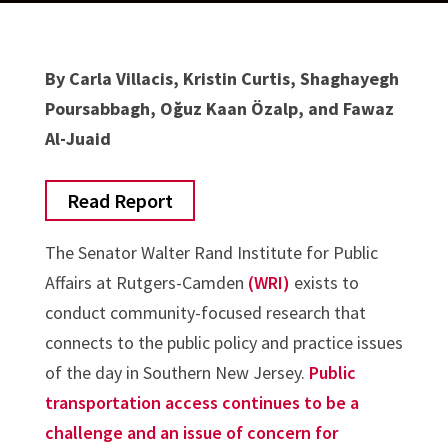
By Carla Villacis, Kristin Curtis, Shaghayegh
Poursabbagh, Oğuz Kaan Özalp, and Fawaz
Al-Juaid
Read Report
The Senator Walter Rand Institute for Public
Affairs at Rutgers-Camden
(WRI)
exists to
conduct community-focused research that
connects to the public policy and practice issues
of the day in Southern New Jersey.
Public
transportation access continues to be a
challenge and an issue of concern for