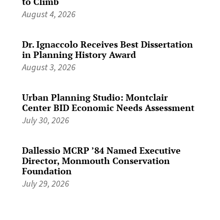
to Climb
August 4, 2026
Dr. Ignaccolo Receives Best Dissertation
in Planning History Award
August 3, 2026
Urban Planning Studio: Montclair
Center BID Economic Needs Assessment
July 30, 2026
Dallessio MCRP ’84 Named Executive
Director, Monmouth Conservation
Foundation
July 29, 2026