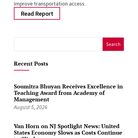
improve transportation access.
Read Report
Search
for:
Recent Posts
Soumitra Bhuyan Receives Excellence in
Teaching Award from Academy of
Management
August 5, 2026
Van Horn on NJ Spotlight News: United
States Economy Slows as Costs Continue