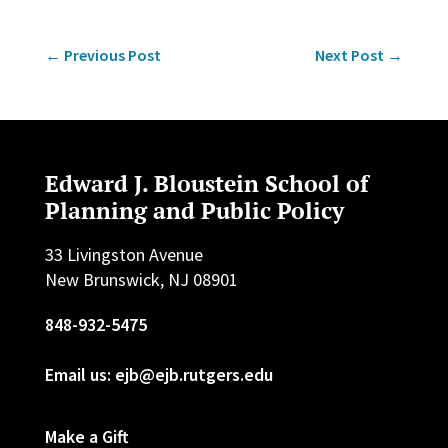
←
Previous Post
Next Post
→
Edward J. Bloustein School of
Planning and Public Policy
33 Livingston Avenue
New Brunswick, NJ 08901
848-932-5475
Email us: ejb@ejb.rutgers.edu
Make a Gift