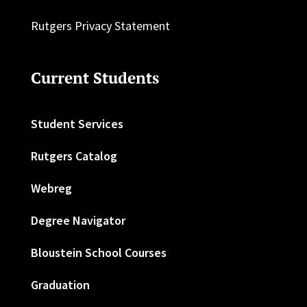
Rutgers Privacy Statement
Current Students
Student Services
Rutgers Catalog
Webreg
Degree Navigator
Bloustein School Courses
Graduation