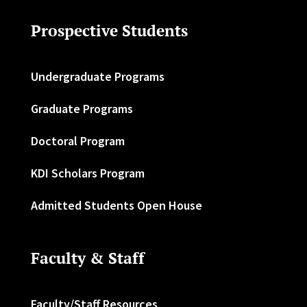
Prospective Students
Undergraduate Programs
Graduate Programs
Doctoral Program
KDI Scholars Program
Admitted Students Open House
Faculty & Staff
Faculty/Staff Resources