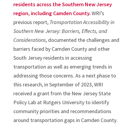
residents across the Southern New Jersey
region, including Camden County.
WRI’s
previous report,
Transportation Accessibility in
Southern New Jersey: Barriers, Effects, and
Considerations
, documented the challenges and
barriers faced by Camden County and other
South Jersey residents in accessing
transportation as well as emerging trends in
addressing those concerns. As a next phase to
this research, in September of 2023, WRI
received a grant from the New Jersey State
Policy Lab at Rutgers University to identify
community priorities and recommendations
around transportation gaps in Camden County.