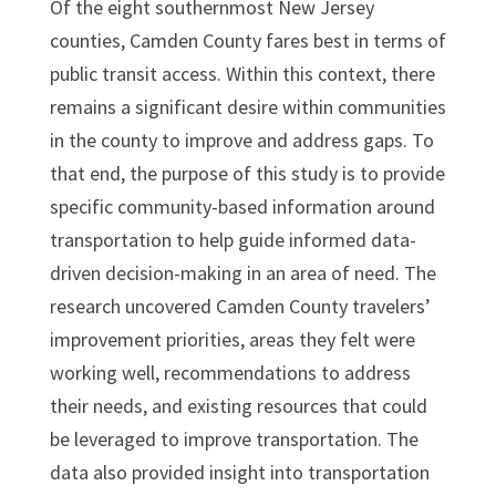
Of the eight southernmost New Jersey
counties, Camden County fares best in terms of
public transit access. Within this context, there
remains a significant desire within communities
in the county to improve and address gaps. To
that end, the purpose of this study is to provide
specific community-based information around
transportation to help guide informed data-
driven decision-making in an area of need. The
research uncovered Camden County travelers’
improvement priorities, areas they felt were
working well, recommendations to address
their needs, and existing resources that could
be leveraged to improve transportation. The
data also provided insight into transportation