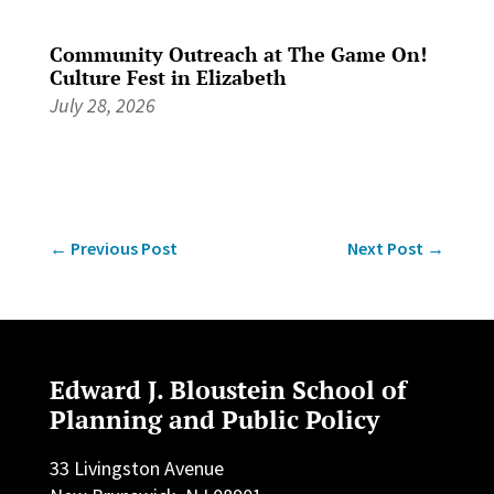
Community Outreach at The Game On!
Culture Fest in Elizabeth
July 28, 2026
←
Previous Post
Next Post
→
Edward J. Bloustein School of
Planning and Public Policy
33 Livingston Avenue