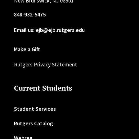
New Brunswick, NJ 08901
848-932-5475
Email us: ejb@ejb.rutgers.edu
Make a Gift
Rutgers Privacy Statement
Current Students
Student Services
Rutgers Catalog
Webreg