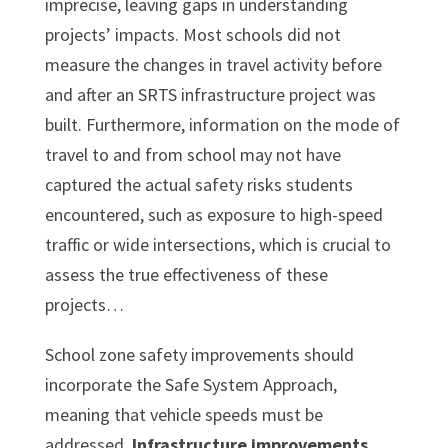
imprecise, leaving gaps in understanding
projects’ impacts. Most schools did not
measure the changes in travel activity before
and after an SRTS infrastructure project was
built. Furthermore, information on the mode of
travel to and from school may not have
captured the actual safety risks students
encountered, such as exposure to high-speed
traffic or wide intersections, which is crucial to
assess the true effectiveness of these
projects…
School zone safety improvements should
incorporate the Safe System Approach,
meaning that vehicle speeds must be
addressed.
Infrastructure improvements,