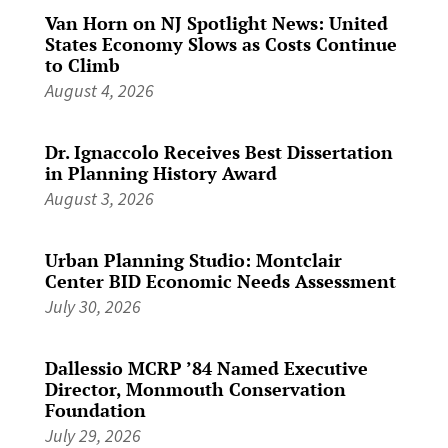
Van Horn on NJ Spotlight News: United
States Economy Slows as Costs Continue
to Climb
August 4, 2026
Dr. Ignaccolo Receives Best Dissertation
in Planning History Award
August 3, 2026
Urban Planning Studio: Montclair
Center BID Economic Needs Assessment
July 30, 2026
Dallessio MCRP ’84 Named Executive
Director, Monmouth Conservation
Foundation
July 29, 2026