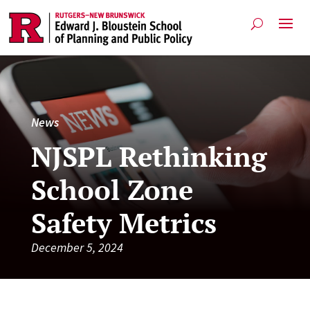
News
NJSPL Rethinking
School Zone
Safety Metrics
December 5, 2024