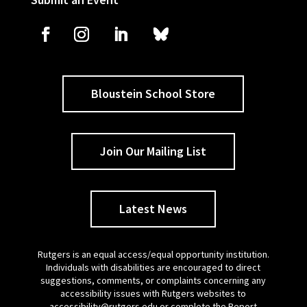
Bloustein School Store
Join Our Mailing List
Latest News
Rutgers is an equal access/equal opportunity institution.
Individuals with disabilities are encouraged to direct
suggestions, comments, or complaints concerning any
accessibility issues with Rutgers websites to
accessibility@rutgers.edu
or complete the
Report