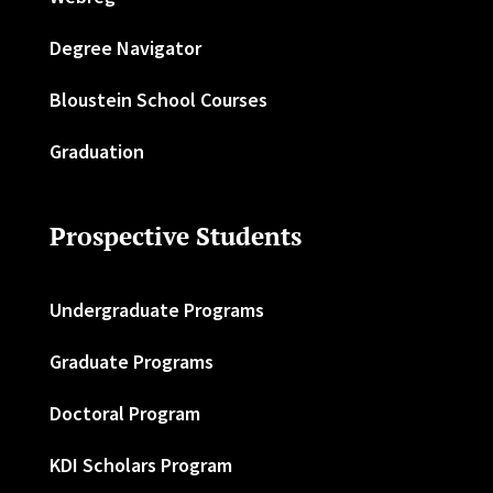
Degree Navigator
Bloustein School Courses
Graduation
Prospective Students
Undergraduate Programs
Graduate Programs
Doctoral Program
KDI Scholars Program