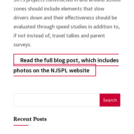
zones should include elements that slow
drivers down and their effectiveness should be
evaluated through speed studies in addition to,
if not instead of, travel tallies and parent
surveys.
Read the full blog post, which includes
photos on the NJSPL website
Search
for:
Recent Posts