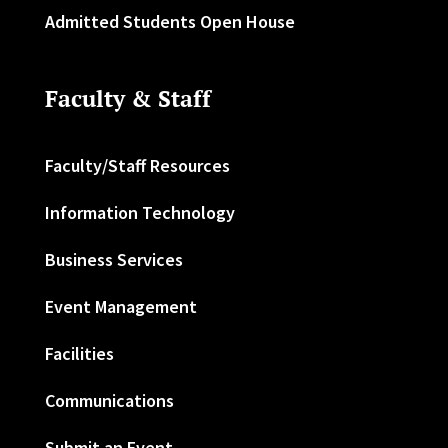
Admitted Students Open House
Faculty & Staff
Faculty/Staff Resources
Information Technology
Business Services
Event Management
Facilities
Communications
Submit an Event