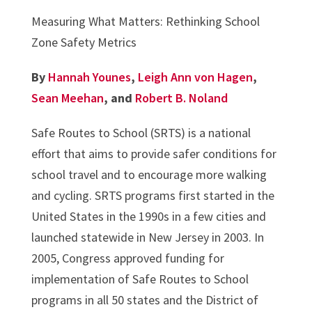
Measuring What Matters: Rethinking School
Zone Safety Metrics
By
Hannah Younes
,
Leigh Ann von Hagen
,
Sean Meehan
, and
Robert B. Noland
Safe Routes to School (SRTS) is a national
effort that aims to provide safer conditions for
school travel and to encourage more walking
and cycling. SRTS programs first started in the
United States in the 1990s in a few cities and
launched statewide in New Jersey in 2003. In
2005, Congress approved funding for
implementation of Safe Routes to School
programs in all 50 states and the District of