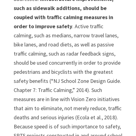
such as sidewalk additions, should be
coupled with traffic calming measures in
order to improve safety
. Active traffic
calming, such as medians, narrow travel lanes,
bike lanes, and road diets, as well as passive
traffic calming, such as radar feedback signs,
should be used concurrently in order to provide
pedestrians and bicyclists with the greatest
safety benefits (“NJ School Zone Design Guide.
Chapter 7: Traffic Calming,” 2014). Such
measures are in line with Vision Zero initiatives
that aim to eliminate, not merely reduce, traffic
deaths and serious injuries (Ecola et al., 2018).
Because speed is of such importance to safety,
SRTS projects constructed in and around school