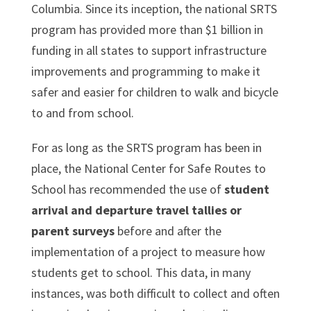
Columbia. Since its inception, the national SRTS
program has provided more than $1 billion in
funding in all states to support infrastructure
improvements and programming to make it
safer and easier for children to walk and bicycle
to and from school.
For as long as the SRTS program has been in
place, the National Center for Safe Routes to
School has recommended the use of
student
arrival and departure travel tallies or
parent surveys
before and after the
implementation of a project to measure how
students get to school. This data, in many
instances, was both difficult to collect and often