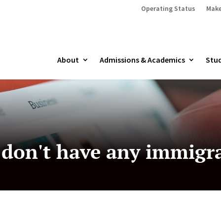
Operating Status
Make
About
Admissions & Academics
Stud
 don't have any immigr