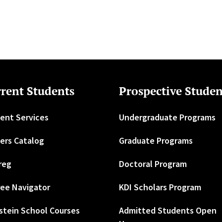
rent Students
Prospective Studen
ent Services
Undergraduate Programs
ers Catalog
Graduate Programs
reg
Doctoral Program
ee Navigator
KDI Scholars Program
stein School Courses
Admitted Students Open