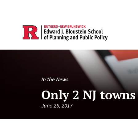
In the News
Only 2 NJ towns
June 26, 2017