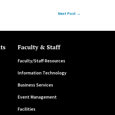
Next Post
→
ts
Faculty & Staff
Faculty/Staff Resources
Information Technology
Business Services
Event Management
Facilities