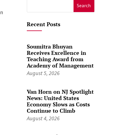
Search
on
for:
Recent Posts
Soumitra Bhuyan
Receives Excellence in
Teaching Award from
Academy of Management
August 5, 2026
Van Horn on NJ Spotlight
News: United States
Economy Slows as Costs
Continue to Climb
August 4, 2026