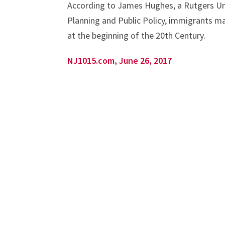
According to James Hughes, a Rutgers Uni
Planning and Public Policy, immigrants m
at the beginning of the 20th Century.
NJ1015.com, June 26, 2017