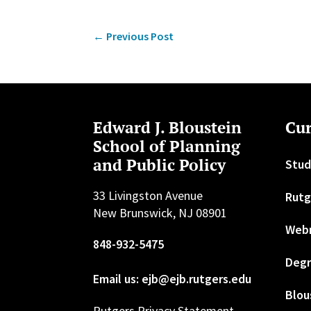
←
Previous Post
Edward J. Bloustein
Cur
School of Planning
and Public Policy
Stud
33 Livingston Avenue
Rutg
New Brunswick, NJ 08901
Web
848-932-5475
Degr
Email us: ejb@ejb.rutgers.edu
Blou
Rutgers Privacy Statement