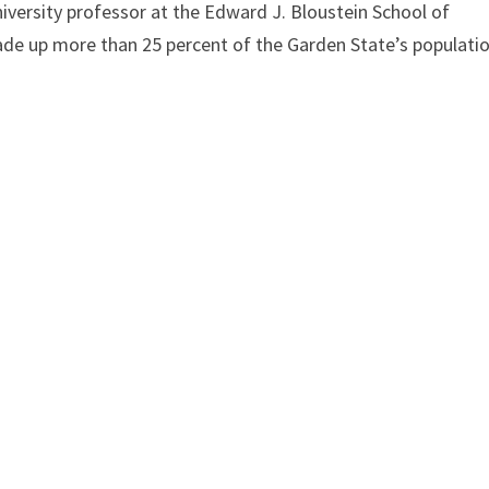
versity professor at the Edward J. Bloustein School of
ade up more than 25 percent of the Garden State’s populati