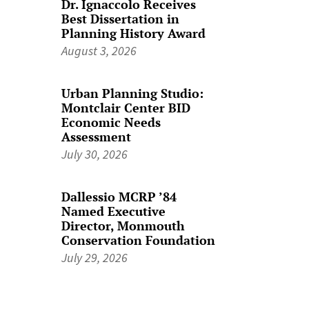
Dr. Ignaccolo Receives
Best Dissertation in
Planning History Award
August 3, 2026
Urban Planning Studio:
Montclair Center BID
Economic Needs
Assessment
July 30, 2026
Dallessio MCRP ’84
Named Executive
Director, Monmouth
Conservation Foundation
July 29, 2026