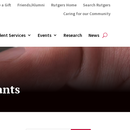
 a Gift
Friends/Alumni
Rutgers Home
Search Rutgers
Caring for our Community
ent Services
Events
Research
News
ants