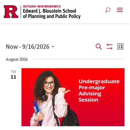
Events
Ev
Now
 - 
9/16/2026
Search
List
Show
Vi
Select
Search
Filters
August 2026
date.
Na
and
TUE
11
Views
Navigat