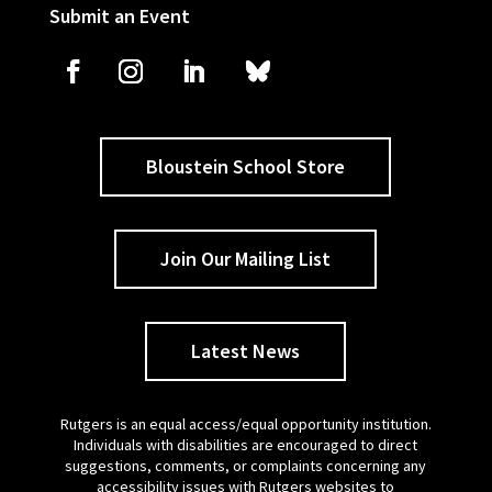
Submit an Event
Bloustein School Store
Join Our Mailing List
Latest News
Rutgers is an equal access/equal opportunity institution.
Individuals with disabilities are encouraged to direct
suggestions, comments, or complaints concerning any
accessibility issues with Rutgers websites to