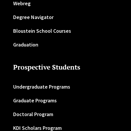
Webreg
Degree Navigator
Bloustein School Courses
Graduation
Prospective Students
Undergraduate Programs
Graduate Programs
Doctoral Program
KDI Scholars Program