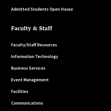
Admitted Students Open House
Faculty & Staff
Faculty/Staff Resources
Information Technology
Business Services
Event Management
Facilities
Communications