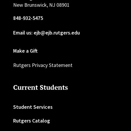
New Brunswick, NJ 08901
848-932-5475
Email us: ejb@ejb.rutgers.edu
Make a Gift
Rutgers Privacy Statement
Current Students
Student Services
Rutgers Catalog