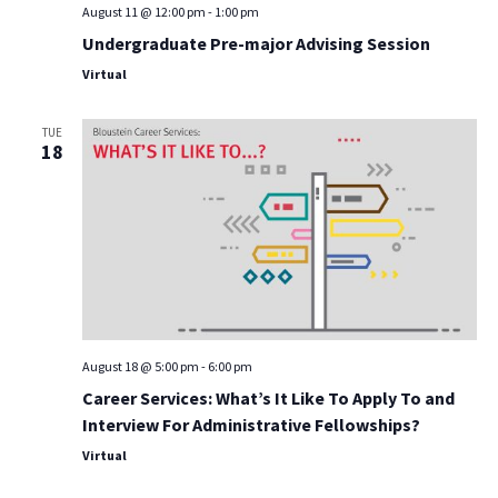
August 11 @ 12:00 pm
-
1:00 pm
Undergraduate Pre-major Advising Session
Virtual
TUE
18
August 18 @ 5:00 pm
-
6:00 pm
Career Services: What’s It Like To Apply To and
Interview For Administrative Fellowships?
Virtual