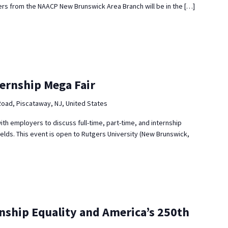
s from the NAACP New Brunswick Area Branch will be in the […]
ternship Mega Fair
Road, Piscataway, NJ, United States
ith employers to discuss full-time, part-time, and internship
ields. This event is open to Rutgers University (New Brunswick,
enship Equality and America’s 250th