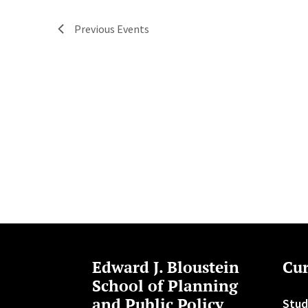
Previous
Events
Edward J. Bloustein
Cur
School of Planning
and Public Policy
Stud