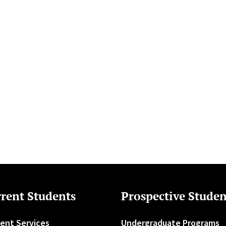
rent Students
Prospective Studen
ent Services
Undergraduate Programs