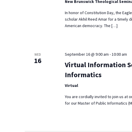
New Brunswick Theological Semin
In honor of Constitution Day, the Eagl
scholar Akhil Reed Amar for a timely d
American democracy. The […]
September 16 @ 9:00 am
-
10:00 am
WED
16
Virtual Information S
Informatics
Virtual
You are cordially invited to join us at
for our Master of Public Informatics (