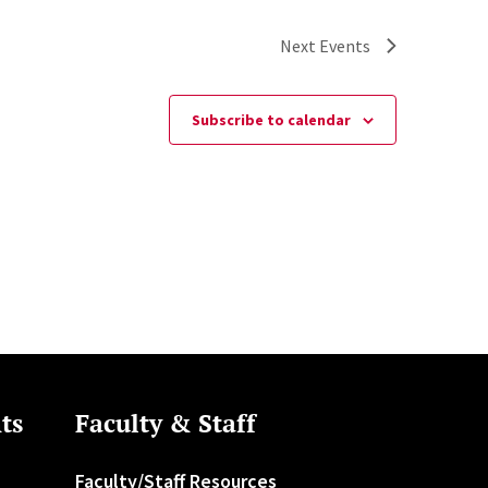
Next
Events
Subscribe to calendar
ts
Faculty & Staff
Faculty/Staff Resources