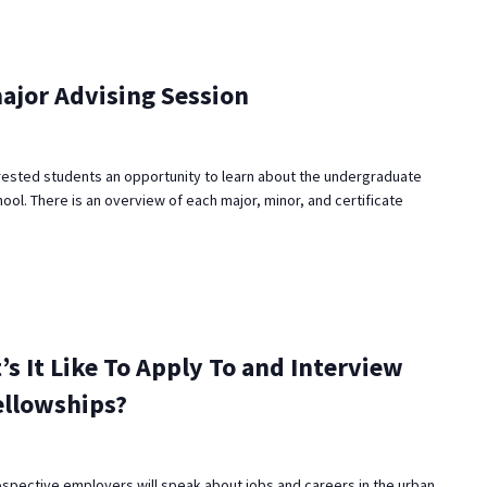
ajor Advising Session
rested students an opportunity to learn about the undergraduate
ool. There is an overview of each major, minor, and certificate
’s It Like To Apply To and Interview
ellowships?
ospective employers will speak about jobs and careers in the urban