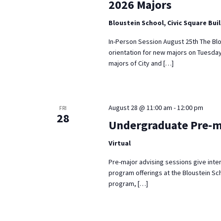
2026 Majors
Bloustein School, Civic Square Bui
In-Person Session August 25th The Blo
orientation for new majors on Tuesday
majors of City and […]
August 28 @ 11:00 am
-
12:00 pm
FRI
28
Undergraduate Pre-m
Virtual
Pre-major advising sessions give inte
program offerings at the Bloustein Sch
program, […]