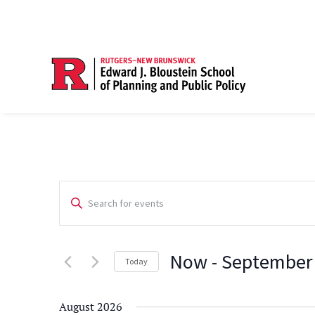
Events
Enter
Search
Keyword.
Search
and
Now
 - 
September
for
Today
Views
Events
Select
Navigation
by
date.
August 2026