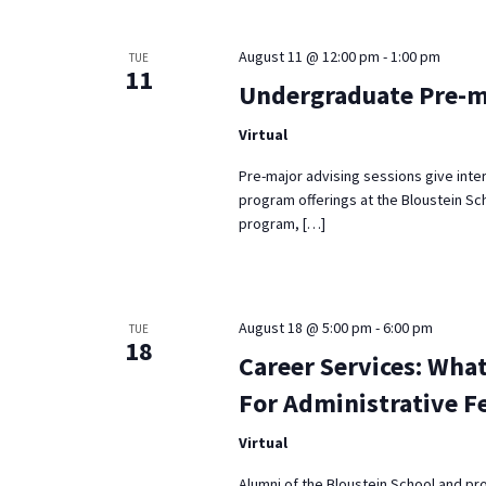
Keyword.
August 11 @ 12:00 pm
-
1:00 pm
TUE
11
Undergraduate Pre-m
Virtual
Pre-major advising sessions give inte
program offerings at the Bloustein Sch
program, […]
August 18 @ 5:00 pm
-
6:00 pm
TUE
18
Career Services: What
For Administrative F
Virtual
Alumni of the Bloustein School and pr