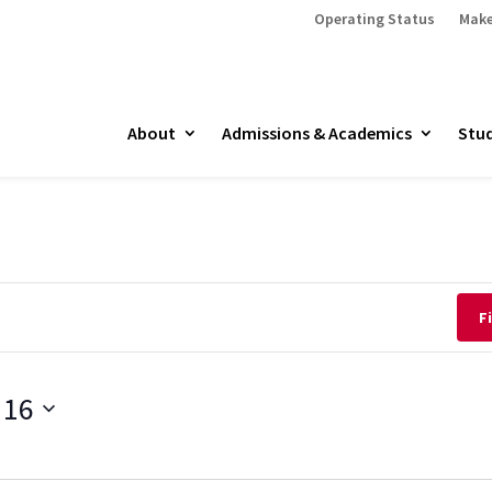
Operating Status
Make
About
Admissions & Academics
Stud
F
 16