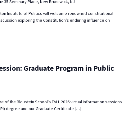
ar
35 Seminary Place, New Brunswick, NJ
eton Institute of Politics will welcome renowned constitutional
iscussion exploring the Constitution’s enduring influence on
ession: Graduate Program in Public
 one of the Bloustein School's FALL 2026 virtual information sessions
MPI) degree and our Graduate Certificate […]