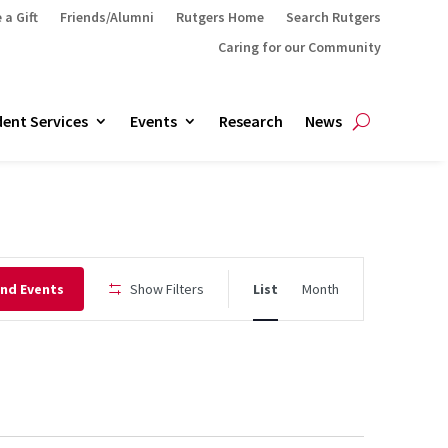
 a Gift
Friends/Alumni
Rutgers Home
Search Rutgers
Caring for our Community
ent Services
Events
Research
News
Event
ind Events
Show Filters
List
Month
Views
Navigation