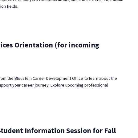
ion fields.
ices Orientation (for incoming
rom the Bloustein Career Development Office to learn about the
upport your career journey. Explore upcoming professional
udent Information Session for Fall