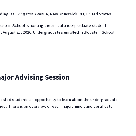
lding
33 Livingston Avenue, New Brunswick, NJ, United States
ustein School is hosting the annual undergraduate student
, August 25, 2026. Undergraduates enrolled in Bloustein School
ajor Advising Session
rested students an opportunity to learn about the undergraduate
ool. There is an overview of each major, minor, and certificate