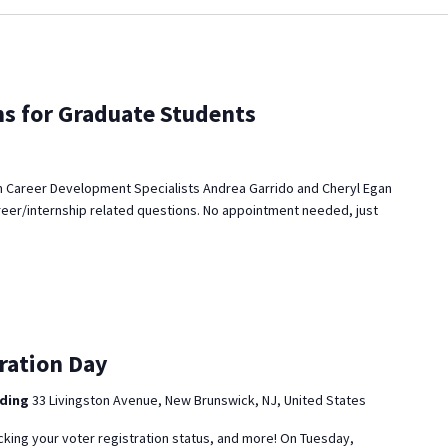
ns for Graduate Students
 Career Development Specialists Andrea Garrido and Cheryl Egan
reer/internship related questions. No appointment needed, just
ration Day
lding
33 Livingston Avenue, New Brunswick, NJ, United States
cking your voter registration status, and more! On Tuesday,