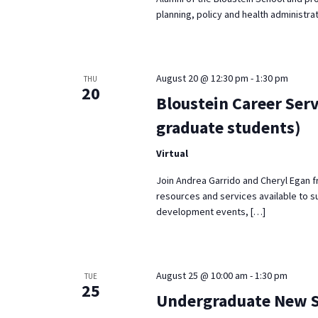
planning, policy and health administrat
August 20 @ 12:30 pm
-
1:30 pm
THU
20
Bloustein Career Serv
graduate students)
Virtual
Join Andrea Garrido and Cheryl Egan f
resources and services available to s
development events, […]
August 25 @ 10:00 am
-
1:30 pm
TUE
25
Undergraduate New St