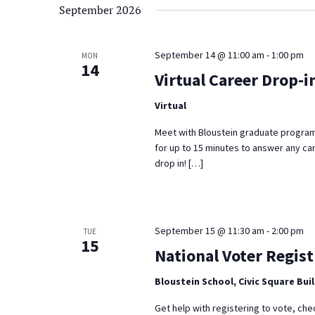
September 2026
September 14 @ 11:00 am
-
1:00 pm
MON
14
Virtual Career Drop-i
Virtual
Meet with Bloustein graduate program
for up to 15 minutes to answer any ca
drop in! […]
September 15 @ 11:30 am
-
2:00 pm
TUE
15
National Voter Regist
Bloustein School, Civic Square Bui
Get help with registering to vote, che