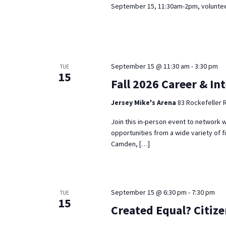
September 15, 11:30am-2pm, volunteer
September 15 @ 11:30 am
-
3:30 pm
TUE
15
Fall 2026 Career & In
Jersey Mike's Arena
83 Rockefeller 
Join this in-person event to network w
opportunities from a wide variety of f
Camden, […]
September 15 @ 6:30 pm
-
7:30 pm
TUE
15
Created Equal? Citiz