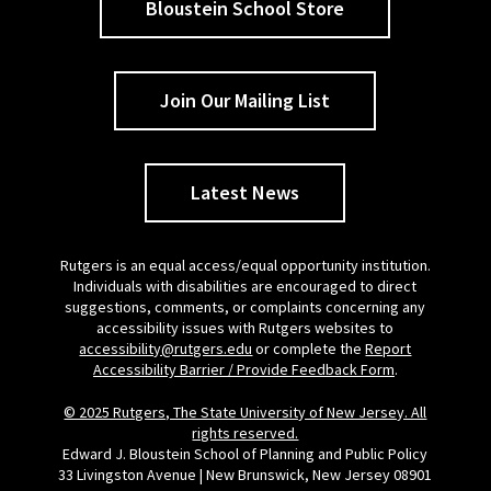
Bloustein School Store
Join Our Mailing List
Latest News
Rutgers is an equal access/equal opportunity institution.
Individuals with disabilities are encouraged to direct
suggestions, comments, or complaints concerning any
accessibility issues with Rutgers websites to
accessibility@rutgers.edu
or complete the
Report
Accessibility Barrier / Provide Feedback Form
.
© 2025 Rutgers, The State University of New Jersey. All
rights reserved.
Edward J. Bloustein School of Planning and Public Policy
33 Livingston Avenue | New Brunswick, New Jersey 08901