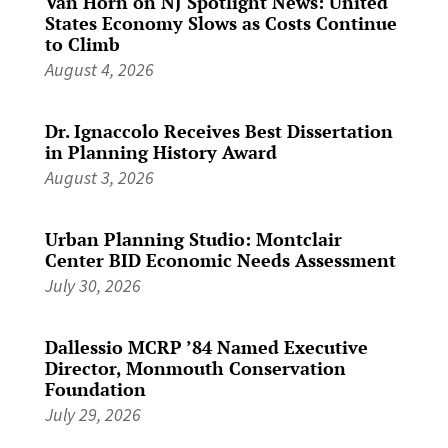
Van Horn on NJ Spotlight News: United
States Economy Slows as Costs Continue
to Climb
August 4, 2026
Dr. Ignaccolo Receives Best Dissertation
in Planning History Award
August 3, 2026
Urban Planning Studio: Montclair
Center BID Economic Needs Assessment
July 30, 2026
Dallessio MCRP ’84 Named Executive
Director, Monmouth Conservation
Foundation
July 29, 2026