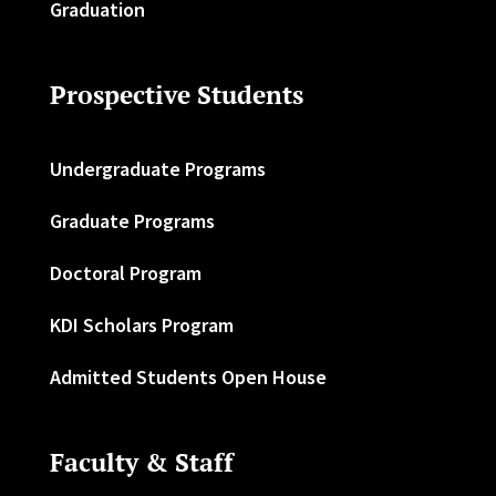
Graduation
Prospective Students
Undergraduate Programs
Graduate Programs
Doctoral Program
KDI Scholars Program
Admitted Students Open House
Faculty & Staff