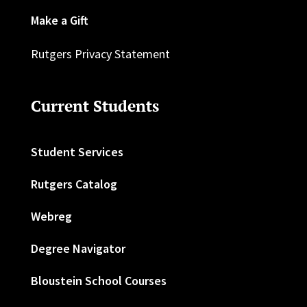
Make a Gift
Rutgers Privacy Statement
Current Students
Student Services
Rutgers Catalog
Webreg
Degree Navigator
Bloustein School Courses