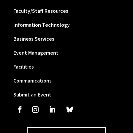
Faculty/Staff Resources
Information Technology
Business Services
Event Management
Facilities
Communications
Submit an Event