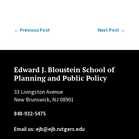
←
Previous Post
Next Post
→
Edward J. Bloustein School of
Planning and Public Policy
33 Livingston Avenue
New Brunswick, NJ 08901
848-932-5475
Email us: ejb@ejb.rutgers.edu