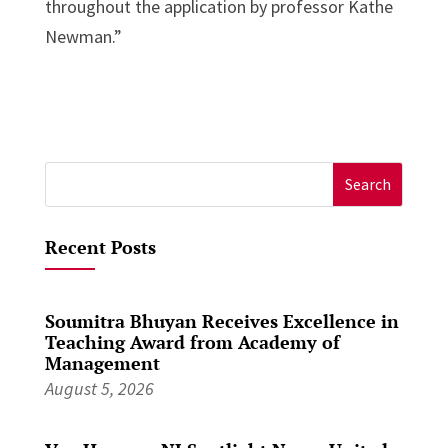
throughout the application by professor Kathe
Newman.”
Search
for:
Recent Posts
Soumitra Bhuyan Receives Excellence in
Teaching Award from Academy of
Management
August 5, 2026