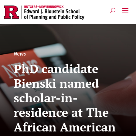
News
PhD candidate
Bienski named
scholar-in-
residence at The
African American