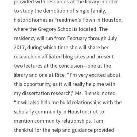
provided with resources at the library in order
to study the demolition of single family,
historic homes in Freedmen’s Town in Houston,
where the Gregory School is located. The
residency will run from February through July
2017, during which time she will share her
research on affiliated blog sites and present
two lectures at the conclusion—one at the
library and one at Rice. “I’m very excited about
this opportunity, as it will really help me with
my dissertation research,” Ms. Bienski noted.
“It will also help me build relationships with the
scholarly community in Houston, not to
mention community relationships. I am
thankful for the help and guidance provided