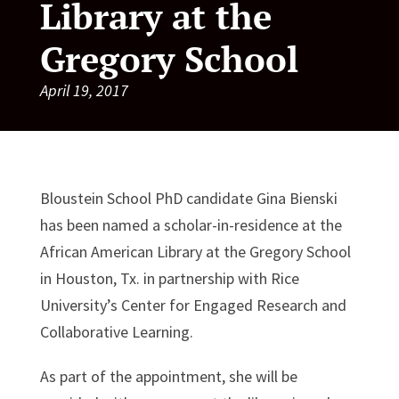
Library at the
Gregory School
April 19, 2017
Bloustein School PhD candidate Gina Bienski
has been named a scholar-in-residence at the
African American Library at the Gregory School
in Houston, Tx. in partnership with Rice
University’s Center for Engaged Research and
Collaborative Learning.
As part of the appointment, she will be