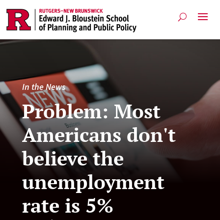
In the News
Problem: Most
Americans don't
believe the
unemployment
rate is 5%