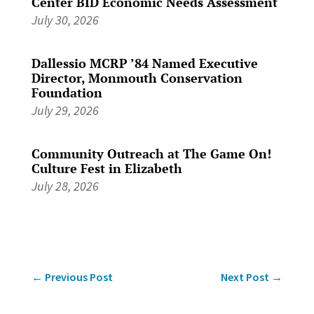
Center BID Economic Needs Assessment
July 30, 2026
Dallessio MCRP ’84 Named Executive
Director, Monmouth Conservation
Foundation
July 29, 2026
Community Outreach at The Game On!
Culture Fest in Elizabeth
July 28, 2026
←
Previous Post
Next Post
→