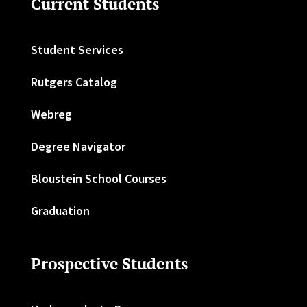
Current Students
Student Services
Rutgers Catalog
Webreg
Degree Navigator
Bloustein School Courses
Graduation
Prospective Students