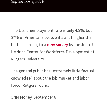
September 6, 2016
The U.S. unemployment rate is only 4.9%, but
57% of Americans believe it’s a lot higher than
that, according to a
new survey
by the John J.
Heldrich Center for Workforce Development at
Rutgers University.
The general public has “extremely little factual
knowledge” about the job market and labor
force, Rutgers found.
CNN Money, September 6