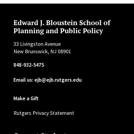
Edward J. Bloustein School of
Planning and Public Policy
33 Livingston Avenue
New Brunswick, NJ 08901
848-932-5475
Email us: ejb@ejb.rutgers.edu
Make a Gift
Rutgers Privacy Statement