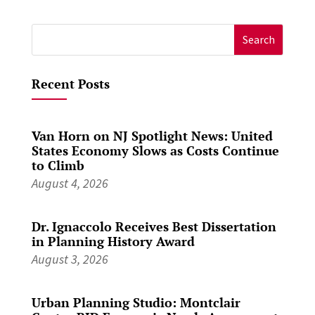
Search
for:
Recent Posts
Van Horn on NJ Spotlight News: United
States Economy Slows as Costs Continue
to Climb
August 4, 2026
Dr. Ignaccolo Receives Best Dissertation
in Planning History Award
August 3, 2026
Urban Planning Studio: Montclair