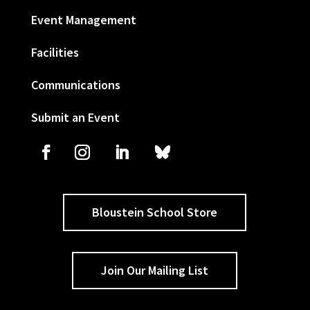
Event Management
Facilities
Communications
Submit an Event
Bloustein School Store
Join Our Mailing List