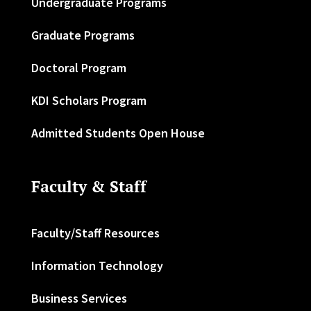
Undergraduate Programs
Graduate Programs
Doctoral Program
KDI Scholars Program
Admitted Students Open House
Faculty & Staff
Faculty/Staff Resources
Information Technology
Business Services