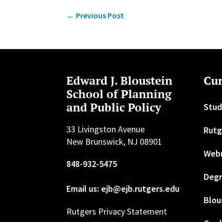
←
Previous Post
Edward J. Bloustein
Cur
School of Planning
and Public Policy
Stud
33 Livingston Avenue
Rutg
New Brunswick, NJ 08901
Web
848-932-5475
Degr
Email us: ejb@ejb.rutgers.edu
Blou
Rutgers Privacy Statement