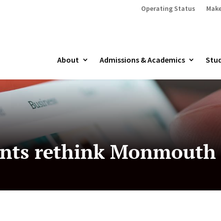
Operating Status
Make
About
Admissions & Academics
Stud
nts rethink Monmouth 