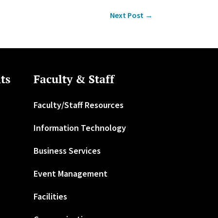
Next Post
→
ts
Faculty & Staff
Faculty/Staff Resources
Information Technology
Business Services
Event Management
Facilities