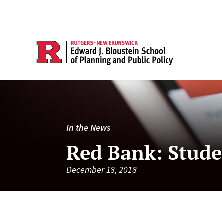
In the News
Red Bank: Stude
December 18, 2018