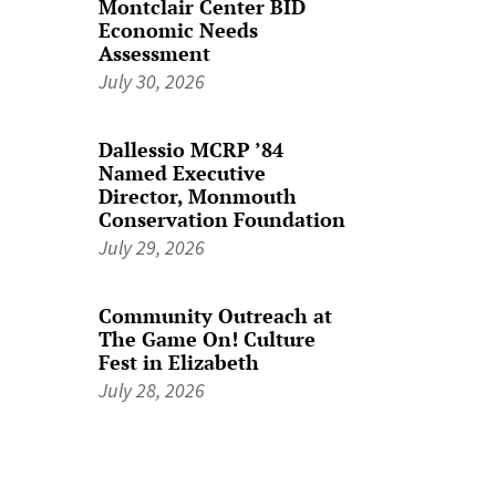
Montclair Center BID
Economic Needs
Assessment
July 30, 2026
Dallessio MCRP ’84
Named Executive
Director, Monmouth
Conservation Foundation
July 29, 2026
Community Outreach at
The Game On! Culture
Fest in Elizabeth
July 28, 2026