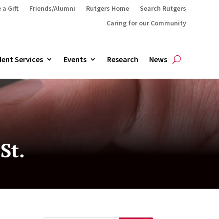
 a Gift
Friends/Alumni
Rutgers Home
Search Rutgers
Caring for our Community
ent Services
Events
Research
News
St.