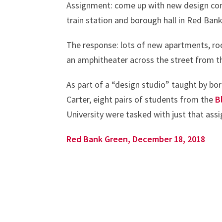
Assignment: come up with new design con
train station and borough hall in Red Bank
The response: lots of new apartments, ro
an amphitheater across the street from t
As part of a “design studio” taught by bo
Carter, eight pairs of students from the
B
University were tasked with just that assi
Red Bank Green, December 18, 2018