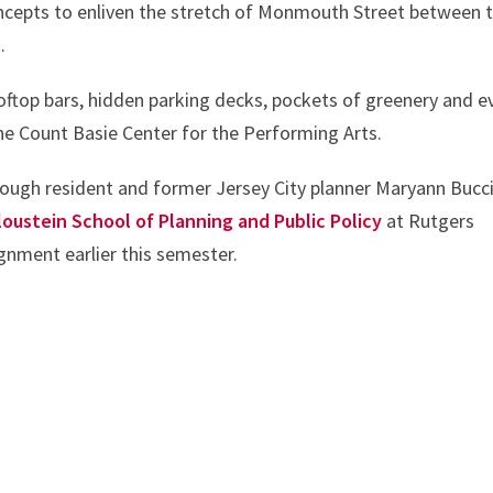
cepts to enliven the stretch of Monmouth Street between 
.
oftop bars, hidden parking decks, pockets of greenery and e
he Count Basie Center for the Performing Arts.
rough resident and former Jersey City planner Maryann Bucci
loustein School of Planning and Public Policy
at Rutgers
gnment earlier this semester.