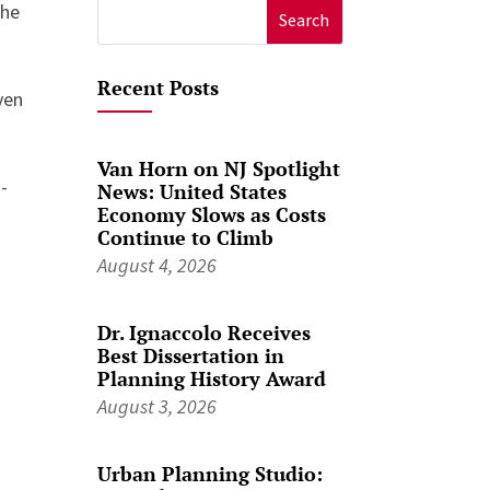
the
Search
for:
Recent Posts
ven
Van Horn on NJ Spotlight
-
News: United States
Economy Slows as Costs
Continue to Climb
August 4, 2026
Dr. Ignaccolo Receives
Best Dissertation in
Planning History Award
August 3, 2026
Urban Planning Studio: