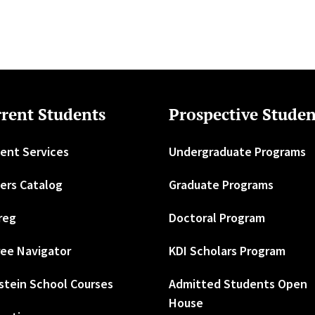
rent Students
Prospective Studen
ent Services
Undergraduate Programs
ers Catalog
Graduate Programs
reg
Doctoral Program
ee Navigator
KDI Scholars Program
stein School Courses
Admitted Students Open
House