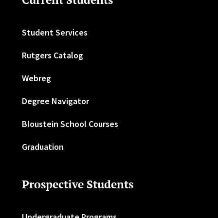
Student Services
Rutgers Catalog
Webreg
Degree Navigator
Bloustein School Courses
Graduation
Prospective Students
Undergraduate Programs