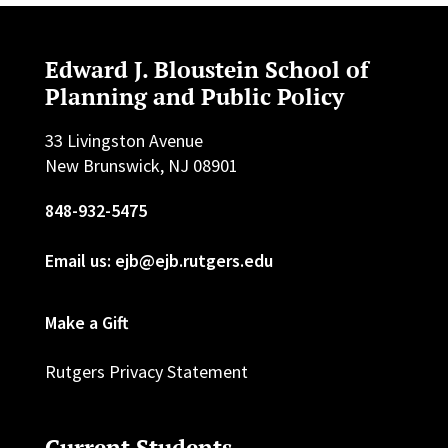
Edward J. Bloustein School of
Planning and Public Policy
33 Livingston Avenue
New Brunswick, NJ 08901
848-932-5475
Email us: ejb@ejb.rutgers.edu
Make a Gift
Rutgers Privacy Statement
Current Students