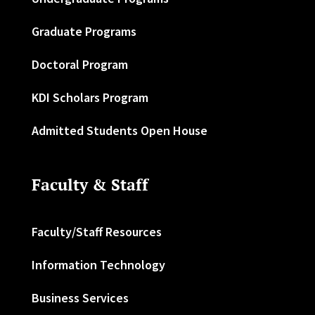
Graduate Programs
Doctoral Program
KDI Scholars Program
Admitted Students Open House
Faculty & Staff
Faculty/Staff Resources
Information Technology
Business Services