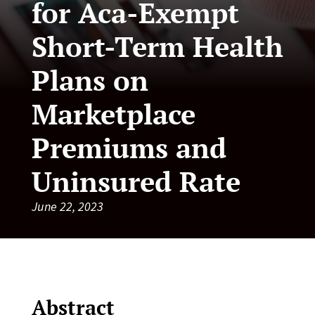
for Aca-Exempt
Short-Term Health
Plans on
Marketplace
Premiums and
Uninsured Rate
June 22, 2023
Abstract