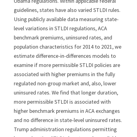
Obama regulations. Within applicable federal
guidelines, states have also varied STLDI rules.
Using publicly available data measuring state-
level variations in STLDI regulations, ACA
benchmark premiums, uninsured rates, and
population characteristics for 2014 to 2021, we
estimate difference-in-differences models to
examine if more permissible STLDI policies are
associated with higher premiums in the fully
regulated non-group market and, also, lower
uninsured rates. We find that longer duration,
more permissible STLDI is associated with
higher benchmark premiums in ACA exchanges
and no difference in state-level uninsured rates.
Trump administration regulations permitting