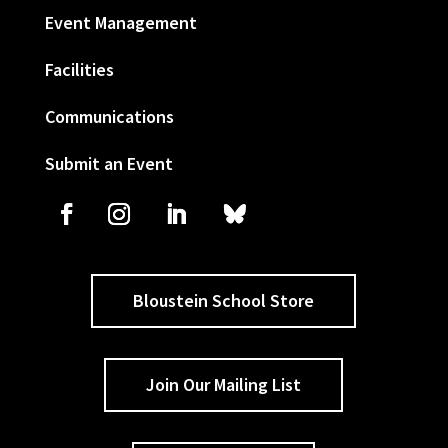
Event Management
Facilities
Communications
Submit an Event
Bloustein School Store
Join Our Mailing List