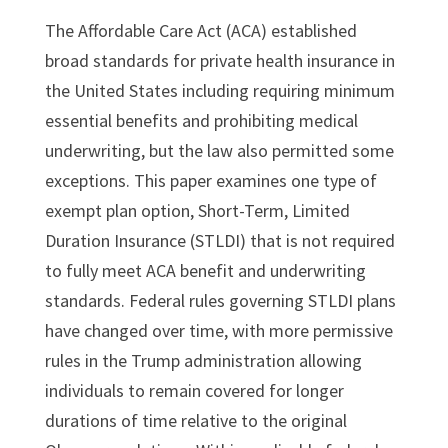
The Affordable Care Act (ACA) established
broad standards for private health insurance in
the United States including requiring minimum
essential benefits and prohibiting medical
underwriting, but the law also permitted some
exceptions. This paper examines one type of
exempt plan option, Short-Term, Limited
Duration Insurance (STLDI) that is not required
to fully meet ACA benefit and underwriting
standards. Federal rules governing STLDI plans
have changed over time, with more permissive
rules in the Trump administration allowing
individuals to remain covered for longer
durations of time relative to the original