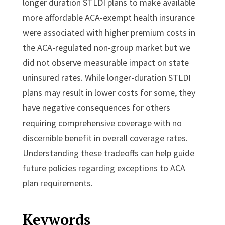
longer duration STLDI plans to make available
more affordable ACA-exempt health insurance
were associated with higher premium costs in
the ACA-regulated non-group market but we
did not observe measurable impact on state
uninsured rates. While longer-duration STLDI
plans may result in lower costs for some, they
have negative consequences for others
requiring comprehensive coverage with no
discernible benefit in overall coverage rates.
Understanding these tradeoffs can help guide
future policies regarding exceptions to ACA
plan requirements.
Keywords