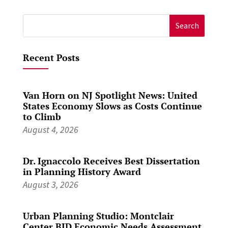
Search
for:
Recent Posts
Van Horn on NJ Spotlight News: United
States Economy Slows as Costs Continue
to Climb
August 4, 2026
Dr. Ignaccolo Receives Best Dissertation
in Planning History Award
August 3, 2026
Urban Planning Studio: Montclair
Center BID Economic Needs Assessment