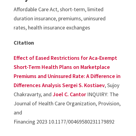
Affordable Care Act, short-term, limited
duration insurance, premiums, uninsured
rates, health insurance exchanges
Citation
Effect of Eased Restrictions for Aca-Exempt
Short-Term Health Plans on Marketplace
Premiums and Uninsured Rate: A Difference in
Differences Analysis
Sergei S. Kostiaev
, Sujoy
Chakravarty, and
Joel C. Cantor
INQUIRY: The
Journal of Health Care Organization, Provision,
and
Financing 2023 10.1177/00469580231179892