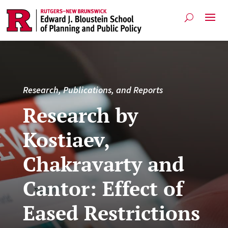
Research, Publications, and Reports
Research by
Kostiaev,
Chakravarty and
Cantor: Effect of
Eased Restrictions