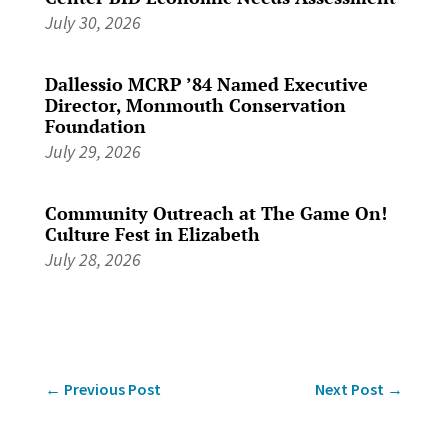
July 30, 2026
Dallessio MCRP ’84 Named Executive
Director, Monmouth Conservation
Foundation
July 29, 2026
Community Outreach at The Game On!
Culture Fest in Elizabeth
July 28, 2026
←
Previous Post
Next Post
→