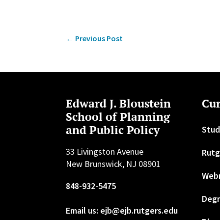
←
Previous Post
Edward J. Bloustein
Cur
School of Planning
and Public Policy
Stud
33 Livingston Avenue
Rutg
New Brunswick, NJ 08901
Web
848-932-5475
Degr
Email us: ejb@ejb.rutgers.edu