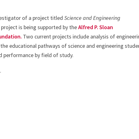
vestigator of a project titled
Science and Engineering
 project is being supported by the
Alfred P. Sloan
undation.
Two current projects include analysis of engineer
the educational pathways of science and engineering stude
d performance by field of study.
e
.