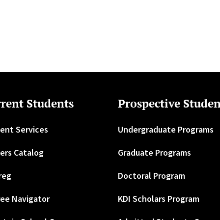
rent Students
Prospective Studen
ent Services
Undergraduate Programs
ers Catalog
Graduate Programs
reg
Doctoral Program
ee Navigator
KDI Scholars Program