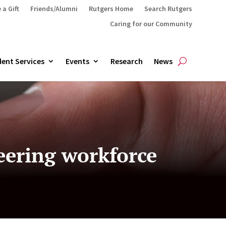
 a Gift
Friends/Alumni
Rutgers Home
Search Rutgers
Caring for our Community
ent Services
Events
Research
News
eering workforce