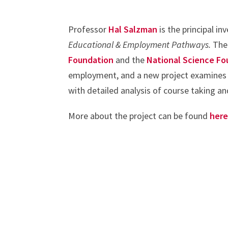
Professor
Hal Salzman
is the principal in
Educational & Employment Pathways.
The
Foundation
and the
National Science Fo
employment, and a new project examines 
with detailed analysis of course taking an
More about the project can be found
her