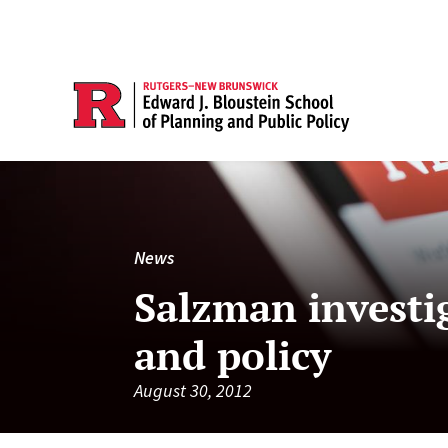
News
Salzman investi
and policy
August 30, 2012