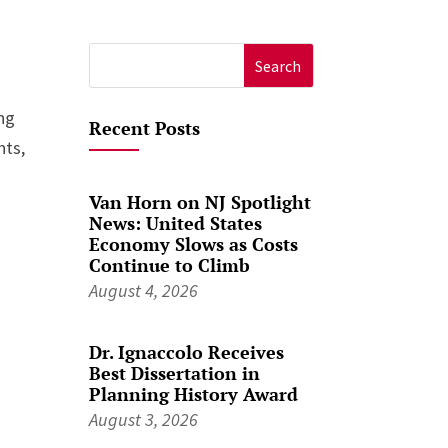
Search
for:
ing
Recent Posts
nts,
Van Horn on NJ Spotlight
News: United States
Economy Slows as Costs
Continue to Climb
August 4, 2026
Dr. Ignaccolo Receives
Best Dissertation in
Planning History Award
August 3, 2026