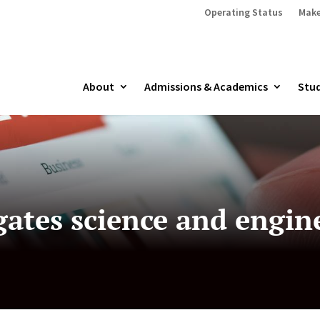
Operating Status
Make
About
Admissions & Academics
Stud
gates science and engin