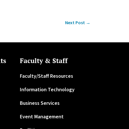
Next Post
→
ts
Faculty & Staff
Faculty/Staff Resources
Information Technology
Business Services
Event Management