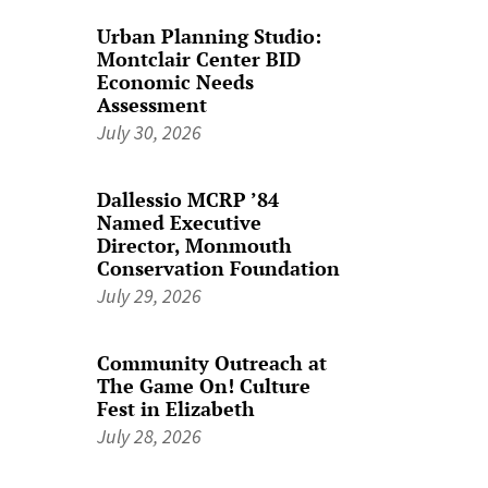
Urban Planning Studio:
Montclair Center BID
Economic Needs
Assessment
July 30, 2026
Dallessio MCRP ’84
Named Executive
Director, Monmouth
Conservation Foundation
July 29, 2026
Community Outreach at
The Game On! Culture
Fest in Elizabeth
July 28, 2026