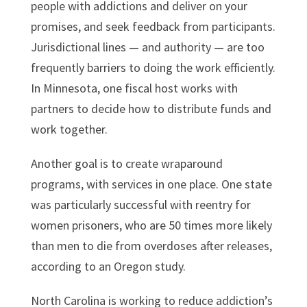
people with addictions and deliver on your
promises, and seek feedback from participants.
Jurisdictional lines — and authority — are too
frequently barriers to doing the work efficiently.
In Minnesota, one fiscal host works with
partners to decide how to distribute funds and
work together.
Another goal is to create wraparound
programs, with services in one place. One state
was particularly successful with reentry for
women prisoners, who are 50 times more likely
than men to die from overdoses after releases,
according to an Oregon study.
North Carolina is working to reduce addiction’s