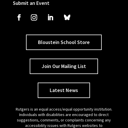
Submit an Event
Bloustein School Store
Join Our Mailing List
Latest News
Rutgers is an equal access/equal opportunity institution.
Individuals with disabilities are encouraged to direct
suggestions, comments, or complaints concerning any
accessibility issues with Rutgers websites to