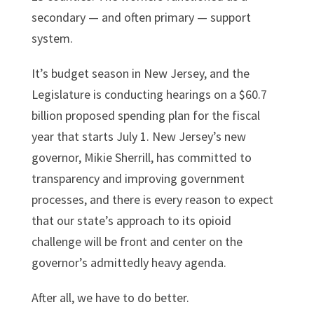
secondary — and often primary — support
system.
It’s budget season in New Jersey, and the
Legislature is conducting hearings on a $60.7
billion proposed spending plan for the fiscal
year that starts July 1. New Jersey’s new
governor, Mikie Sherrill, has committed to
transparency and improving government
processes, and there is every reason to expect
that our state’s approach to its opioid
challenge will be front and center on the
governor’s admittedly heavy agenda.
After all, we have to do better.