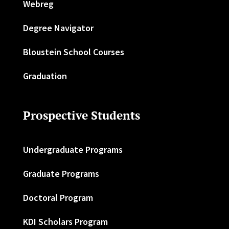
Webreg
Degree Navigator
Bloustein School Courses
Graduation
Prospective Students
Undergraduate Programs
Graduate Programs
Doctoral Program
KDI Scholars Program