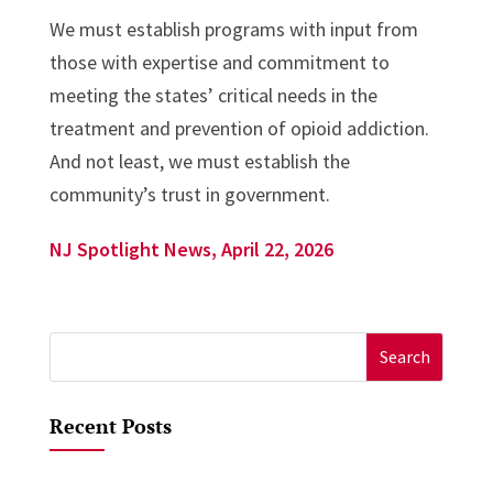
We must establish programs with input from
those with expertise and commitment to
meeting the states’ critical needs in the
treatment and prevention of opioid addiction.
And not least, we must establish the
community’s trust in government.
NJ Spotlight News, April 22, 2026
Search
for:
Recent Posts