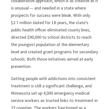
collaborative approach, which is as creative as it
is unusual — and needed in a state where
prospects for success were bleak. With only
$2.7 million slated for 18 years, the state’s
public health officer eliminated county lines,
directed $90,000 to school districts to reach
the youngest population at the elementary
level and created grant programs for secondary
schools. Both those initiatives aimed at early
prevention.
Getting people with addictions into consistent
treatment is still a significant challenge, and
Minnesota set up 4,000 emergency medical
service workers as trusted links to treatment in
23 counties. The workers functioned as a