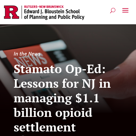
In the News
Stamato Op-Ed:
Lessons for NJ in
managing $1.1
billion opioid
settlement