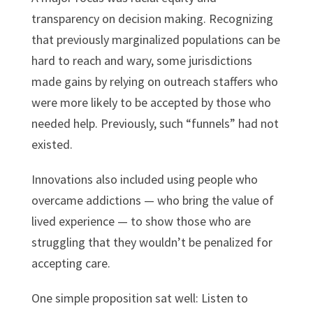
transparency on decision making. Recognizing
that previously marginalized populations can be
hard to reach and wary, some jurisdictions
made gains by relying on outreach staffers who
were more likely to be accepted by those who
needed help. Previously, such “funnels” had not
existed.
Innovations also included using people who
overcame addictions — who bring the value of
lived experience — to show those who are
struggling that they wouldn’t be penalized for
accepting care.
One simple proposition sat well: Listen to