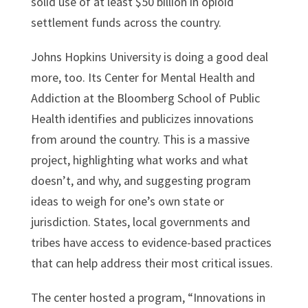
solid use of at least $50 billion in opioid
settlement funds across the country.
Johns Hopkins University is doing a good deal
more, too. Its Center for Mental Health and
Addiction at the Bloomberg School of Public
Health identifies and publicizes innovations
from around the country. This is a massive
project, highlighting what works and what
doesn’t, and why, and suggesting program
ideas to weigh for one’s own state or
jurisdiction. States, local governments and
tribes have access to evidence-based practices
that can help address their most critical issues.
The center hosted a program, “Innovations in