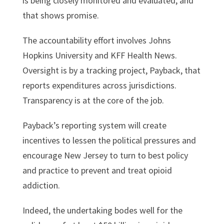
is being closely monitored and evaluated, and
that shows promise.
The accountability effort involves Johns
Hopkins University and KFF Health News.
Oversight is by a tracking project, Payback, that
reports expenditures across jurisdictions.
Transparency is at the core of the job.
Payback’s reporting system will create
incentives to lessen the political pressures and
encourage New Jersey to turn to best policy
and practice to prevent and treat opioid
addiction.
Indeed, the undertaking bodes well for the