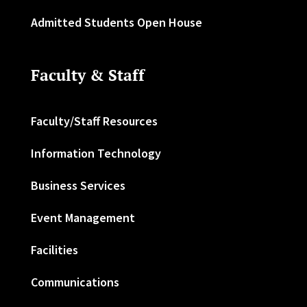
Admitted Students Open House
Faculty & Staff
Faculty/Staff Resources
Information Technology
Business Services
Event Management
Facilities
Communications