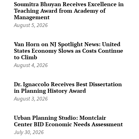
Soumitra Bhuyan Receives Excellence in
Teaching Award from Academy of
Management
August 5, 2026
Van Horn on NJ Spotlight News: United
States Economy Slows as Costs Continue
to Climb
August 4, 2026
Dr. Ignaccolo Receives Best Dissertation
in Planning History Award
August 3, 2026
Urban Planning Studio: Montclair
Center BID Economic Needs Assessment
July 30, 2026