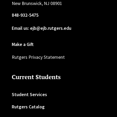
New Brunswick, NJ 08901
848-932-5475
Email us: ejb@ejb.rutgers.edu
Make a Gift
Rutgers Privacy Statement
Current Students
Student Services
Rutgers Catalog