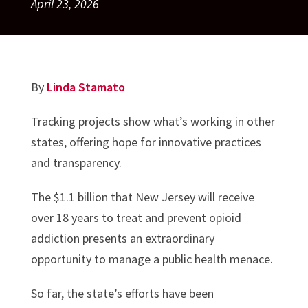
April 23, 2026
By
Linda Stamato
Tracking projects show what’s working in other
states, offering hope for innovative practices
and transparency.
The $1.1 billion that New Jersey will receive
over 18 years to treat and prevent opioid
addiction presents an extraordinary
opportunity to manage a public health menace.
So far, the state’s efforts have been