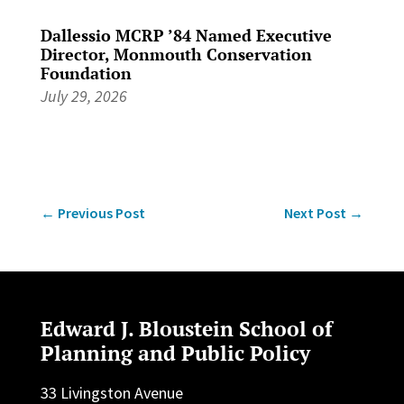
Dallessio MCRP ’84 Named Executive
Director, Monmouth Conservation
Foundation
July 29, 2026
←
Previous Post
Next Post
→
Edward J. Bloustein School of
Planning and Public Policy
33 Livingston Avenue