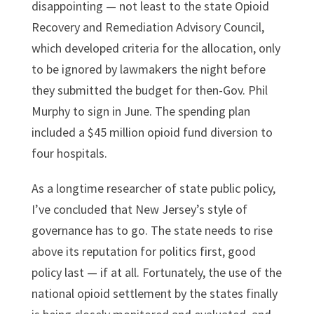
disappointing — not least to the state Opioid
Recovery and Remediation Advisory Council,
which developed criteria for the allocation, only
to be ignored by lawmakers the night before
they submitted the budget for then-Gov. Phil
Murphy to sign in June. The spending plan
included a $45 million opioid fund diversion to
four hospitals.
As a longtime researcher of state public policy,
I’ve concluded that New Jersey’s style of
governance has to go. The state needs to rise
above its reputation for politics first, good
policy last — if at all. Fortunately, the use of the
national opioid settlement by the states finally