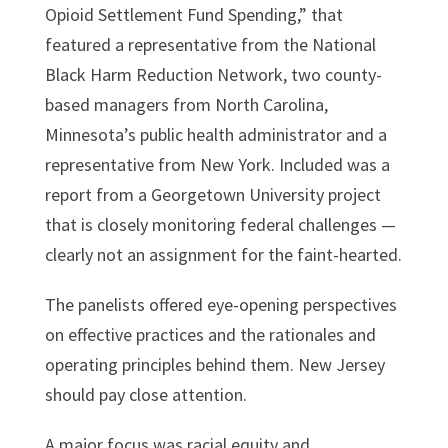
Opioid Settlement Fund Spending,” that
featured a representative from the National
Black Harm Reduction Network, two county-
based managers from North Carolina,
Minnesota’s public health administrator and a
representative from New York. Included was a
report from a Georgetown University project
that is closely monitoring federal challenges —
clearly not an assignment for the faint-hearted.
The panelists offered eye-opening perspectives
on effective practices and the rationales and
operating principles behind them. New Jersey
should pay close attention.
A major focus was racial equity and