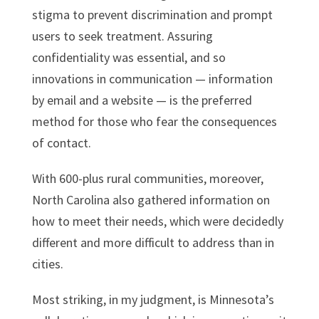
stigma to prevent discrimination and prompt
users to seek treatment. Assuring
confidentiality was essential, and so
innovations in communication — information
by email and a website — is the preferred
method for those who fear the consequences
of contact.
With 600-plus rural communities, moreover,
North Carolina also gathered information on
how to meet their needs, which were decidedly
different and more difficult to address than in
cities.
Most striking, in my judgment, is Minnesota’s