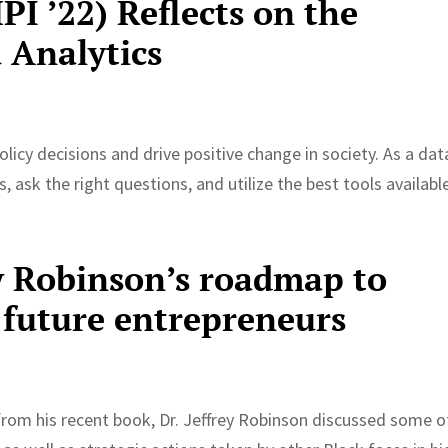
I ’22) Reflects on the
 Analytics
olicy decisions and drive positive change in society. As a dat
s, ask the right questions, and utilize the best tools availabl
y Robinson’s roadmap to
 future entrepreneurs
rom his recent book, Dr. Jeffrey Robinson discussed some o