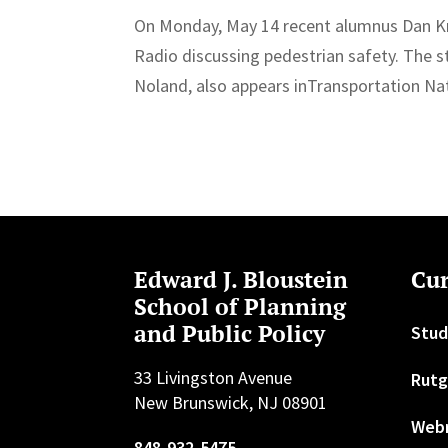
On Monday, May 14 recent alumnus Dan K
Radio discussing pedestrian safety. The s
Noland, also appears inTransportation Nat
Edward J. Bloustein
Cur
School of Planning
and Public Policy
Stud
33 Livingston Avenue
Rutg
New Brunswick, NJ 08901
Web
848-932-5475