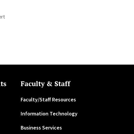
ert
ts
Faculty & Staff
Faculty/Staff Resources
Information Technology
Business Services