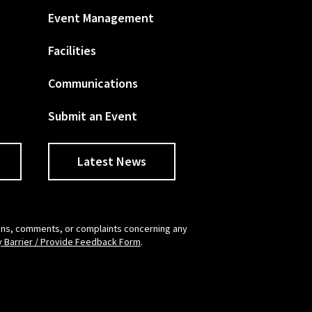
Event Management
Facilities
Communications
Submit an Event
Latest News
tions, comments, or complaints concerning any
y Barrier / Provide Feedback Form
.