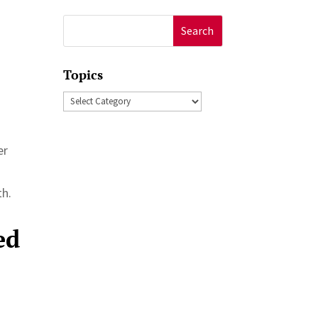
Search
for:
Topics
Topics
er
th.
ed