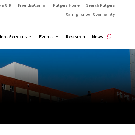
 a Gift
Friends/Alumni
Rutgers Home
Search Rutgers
Caring for our Community
ent Services
Events
Research
News