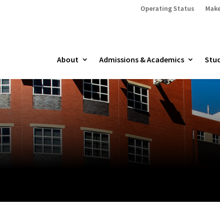
Operating Status
Make
About
Admissions & Academics
Stud