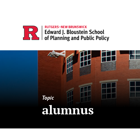
Topic
alumnus