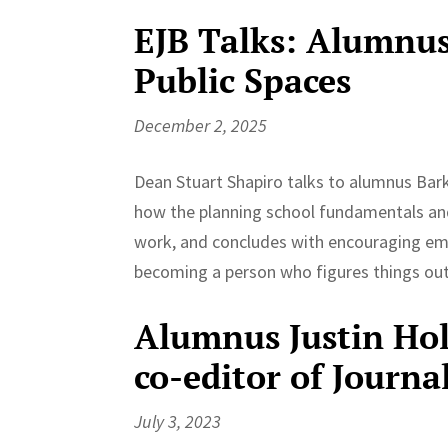
EJB Talks: Alumnus 
Public Spaces
December 2, 2025
Dean Stuart Shapiro talks to alumnus Bark
how the planning school fundamentals and 
work, and concludes with encouraging em
becoming a person who figures things out 
Alumnus Justin Ho
co-editor of Journa
July 3, 2023