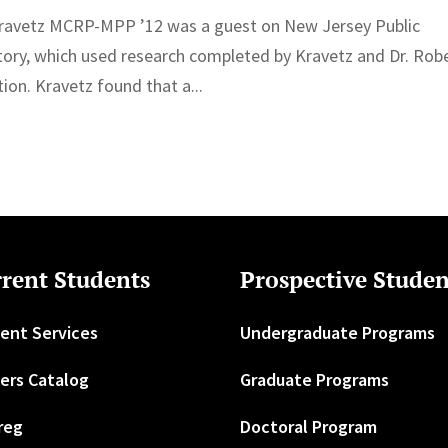
ravetz MCRP-MPP ’12 was a guest on New Jersey Public
tory, which used research completed by Kravetz and Dr. Rob
ion. Kravetz found that a...
rent Students
Prospective Studen
ent Services
Undergraduate Programs
ers Catalog
Graduate Programs
reg
Doctoral Program