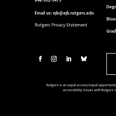
Degr
Email us: ejb@ejb.rutgers.edu
Blou
Rutgers Privacy Statement
Grad
Rutgers is an equal access/equal opportunity
accessibility issues with Rutgers