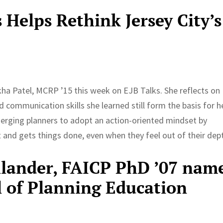
Helps Rethink Jersey City’s
ha Patel, MCRP ’15 this week on EJB Talks. She reflects on
communication skills she learned still form the basis for h
erging planners to adopt an action-oriented mindset by
and gets things done, even when they feel out of their dep
llander, FAICP PhD ’07 nam
l of Planning Education