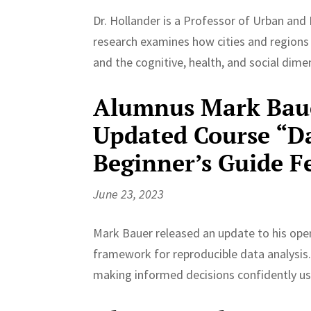
Dr. Hollander is a Professor of Urban and 
research examines how cities and regions
and the cognitive, health, and social dim
Alumnus Mark Baue
Updated Course “Da
Beginner’s Guide 
June 23, 2023
Mark Bauer released an update to his open
framework for reproducible data analysis. 
making informed decisions confidently u