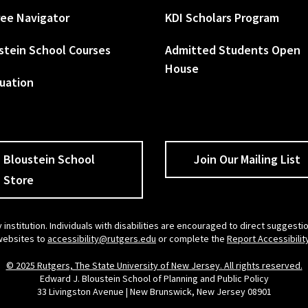
ee Navigator
KDI Scholars Program
stein School Courses
Admitted Students Open
House
uation
Bloustein School
Join Our Mailing List
Store
 institution. Individuals with disabilities are encouraged to direct sugges
 websites to
accessibility@rutgers.edu
or complete the
Report Accessibilit
© 2025 Rutgers, The State University of New Jersey. All rights reserved.
Edward J. Bloustein School of Planning and Public Policy
33 Livingston Avenue | New Brunswick, New Jersey 08901