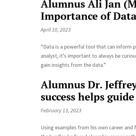
Alumnus Ali Jan (MP
Importance of Data
April 10, 2023
“Data is a powerful tool that can inform p
analyst, it’s important to always be curiou
gain insights from the data.”
Alumnus Dr. Jeffre
success helps guide
February 13, 2023
Using examples from his own career and f