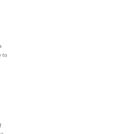
a
e to
f