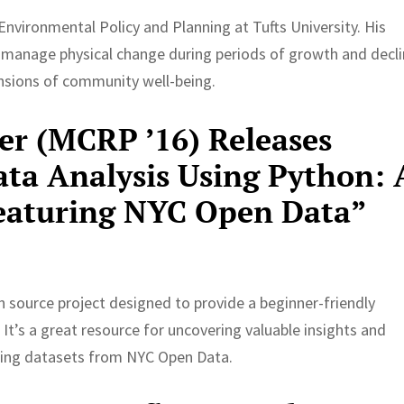
Environmental Policy and Planning at Tufts University. His
 manage physical change during periods of growth and decl
ensions of community well-being.
r (MCRP ’16) Releases
ta Analysis Using Python: 
Featuring NYC Open Data”
 source project designed to provide a beginner-friendly
It’s a great resource for uncovering valuable insights and
sing datasets from NYC Open Data.