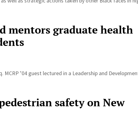
 as well as strategic actions taken by other Black faces in hi
d mentors graduate health
dents
q. MCRP ’04 guest lectured in a Leadership and Developmen
 pedestrian safety on New