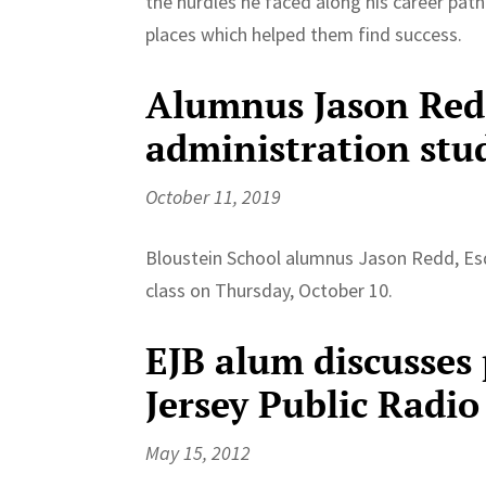
the hurdles he faced along his career path
places which helped them find success.
Alumnus Jason Red
administration stu
October 11, 2019
Bloustein School alumnus Jason Redd, Es
class on Thursday, October 10.
EJB alum discusses
Jersey Public Radio
May 15, 2012