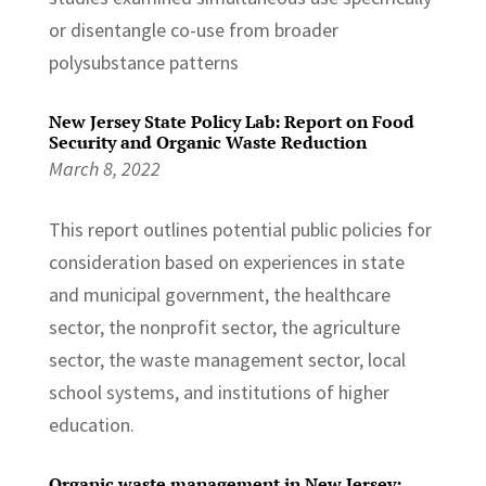
or disentangle co-use from broader
polysubstance patterns
New Jersey State Policy Lab: Report on Food
Security and Organic Waste Reduction
March 8, 2022
This report outlines potential public policies for
consideration based on experiences in state
and municipal government, the healthcare
sector, the nonprofit sector, the agriculture
sector, the waste management sector, local
school systems, and institutions of higher
education.
Organic waste management in New Jersey: