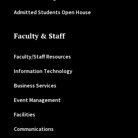
Admitted Students Open House
Faculty & Staff
Faculty/Staff Resources
Information Technology
Business Services
Event Management
Facilities
Communications