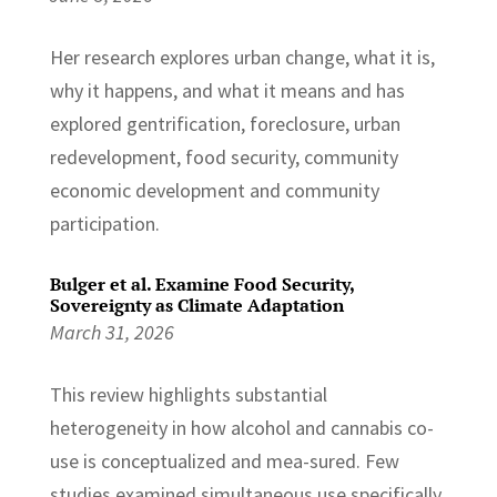
Her research explores urban change, what it is,
why it happens, and what it means and has
explored gentrification, foreclosure, urban
redevelopment, food security, community
economic development and community
participation.
Bulger et al. Examine Food Security,
Sovereignty as Climate Adaptation
March 31, 2026
This review highlights substantial
heterogeneity in how alcohol and cannabis co-
use is conceptualized and mea-sured. Few
studies examined simultaneous use specifically