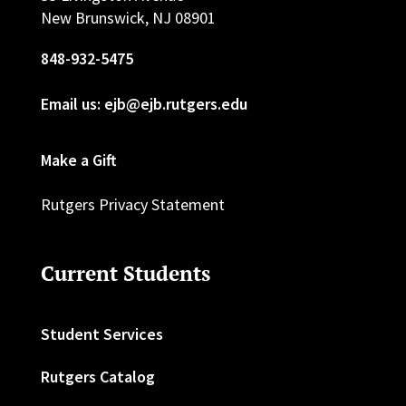
New Brunswick, NJ 08901
848-932-5475
Email us: ejb@ejb.rutgers.edu
Make a Gift
Rutgers Privacy Statement
Current Students
Student Services
Rutgers Catalog