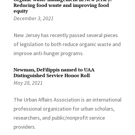
Reducing food waste and improving food
equity
December 3, 2021
New Jersey has recently passed several pieces
of legislation to both reduce organic waste and
improve anti-hunger programs.
Newman, DeFilippis named to UAA
Distinguished Service Honor Roll
May 28, 2021
The Urban Affairs Association is an international
professional organization for urban scholars,
researchers, and public/nonprofit service
providers.