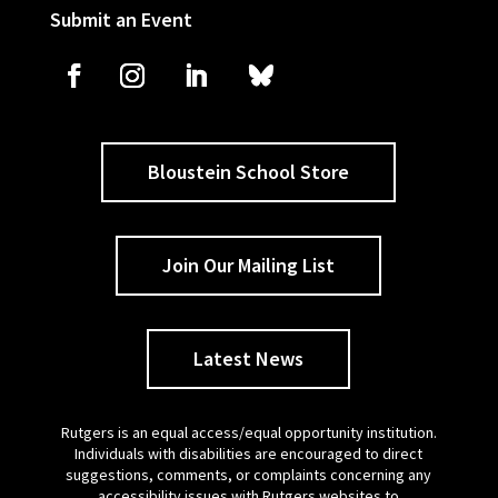
Submit an Event
Bloustein School Store
Join Our Mailing List
Latest News
Rutgers is an equal access/equal opportunity institution.
Individuals with disabilities are encouraged to direct
suggestions, comments, or complaints concerning any
accessibility issues with Rutgers websites to