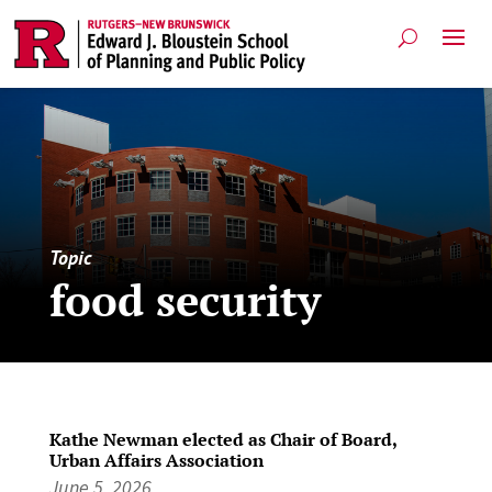
Topic
food security
Kathe Newman elected as Chair of Board,
Urban Affairs Association
June 5, 2026