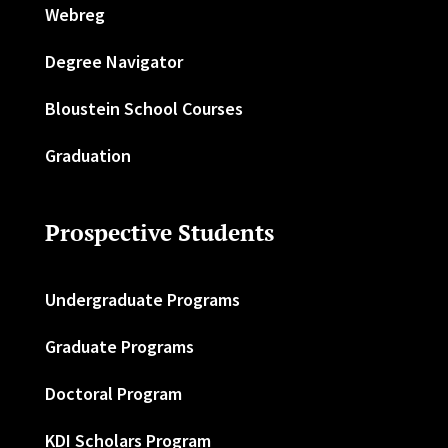
Webreg
Degree Navigator
Bloustein School Courses
Graduation
Prospective Students
Undergraduate Programs
Graduate Programs
Doctoral Program
KDI Scholars Program