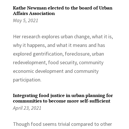
Kathe Newman elected to the board of Urban
Affairs Association
May 5, 2021
Her research explores urban change, what it is,
why it happens, and what it means and has
explored gentrification, foreclosure, urban
redevelopment, food security, community
economic development and community
participation.
Integrating food justice in urban planning for
communities to become more self-sufficient
April 23, 2021
Though food seems trivial compared to other