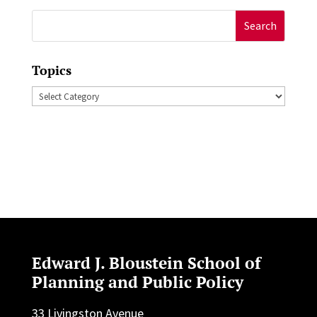
Search
for:
Topics
Topics
Edward J. Bloustein School of
Planning and Public Policy
33 Livingston Avenue