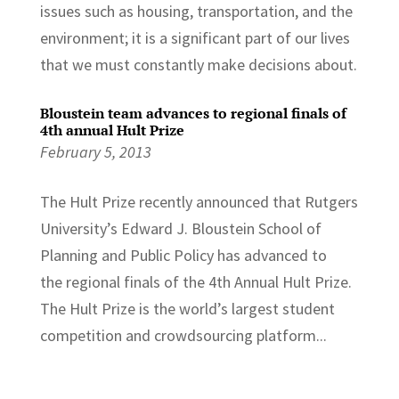
issues such as housing, transportation, and the
environment; it is a significant part of our lives
that we must constantly make decisions about.
Bloustein team advances to regional finals of
4th annual Hult Prize
February 5, 2013
The Hult Prize recently announced that Rutgers
University’s Edward J. Bloustein School of
Planning and Public Policy has advanced to
the regional finals of the 4th Annual Hult Prize.
The Hult Prize is the world’s largest student
competition and crowdsourcing platform...