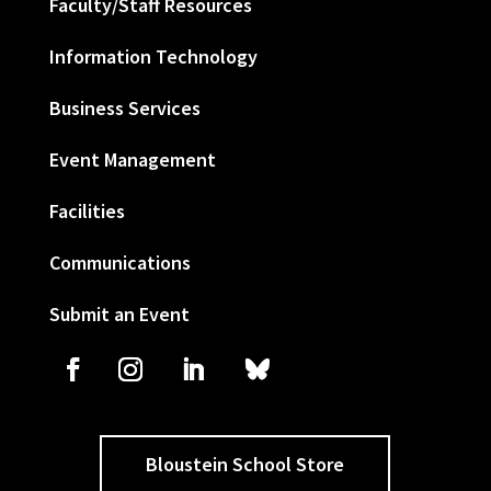
Faculty/Staff Resources
Information Technology
Business Services
Event Management
Facilities
Communications
Submit an Event
Bloustein School Store