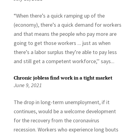
“When there’s a quick ramping up of the
(economy), there’s a quick demand for workers
and that means the people who pay more are
going to get those workers ... just as when
there’s a labor surplus they’re able to pay less
and still get a competent workforce,’’ says...
Chronic jobless find work in a tight market
June 9, 2021
The drop in long-term unemployment, if it
continues, would be a welcome development
for the recovery from the coronavirus
recession. Workers who experience long bouts