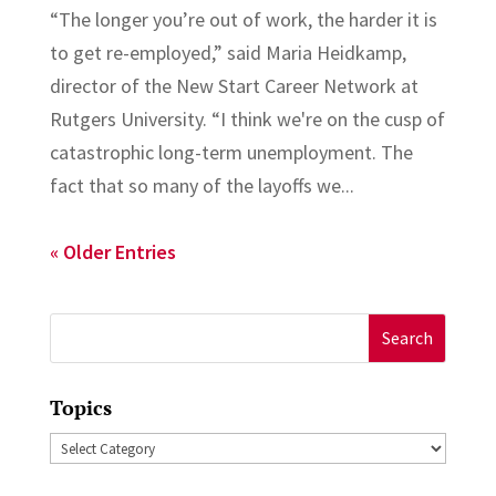
“The longer you’re out of work, the harder it is
to get re-employed,” said Maria Heidkamp,
director of the New Start Career Network at
Rutgers University. “I think we're on the cusp of
catastrophic long-term unemployment. The
fact that so many of the layoffs we...
« Older Entries
Search
for:
Topics
Topics