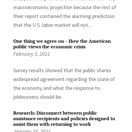
macroeconomic projection because the rest of
their report contained the alarming prediction
that the U.S. labor market will not...
One thing we agree on – How the American
public views the economic crisis
February 3, 2021
Survey results showed that the public shares
widespread agreement regarding the state of
the economy and what the response to
joblessness should be.
Research: Disconnect between public
assistance recipients and policies designed to
assist them with returning to work
January 23, 2021