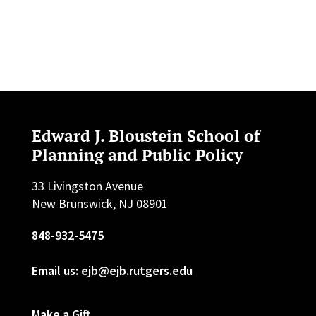
Edward J. Bloustein School of
Planning and Public Policy
33 Livingston Avenue
New Brunswick, NJ 08901
848-932-5475
Email us: ejb@ejb.rutgers.edu
Make a Gift