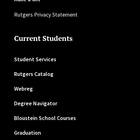
Rutgers Privacy Statement
Current Students
Student Services
Rutgers Catalog
Webreg
Degree Navigator
Bloustein School Courses
Graduation