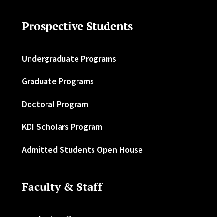
Prospective Students
Undergraduate Programs
Graduate Programs
Doctoral Program
KDI Scholars Program
Admitted Students Open House
Faculty & Staff