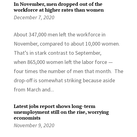
In November, men dropped out of the
workforce at higher rates than women
December 7, 2020
About 347,000 men left the workforce in
November, compared to about 10,000 women.
That’s in stark contrast to September,
when 865,000 women left the labor force —
four times the number of men that month. The
drop-off is somewhat striking because aside
from March and...
Latest jobs report shows long-term
unemployment still on the rise, worrying
economists
November 9, 2020