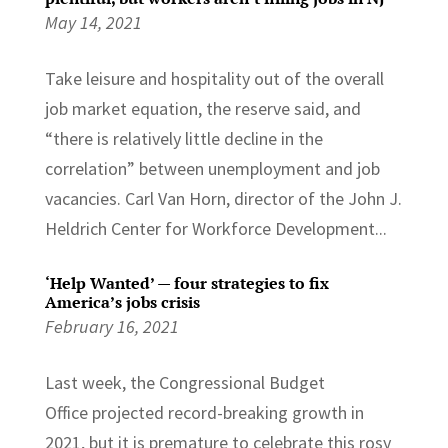
May 14, 2021
Take leisure and hospitality out of the overall
job market equation, the reserve said, and
“there is relatively little decline in the
correlation” between unemployment and job
vacancies. Carl Van Horn, director of the John J.
Heldrich Center for Workforce Development...
‘Help Wanted’ — four strategies to fix
America’s jobs crisis
February 16, 2021
Last week, the Congressional Budget
Office projected record-breaking growth in
2021, but it is premature to celebrate this rosy