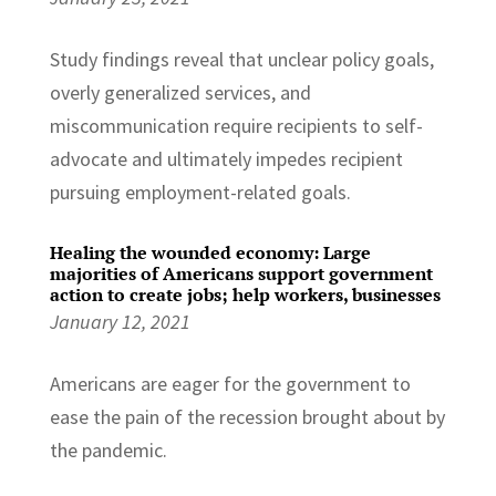
Study findings reveal that unclear policy goals,
overly generalized services, and
miscommunication require recipients to self-
advocate and ultimately impedes recipient
pursuing employment-related goals.
Healing the wounded economy: Large
majorities of Americans support government
action to create jobs; help workers, businesses
January 12, 2021
Americans are eager for the government to
ease the pain of the recession brought about by
the pandemic.