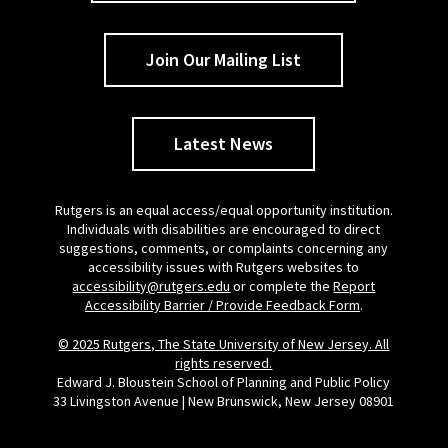
Join Our Mailing List
Latest News
Rutgers is an equal access/equal opportunity institution.
Individuals with disabilities are encouraged to direct
suggestions, comments, or complaints concerning any
accessibility issues with Rutgers websites to
accessibility@rutgers.edu
or complete the
Report
Accessibility Barrier / Provide Feedback Form
.
© 2025 Rutgers, The State University of New Jersey. All
rights reserved.
Edward J. Bloustein School of Planning and Public Policy
33 Livingston Avenue | New Brunswick, New Jersey 08901