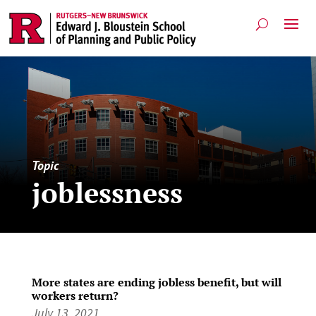
Topic
joblessness
More states are ending jobless benefit, but will
workers return?
July 13, 2021