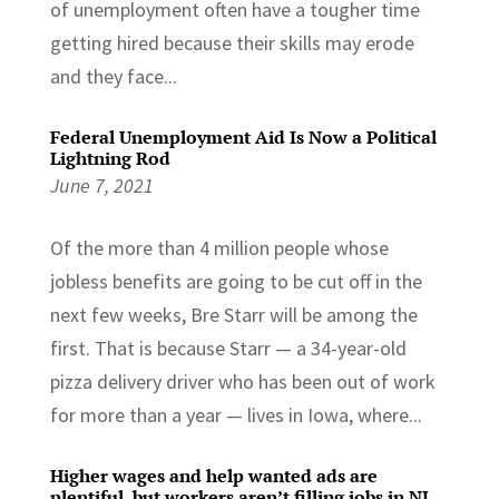
of unemployment often have a tougher time
getting hired because their skills may erode
and they face...
Federal Unemployment Aid Is Now a Political
Lightning Rod
June 7, 2021
Of the more than 4 million people whose
jobless benefits are going to be cut off in the
next few weeks, Bre Starr will be among the
first. That is because Starr — a 34-year-old
pizza delivery driver who has been out of work
for more than a year — lives in Iowa, where...
Higher wages and help wanted ads are
plentiful, but workers aren’t filling jobs in NJ