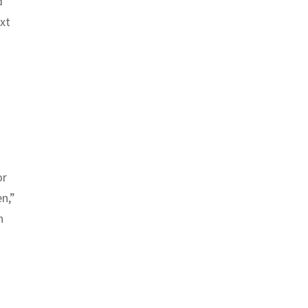
d
xt
or
en,”
n