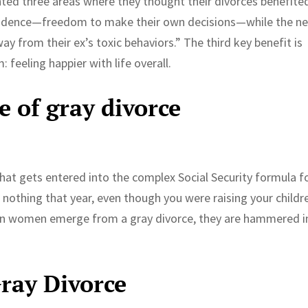
ted three areas where they thought their divorces benefite
pendence—freedom to make their own decisions—while the ne
way from their ex’s toxic behaviors.” The third key benefit is
 feeling happier with life overall.
e of gray divorce
that gets entered into the complex Social Security formula f
d nothing that year, even though you were raising your childr
en women emerge from a gray divorce, they are hammered i
ray Divorce