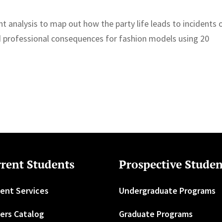
nt analysis to map out how the party life leads to incidents 
 professional consequences for fashion models using 20
rent Students
Prospective Studen
ent Services
Undergraduate Programs
ers Catalog
Graduate Programs