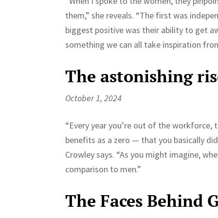
“When I spoke to the women, they pinpoin
them,” she reveals. “The first was inde
biggest positive was their ability to get a
something we can all take inspiration from:
The astonishing ris
October 1, 2024
“Every year you’re out of the workforce, 
benefits as a zero — that you basically di
Crowley says. “As you might imagine, wh
comparison to men.”
The Faces Behind G