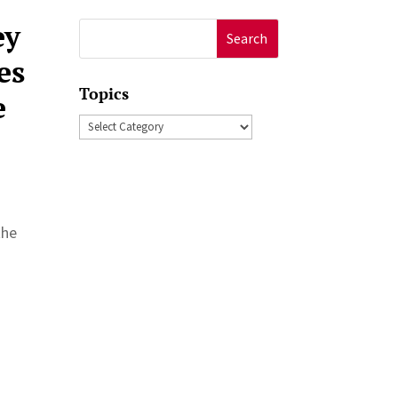
ey
Search
for:
es
Topics
e
Topics
the