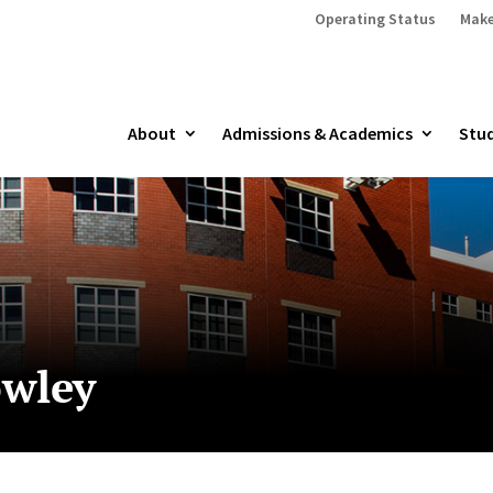
Operating Status
Make
About
Admissions & Academics
Stud
owley