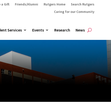
 a Gift
Friends/Alumni
Rutgers Home
Search Rutgers
Caring for our Community
ent Services
Events
Research
News