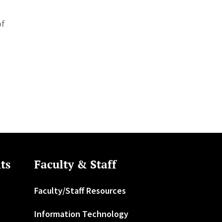
of
ts
Faculty & Staff
Faculty/Staff Resources
Information Technology