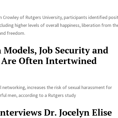
 Crowley of Rutgers University, participants identified posi
cluding higher levels of overall happiness, liberation from th
and freedom.
 Models, Job Security and
 Are Often Intertwined
ial networking, increases the risk of sexual harassment for
ful men, according to a Rutgers study
terviews Dr. Jocelyn Elise