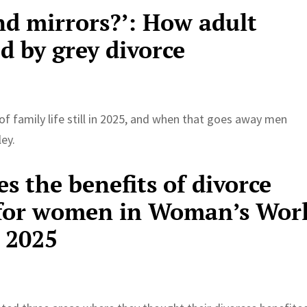
nd mirrors?’: How adult
ed by grey divorce
of family life still in 2025, and when that goes away men
ley.
es the benefits of divorce
0 for women in Woman’s Wor
 2025