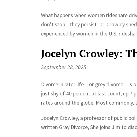
What happens when women rideshare drive
don’t stop—they persist. Dr. Crowley shed
experienced by women in the U.S. rideshar
Jocelyn Crowley: The
September 28, 2025
Divorce in later life – or grey divorce – i
just shy of 40 percent at last count, up 7
rates around the globe. Most commonly, t
Jocelyn Crowley, a professor of public pol
written Gray Divorce, She joins Jim to dis