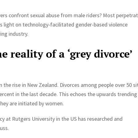
rs confront sexual abuse from male riders? Most perpetra
s light on technology-facilitated gender-based violence
ing industry.
 reality of a ‘grey divorce’
s on the rise in New Zealand. Divorces among people over 50 si
 percent in the last decade. This echoes the upwards trending
hey are initiated by women.
icy at Rutgers University in the US has researched and
cuss.