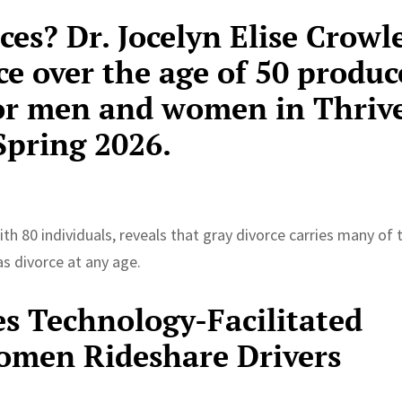
ces? Dr. Jocelyn Elise Crowl
e over the age of 50 produc
for men and women in Thriv
pring 2026.
th 80 individuals, reveals that gray divorce carries many of 
s divorce at any age.
es Technology-Facilitated
men Rideshare Drivers