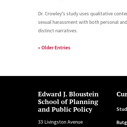
Dr. Crowley’s study uses qualitative conte
sexual harassment with both personal and
distinct narratives.
« Older Entries
Edward J. Bloustein
Cur
School of Planning
and Public Policy
Stud
33 Livingston Avenue
Rutg