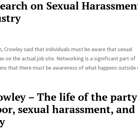
search on Sexual Harassmen
ustry
h, Crowley said that individuals must be aware that sexual
 on the actual job site. Networking is a significant part of
eans that there must be awareness of what happens outside 
owley – The life of the party
bor, sexual harassment, and
y