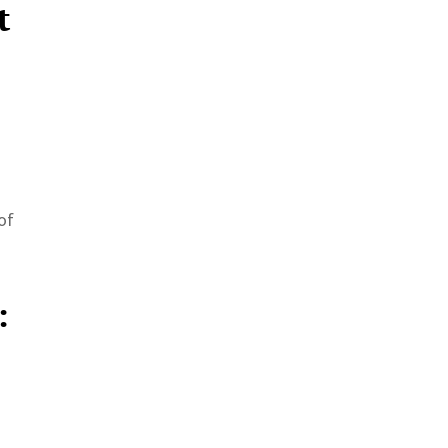
t
of
: