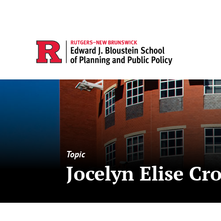
Topic
Jocelyn Elise Cr