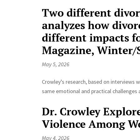
Two different divor
analyzes how divorc
different impacts 
Magazine, Winter/S
May 5, 2026
Crowley’s research, based on interviews wi
same emotional and practical challenges a
Dr. Crowley Explor
Violence Among Wo
May 4, 2026