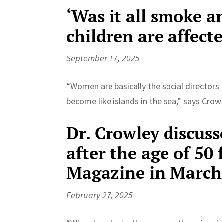
‘Was it all smoke a
children are affect
September 17, 2025
“Women are basically the social directors 
become like islands in the sea,” says Crow
Dr. Crowley discuss
after the age of 5
Magazine in March
February 27, 2025