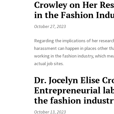
Crowley on Her Re
in the Fashion Ind
October 27, 2023
Regarding the implications of her researc
harassment can happen in places other than
working in the fashion industry, which m
actual job sites.
Dr. Jocelyn Elise Cr
Entrepreneurial la
the fashion industr
October 13, 2023