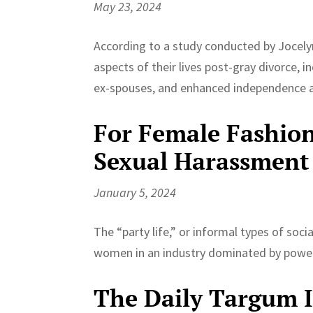
May 23, 2024
According to a study conducted by Jocelyn
aspects of their lives post-gray divorce, in
ex-spouses, and enhanced independence 
For Female Fashion
Sexual Harassment
January 5, 2024
The “party life,” or informal types of soc
women in an industry dominated by power
The Daily Targum In