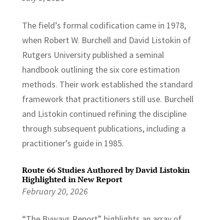
The field’s formal codification came in 1978,
when Robert W. Burchell and David Listokin of
Rutgers University published a seminal
handbook outlining the six core estimation
methods. Their work established the standard
framework that practitioners still use. Burchell
and Listokin continued refining the discipline
through subsequent publications, including a
practitioner’s guide in 1985.
Route 66 Studies Authored by David Listokin
Highlighted in New Report
February 20, 2026
“The Byways Report” highlights an array of