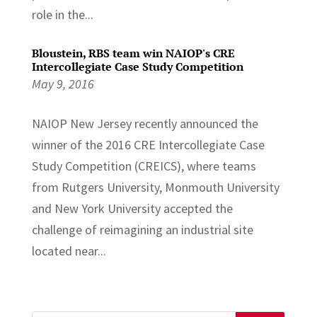
role in the...
Bloustein, RBS team win NAIOP's CRE
Intercollegiate Case Study Competition
May 9, 2016
NAIOP New Jersey recently announced the
winner of the 2016 CRE Intercollegiate Case
Study Competition (CREICS), where teams
from Rutgers University, Monmouth University
and New York University accepted the
challenge of reimagining an industrial site
located near...