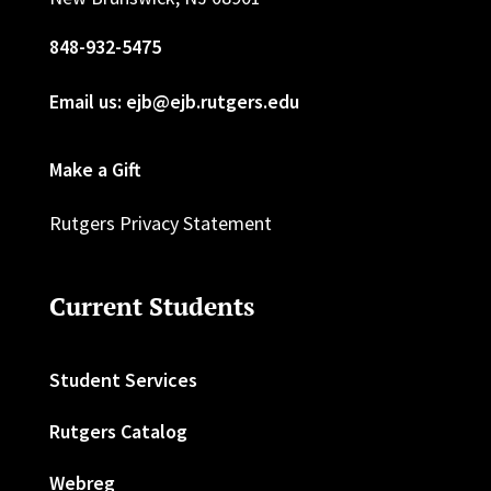
848-932-5475
Email us: ejb@ejb.rutgers.edu
Make a Gift
Rutgers Privacy Statement
Current Students
Student Services
Rutgers Catalog
Webreg