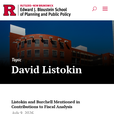
Topic
David Listokin
Listokin and Burchell Mentioned in
Contributions to Fiscal Analysis
July 9, 2026