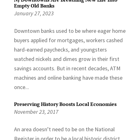
Empty Old Banks
January 27, 2023
Downtown banks used to be where eager home
buyers applied for mortgages, workers cashed
hard-earned paychecks, and youngsters
watched nickels and dimes grow in their first
savings accounts. But in recent decades, ATM
machines and online banking have made these
once...
Preserving History Boosts Local Economies
November 23, 2017
An area doesn’t need to be on the National
Register in order to be a local historic district,