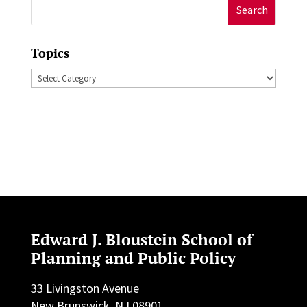
Search
for:
Topics
Topics
Edward J. Bloustein School of
Planning and Public Policy
33 Livingston Avenue
New Brunswick, NJ 08901