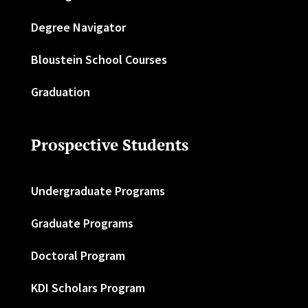
Degree Navigator
Bloustein School Courses
Graduation
Prospective Students
Undergraduate Programs
Graduate Programs
Doctoral Program
KDI Scholars Program