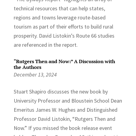
technical resources that can help states,
regions and towns leverage route-based
tourism as part of their efforts to build rural
prosperity. David Listokin’s Route 66 studies
are referenced in the report.
“Rutgers Then and Now:” A Discussion with
the Authors
December 13, 2024
Stuart Shapiro discusses the new book by
University Professor and Bloustein School Dean
Emeritus James W. Hughes and Distinguished
Professor David Listokin, “Rutgers Then and
Now.” If you missed the book release event