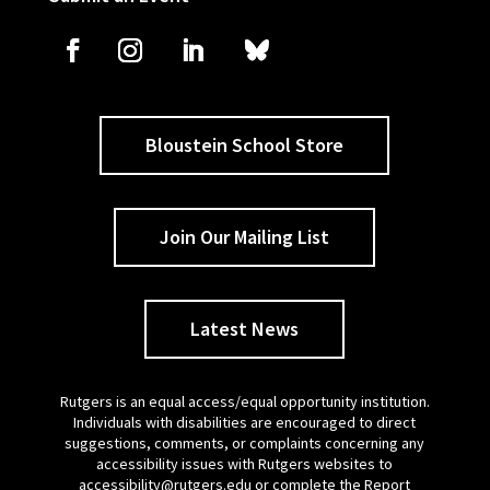
Bloustein School Store
Join Our Mailing List
Latest News
Rutgers is an equal access/equal opportunity institution.
Individuals with disabilities are encouraged to direct
suggestions, comments, or complaints concerning any
accessibility issues with Rutgers websites to
accessibility@rutgers.edu
or complete the
Report