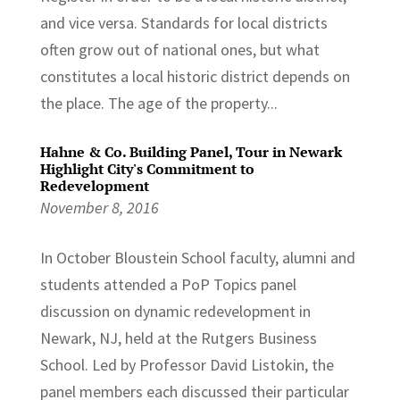
and vice versa. Standards for local districts
often grow out of national ones, but what
constitutes a local historic district depends on
the place. The age of the property...
Hahne & Co. Building Panel, Tour in Newark
Highlight City's Commitment to
Redevelopment
November 8, 2016
In October Bloustein School faculty, alumni and
students attended a PoP Topics panel
discussion on dynamic redevelopment in
Newark, NJ, held at the Rutgers Business
School. Led by Professor David Listokin, the
panel members each discussed their particular