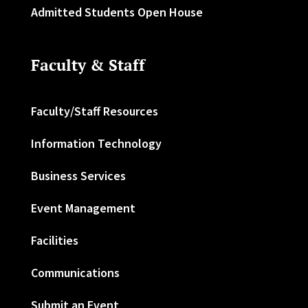
Admitted Students Open House
Faculty & Staff
Faculty/Staff Resources
Information Technology
Business Services
Event Management
Facilities
Communications
Submit an Event