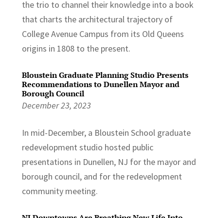
the trio to channel their knowledge into a book
that charts the architectural trajectory of
College Avenue Campus from its Old Queens
origins in 1808 to the present.
Bloustein Graduate Planning Studio Presents
Recommendations to Dunellen Mayor and
Borough Council
December 23, 2023
In mid-December, a Bloustein School graduate
redevelopment studio hosted public
presentations in Dunellen, NJ for the mayor and
borough council, and for the redevelopment
community meeting.
NJ Downtowns Are Breathing New Life Into