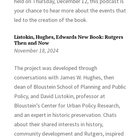
held on Thursday, December 12, this podcast is
your chance to hear more about the events that
led to the creation of the book.
Listokin, Hughes, Edwards New Book: Rutgers
Then and Now
November 18, 2024
The project was developed through
conversations with James W. Hughes, then
dean of Bloustein School of Planning and Public
Policy, and David Listokin, professor at
Bloustein’s Center for Urban Policy Research,
and an expert in historic preservation. Chats
about their shared interests in history,
community development and Rutgers, inspired