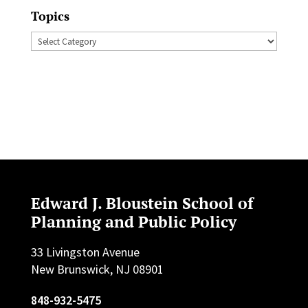
Topics
Topics
Edward J. Bloustein School of
Planning and Public Policy
33 Livingston Avenue
New Brunswick, NJ 08901
848-932-5475