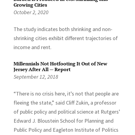
Growing Cities
October 2, 2020
The study indicates both shrinking and non-
shrinking cities exhibit different trajectories of
income and rent.
Millennials Not Hotfooting It Out of New
Jersey After All — Report
September 12, 2018
“There is no crisis here, it’s not that people are
fleeing the state,” said Cliff Zukin, a professor
of public policy and political science at Rutgers’
Edward J. Bloustein School for Planning and
Public Policy and Eagleton Institute of Politics