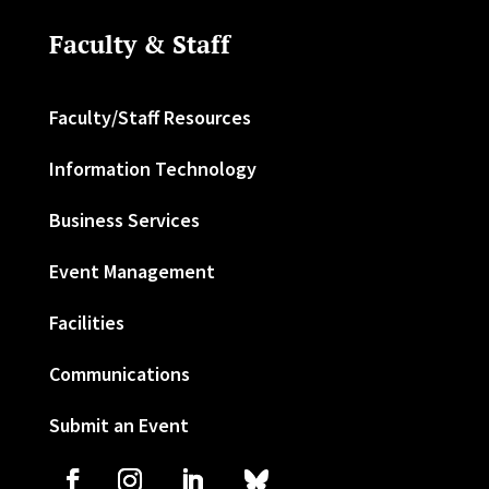
Faculty & Staff
Faculty/Staff Resources
Information Technology
Business Services
Event Management
Facilities
Communications
Submit an Event