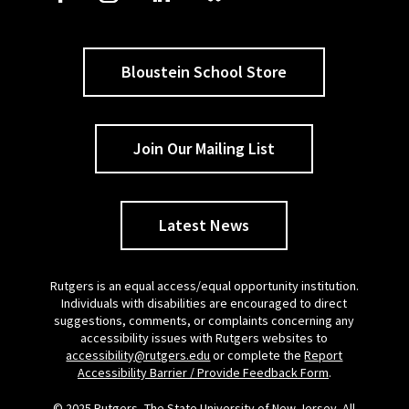
Bloustein School Store
Join Our Mailing List
Latest News
Rutgers is an equal access/equal opportunity institution.
Individuals with disabilities are encouraged to direct
suggestions, comments, or complaints concerning any
accessibility issues with Rutgers websites to
accessibility@rutgers.edu
or complete the
Report
Accessibility Barrier / Provide Feedback Form
.
© 2025 Rutgers, The State University of New Jersey. All