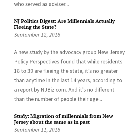
who served as adviser...
NJ Politics Digest: Are Millennials Actually
Fleeing the State?
September 12, 2018
A new study by the advocacy group New Jersey
Policy Perspectives found that while residents
18 to 39 are fleeing the state, it’s no greater
than anytime in the last 14 years, according to
a report by NJBiz.com. And it’s no different
than the number of people their age...
Study: Migration of millennials from New
Jersey about the same as in past
September 11, 2018