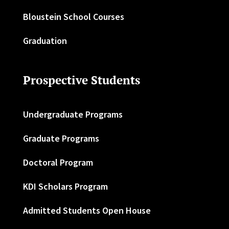
Bloustein School Courses
Graduation
Prospective Students
Undergraduate Programs
Graduate Programs
Doctoral Program
KDI Scholars Program
Admitted Students Open House