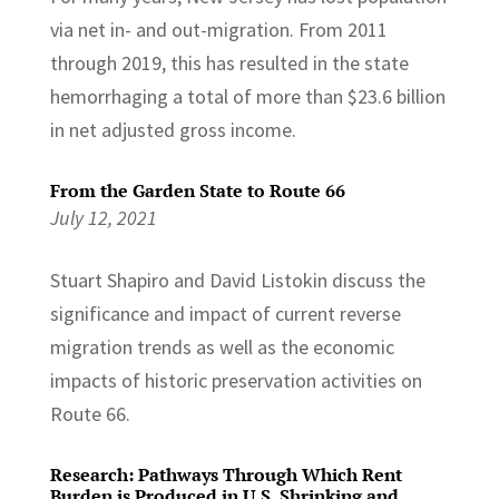
via net in- and out-migration. From 2011
through 2019, this has resulted in the state
hemorrhaging a total of more than $23.6 billion
in net adjusted gross income.
From the Garden State to Route 66
July 12, 2021
Stuart Shapiro and David Listokin discuss the
significance and impact of current reverse
migration trends as well as the economic
impacts of historic preservation activities on
Route 66.
Research: Pathways Through Which Rent
Burden is Produced in U.S. Shrinking and