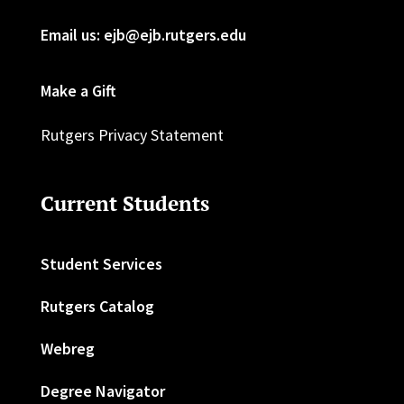
Email us: ejb@ejb.rutgers.edu
Make a Gift
Rutgers Privacy Statement
Current Students
Student Services
Rutgers Catalog
Webreg
Degree Navigator