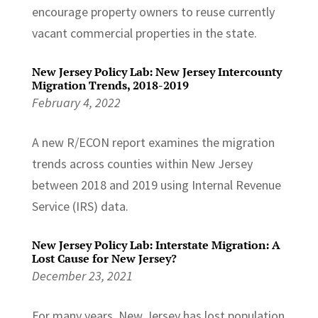
encourage property owners to reuse currently
vacant commercial properties in the state.
New Jersey Policy Lab: New Jersey Intercounty
Migration Trends, 2018-2019
February 4, 2022
A new R/ECON report examines the migration
trends across counties within New Jersey
between 2018 and 2019 using Internal Revenue
Service (IRS) data.
New Jersey Policy Lab: Interstate Migration: A
Lost Cause for New Jersey?
December 23, 2021
For many years, New Jersey has lost population