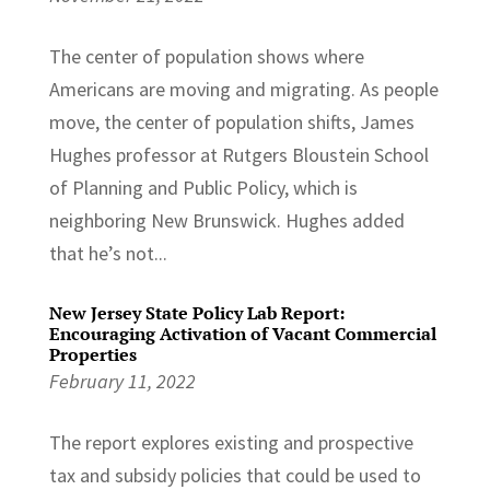
The center of population shows where
Americans are moving and migrating. As people
move, the center of population shifts, James
Hughes professor at Rutgers Bloustein School
of Planning and Public Policy, which is
neighboring New Brunswick. Hughes added
that he’s not...
New Jersey State Policy Lab Report:
Encouraging Activation of Vacant Commercial
Properties
February 11, 2022
The report explores existing and prospective
tax and subsidy policies that could be used to