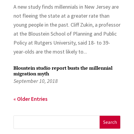
A new study finds millennials in New Jersey are
not fleeing the state at a greater rate than
young people in the past. Cliff Zukin, a professor
at the Bloustein School of Planning and Public
Policy at Rutgers University, said 18- to 39-
year-olds are the most likely to...
Bloustein studio report busts the millennial
migration myth
September 10, 2018
« Older Entries
Search
for: