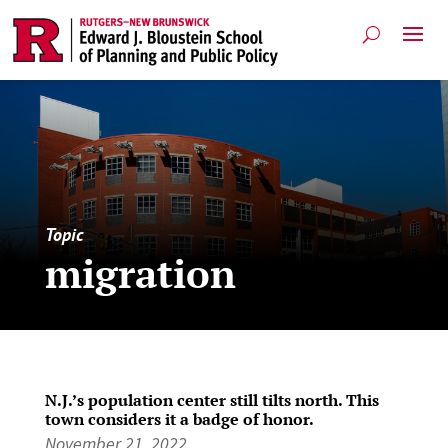
Topic
migration
N.J.’s population center still tilts north. This
town considers it a badge of honor.
November 21, 2022