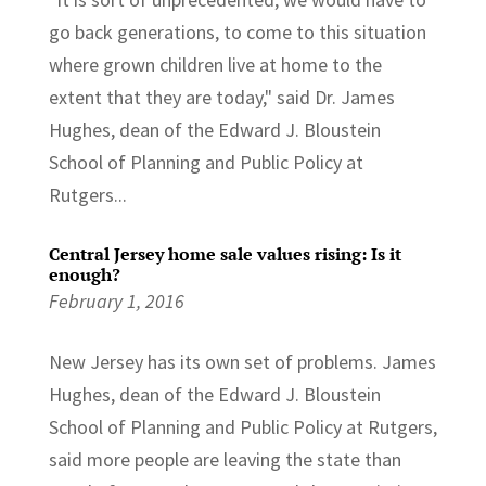
go back generations, to come to this situation
where grown children live at home to the
extent that they are today," said Dr. James
Hughes, dean of the Edward J. Bloustein
School of Planning and Public Policy at
Rutgers...
Central Jersey home sale values rising: Is it
enough?
February 1, 2016
New Jersey has its own set of problems. James
Hughes, dean of the Edward J. Bloustein
School of Planning and Public Policy at Rutgers,
said more people are leaving the state than