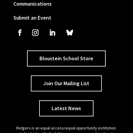
Communications
Submit an Event
Bloustein School Store
Join Our Mailing List
Latest News
Rutgers is an equal access/equal opportunity institution.