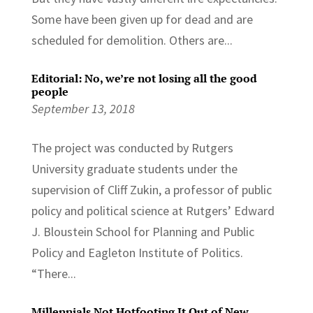
Some have been given up for dead and are
scheduled for demolition. Others are...
Editorial: No, we’re not losing all the good
people
September 13, 2018
The project was conducted by Rutgers
University graduate students under the
supervision of Cliff Zukin, a professor of public
policy and political science at Rutgers’ Edward
J. Bloustein School for Planning and Public
Policy and Eagleton Institute of Politics.
“There...
Millennials Not Hotfooting It Out of New