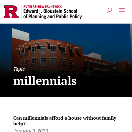
Topic
millennials
Can millennials afford a house without family
help?
January 9, 2023