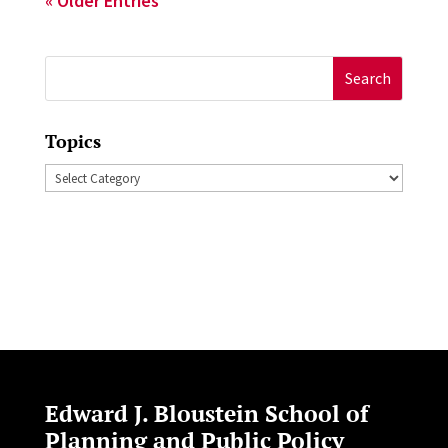
« Older Entries
Search
for:
Topics
Topics
Edward J. Bloustein School of
Planning and Public Policy