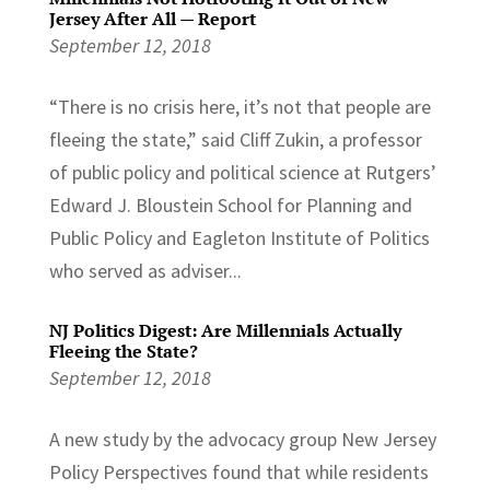
Jersey After All — Report
September 12, 2018
“There is no crisis here, it’s not that people are
fleeing the state,” said Cliff Zukin, a professor
of public policy and political science at Rutgers’
Edward J. Bloustein School for Planning and
Public Policy and Eagleton Institute of Politics
who served as adviser...
NJ Politics Digest: Are Millennials Actually
Fleeing the State?
September 12, 2018
A new study by the advocacy group New Jersey
Policy Perspectives found that while residents