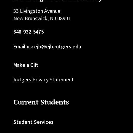
33 Livingston Avenue
New Brunswick, NJ 08901
848-932-5475
Email us: ejb@ejb.rutgers.edu
Make a Gift
Rutgers Privacy Statement
Current Students
Student Services