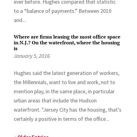
ever before. Hughes compared that statistic
to a “balance of payments.” Between 2010
and...
Where are firms leasing the most office space
in N.J.? On the waterfront, where the housing
is
January 5, 2016
Hughes said the latest generation of workers,
the Millennials, want to live and work, not to
mention play, in the same place, in particular
urban areas that include the Hudson
waterfront. "Jersey City has the housing, that's
certainly a positive in terms of the office...