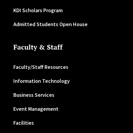
KDI Scholars Program
Admitted Students Open House
Faculty & Staff
Faculty/Staff Resources
Information Technology
Business Services
Event Management
Facilities