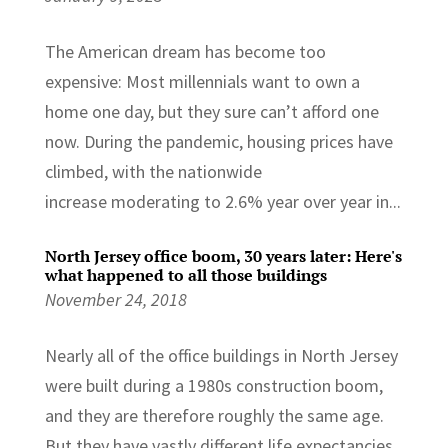
The American dream has become too
expensive: Most millennials want to own a
home one day, but they sure can’t afford one
now. During the pandemic, housing prices have
climbed, with the nationwide
increase moderating to 2.6% year over year in...
North Jersey office boom, 30 years later: Here's
what happened to all those buildings
November 24, 2018
Nearly all of the office buildings in North Jersey
were built during a 1980s construction boom,
and they are therefore roughly the same age.
But they have vastly different life expectancies.