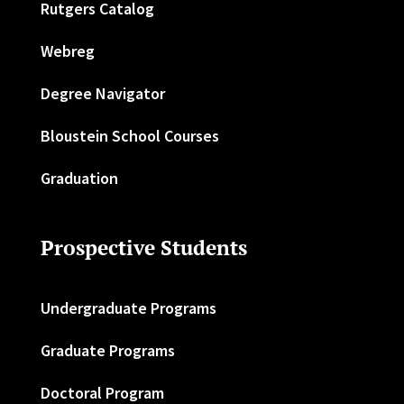
Rutgers Catalog
Webreg
Degree Navigator
Bloustein School Courses
Graduation
Prospective Students
Undergraduate Programs
Graduate Programs
Doctoral Program