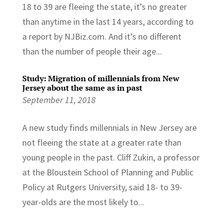
18 to 39 are fleeing the state, it’s no greater
than anytime in the last 14 years, according to
a report by NJBiz.com. And it’s no different
than the number of people their age...
Study: Migration of millennials from New
Jersey about the same as in past
September 11, 2018
A new study finds millennials in New Jersey are
not fleeing the state at a greater rate than
young people in the past. Cliff Zukin, a professor
at the Bloustein School of Planning and Public
Policy at Rutgers University, said 18- to 39-
year-olds are the most likely to...