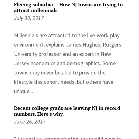
Fleeing suburbia — How NJ towns are trying to
attract millennials
July 30, 2017
Millennials are attracted to the live-work-play
environment, explains James Hughes, Rutgers
University professor and an expert in New
Jersey economics and demographics. Some
towns may never be able to provide the
lifestyle this cohort needs, but others have
unique...
Recent college grads are leaving NJ in record
numbers. Here's why.
June 26, 2017
"It is sort of unprecedented, we would have to