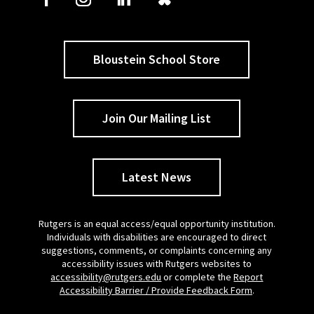
Bloustein School Store
Join Our Mailing List
Latest News
Rutgers is an equal access/equal opportunity institution.
Individuals with disabilities are encouraged to direct
suggestions, comments, or complaints concerning any
accessibility issues with Rutgers websites to
accessibility@rutgers.edu
or complete the
Report
Accessibility Barrier / Provide Feedback Form
.