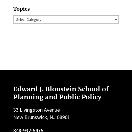
Topics
Topics
Edward J. Bloustein School of
Planning and Public Policy
33 Livingston Avenue
New Brunswick, NJ 08901
848-932-5475