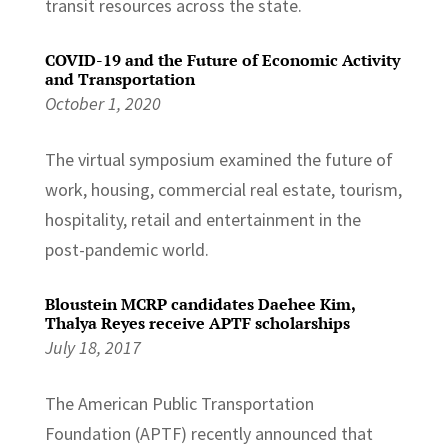
transit resources across the state.
COVID-19 and the Future of Economic Activity
and Transportation
October 1, 2020
The virtual symposium examined the future of
work, housing, commercial real estate, tourism,
hospitality, retail and entertainment in the
post-pandemic world.
Bloustein MCRP candidates Daehee Kim,
Thalya Reyes receive APTF scholarships
July 18, 2017
The American Public Transportation
Foundation (APTF) recently announced that