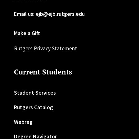
Email us: ejb@ejb.rutgers.edu
Make a Gift
Rutgers Privacy Statement
Current Students
Student Services
Rutgers Catalog
Webreg
Degree Navigator