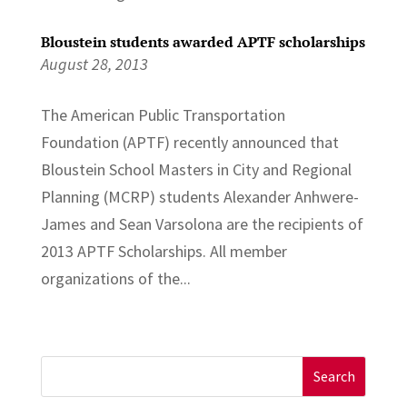
Bloustein students awarded APTF scholarships
August 28, 2013
The American Public Transportation
Foundation (APTF) recently announced that
Bloustein School Masters in City and Regional
Planning (MCRP) students Alexander Anhwere-
James and Sean Varsolona are the recipients of
2013 APTF Scholarships. All member
organizations of the...
Search
for: