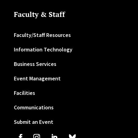
Faculty & Staff
Faculty/Staff Resources
Information Technology
Business Services
Event Management
Facilities
Communications
Submit an Event