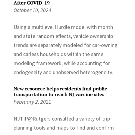
After COVID-19
October 10, 2024
Using a multilevel Hurdle model with month
and state random effects, vehicle ownership
trends are separately modeled for car-owning
and carless households within the same
modeling framework, while accounting for
endogeneity and unobserved heterogeneity.
New resource helps residents find public
transportation to reach NJ vaccine sites
February 2, 2021
NJTIP@Rutgers consulted a variety of trip
planning tools and maps to find and confirm