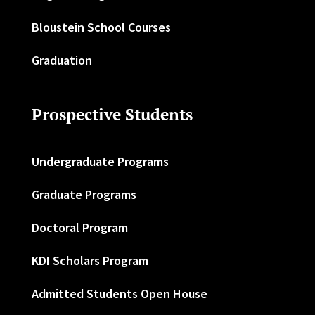
Bloustein School Courses
Graduation
Prospective Students
Undergraduate Programs
Graduate Programs
Doctoral Program
KDI Scholars Program
Admitted Students Open House