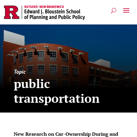
Topic
public
transportation
New Research on Car-Ownership During and