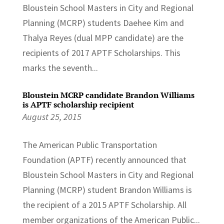
Bloustein School Masters in City and Regional
Planning (MCRP) students Daehee Kim and
Thalya Reyes (dual MPP candidate) are the
recipients of 2017 APTF Scholarships. This
marks the seventh...
Bloustein MCRP candidate Brandon Williams
is APTF scholarship recipient
August 25, 2015
The American Public Transportation
Foundation (APTF) recently announced that
Bloustein School Masters in City and Regional
Planning (MCRP) student Brandon Williams is
the recipient of a 2015 APTF Scholarship. All
member organizations of the American Public...