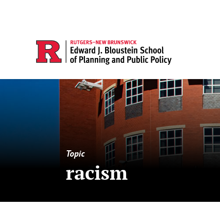
Topic
racism