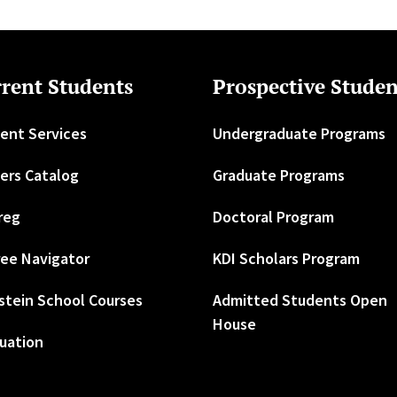
rent Students
Prospective Studen
ent Services
Undergraduate Programs
ers Catalog
Graduate Programs
reg
Doctoral Program
ee Navigator
KDI Scholars Program
stein School Courses
Admitted Students Open
House
uation