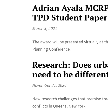
Adrian Ayala MCRP 
TPD Student Paper
March 9, 2021
The award will be presented virtually at 
Planning Conference.
Research: Does urb
need to be differen
November 21, 2020
New research challenges that premise th
conflicts in Queens, New York.