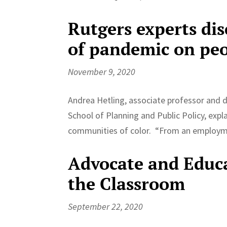
Rutgers experts di
of pandemic on peo
November 9, 2020
Andrea Hetling, associate professor and d
School of Planning and Public Policy, exp
communities of color. “From an employme
Advocate and Educ
the Classroom
September 22, 2020