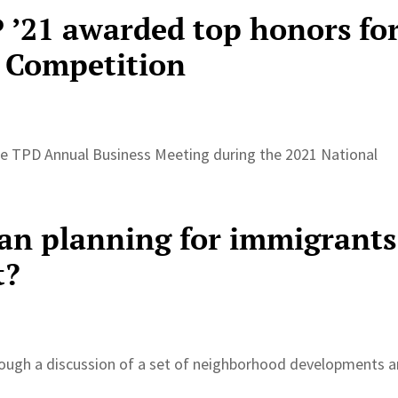
’21 awarded top honors fo
 Competition
the TPD Annual Business Meeting during the 2021 National
an planning for immigrants
t?
rough a discussion of a set of neighborhood developments 