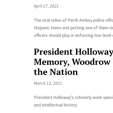
April 27, 2021
The viral video of Perth Amboy police off
Hispanic teens and putting one of them in
officers should play in enforcing low-level o
President Holloway 
Memory, Woodrow W
the Nation
March 13, 2021
President Holloway’s scholarly work specia
and intellectual history.