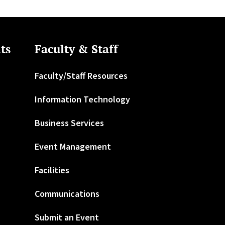
ts
Faculty & Staff
Faculty/Staff Resources
Information Technology
Business Services
Event Management
Facilities
Communications
Submit an Event