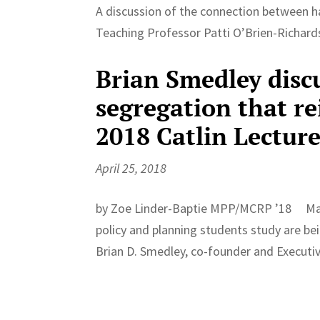
A discussion of the connection between ha
Teaching Professor Patti O’Brien-Richar
Brian Smedley discu
segregation that re
2018 Catlin Lectur
April 25, 2018
by Zoe Linder-Baptie MPP/MCRP ’18 Many 
policy and planning students study are bei
Brian D. Smedley, co-founder and Executive