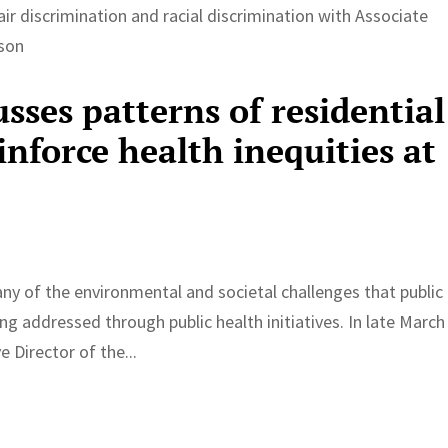
ir discrimination and racial discrimination with Associate
dson
sses patterns of residential
inforce health inequities at
e
of the environmental and societal challenges that public
ng addressed through public health initiatives. In late March
 Director of the...