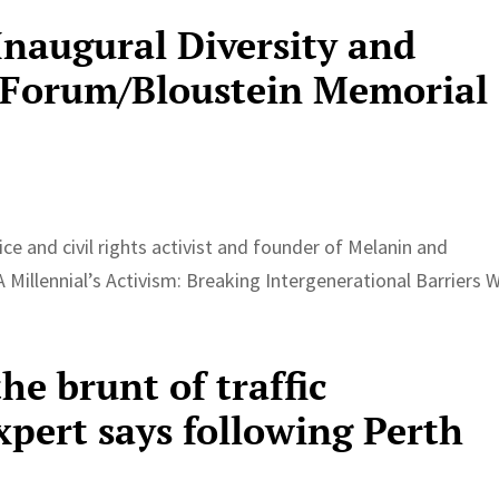
Inaugural Diversity and
s Forum/Bloustein Memorial
tice and civil rights activist and founder of Melanin and
 Millennial’s Activism: Breaking Intergenerational Barriers W
the brunt of traffic
xpert says following Perth