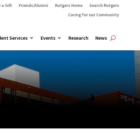
 a Gift
Friends/Alumni
Rutgers Home
Search Rutgers
Caring for our Community
ent Services
Events
Research
News