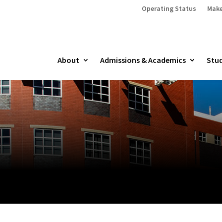
Operating Status
Make
About
Admissions & Academics
Stud