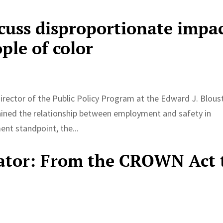
scuss disproportionate impa
ple of color
irector of the Public Policy Program at the Edward J. Blous
lained the relationship between employment and safety in
nt standpoint, the...
ator: From the CROWN Act 