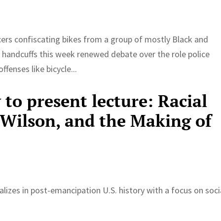
icers confiscating bikes from a group of mostly Black and
 handcuffs this week renewed debate over the role police
ffenses like bicycle...
to present lecture: Racial
ilson, and the Making of
lizes in post-emancipation U.S. history with a focus on soci