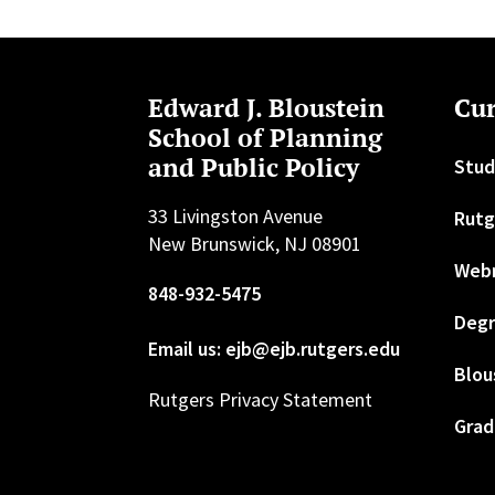
Edward J. Bloustein
Cur
School of Planning
and Public Policy
Stud
33 Livingston Avenue
Rutg
New Brunswick, NJ 08901
Web
848-932-5475
Degr
Email us: ejb@ejb.rutgers.edu
Blou
Rutgers Privacy Statement
Grad