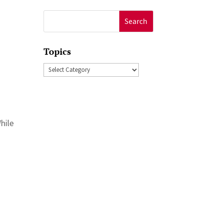
Search
for:
Topics
Topics
hile