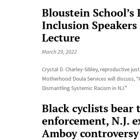
Bloustein School’s 
Inclusion Speaker
Lecture
March 29, 2022
Crystal D. Charley-Sibley, reproductive jus
Motherhood Doula Services will discuss, “A
Dismantling Systemic Racism in NJ.”
Black cyclists bear 
enforcement, N.J. e
Amboy controversy