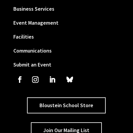
Business Services
Event Management
Facilities
Communications
Submit an Event
Bloustein School Store
Join Our Mailing List