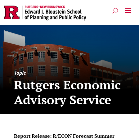
Topic
Rutgers Economic
Advisory Service
Report Release: R/ECON Forecast Summer