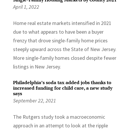
April 1, 2022
Home real estate markets intensified in 2021
due to what appears to have been a buyer
frenzy that drove single-family home prices
steeply upward across the State of New Jersey.
More single-family homes closed despite fewer
listings in New Jersey.
Philadelphia’s soda tax added jobs thanks to
increased funding for child care, a new study
says
September 22, 2021
The Rutgers study took a macroeconomic
approach in an attempt to look at the ripple