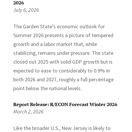
2026
July 6, 2026
The Garden State’s economic outlook for
Summer 2026 presents a picture of tempered
growth and a labor market that, while
stabilizing, remains under pressure. The state
closed out 2025 with solid GDP growth but is
expected to ease to considerably to 0.9% in
both 2026 and 2027, roughly a full percentage
point below the national levels.
Report Release: R/ECON Forecast Winter 2026
March 2, 2026
Like the broader U.S., New Jersey is likely to