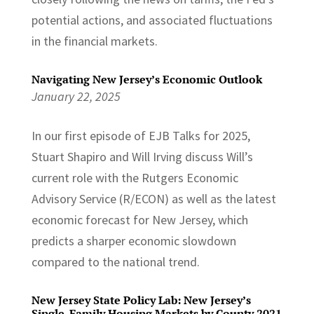
potential actions, and associated fluctuations
in the financial markets.
Navigating New Jersey’s Economic Outlook
January 22, 2025
In our first episode of EJB Talks for 2025,
Stuart Shapiro and Will Irving discuss Will’s
current role with the Rutgers Economic
Advisory Service (R/ECON) as well as the latest
economic forecast for New Jersey, which
predicts a sharper economic slowdown
compared to the national trend.
New Jersey State Policy Lab: New Jersey’s
Single-Family Housing Markets by County 2021