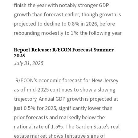
finish the year with notably stronger GDP
growth than forecast earlier, though growth is
projected to decline to 0.8% in 2026, before
rebounding modestly to 1% the following year.
Report Release: R/ECON Forecast Summer
2025
July 31, 2025
R/ECON’s economic forecast for New Jersey
as of mid-2025 continues to show a slowing
trajectory. Annual GDP growth is projected at
just 0.5% for 2025, significantly lower than
prior forecasts and markedly below the
national rate of 1.5%. The Garden State’s real
estate market shows tentative signs of