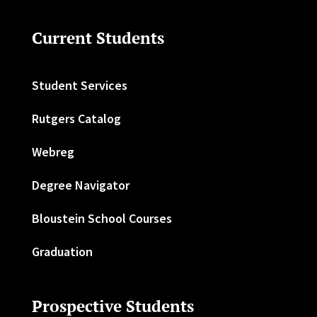
Current Students
Student Services
Rutgers Catalog
Webreg
Degree Navigator
Bloustein School Courses
Graduation
Prospective Students