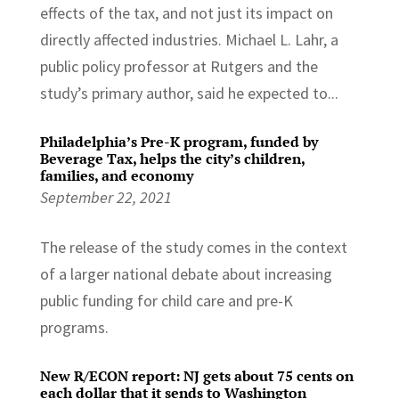
effects of the tax, and not just its impact on
directly affected industries. Michael L. Lahr, a
public policy professor at Rutgers and the
study’s primary author, said he expected to...
Philadelphia’s Pre-K program, funded by
Beverage Tax, helps the city’s children,
families, and economy
September 22, 2021
The release of the study comes in the context
of a larger national debate about increasing
public funding for child care and pre-K
programs.
New R/ECON report: NJ gets about 75 cents on
each dollar that it sends to Washington