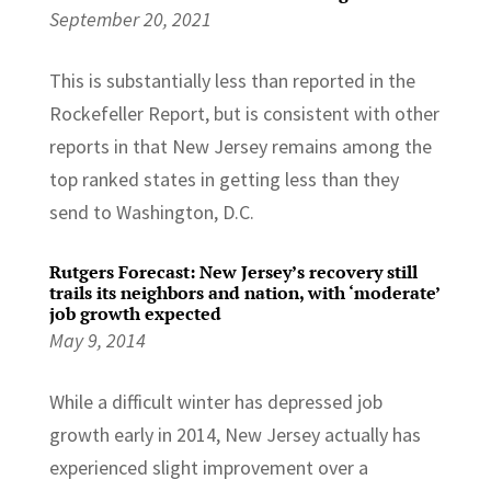
September 20, 2021
This is substantially less than reported in the
Rockefeller Report, but is consistent with other
reports in that New Jersey remains among the
top ranked states in getting less than they
send to Washington, D.C.
Rutgers Forecast: New Jersey’s recovery still
trails its neighbors and nation, with ‘moderate’
job growth expected
May 9, 2014
While a difficult winter has depressed job
growth early in 2014, New Jersey actually has
experienced slight improvement over a