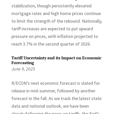
stabilization, though persistently elevated
mortgage rates and high home prices continue
to limit the strength of the rebound. Nationally,
tariff increases are expected to put upward
pressure on prices, with inflation projected to
reach 3.7% in the second quarter of 2026.
Tariff Uncertainty and its Impact on Economic
Forecasting
June 9, 2025
R/ECON’s next economic forecast is slated for
release in mid-summer, followed by another
forecast in the fall. As we track the latest state
data and national outlook, we have been
closely following the news on tariffs, the Fed’s