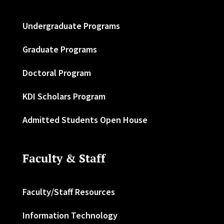
Undergraduate Programs
Graduate Programs
Doctoral Program
KDI Scholars Program
Admitted Students Open House
Faculty & Staff
Faculty/Staff Resources
Information Technology