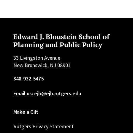
Edward J. Bloustein School of
Planning and Public Policy
33 Livingston Avenue
New Brunswick, NJ 08901
848-932-5475
Email us: ejb@ejb.rutgers.edu
Make a Gift
Rutgers Privacy Statement