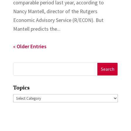
comparable period last year, according to
Nancy Mantell, director of the Rutgers
Economic Advisory Service (R/ECON). But
Mantell predicts the...
« Older Entries
Search
for:
Topics
Topics