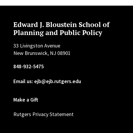
Edward J. Bloustein School of
Planning and Public Policy
33 Livingston Avenue
New Brunswick, NJ 08901
848-932-5475
Email us: ejb@ejb.rutgers.edu
Make a Gift
Rutgers Privacy Statement