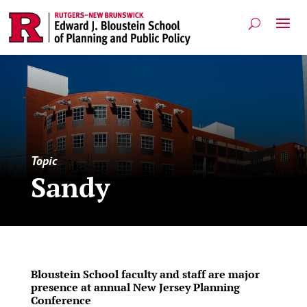
Topic
Sandy
Bloustein School faculty and staff are major
presence at annual New Jersey Planning
Conference