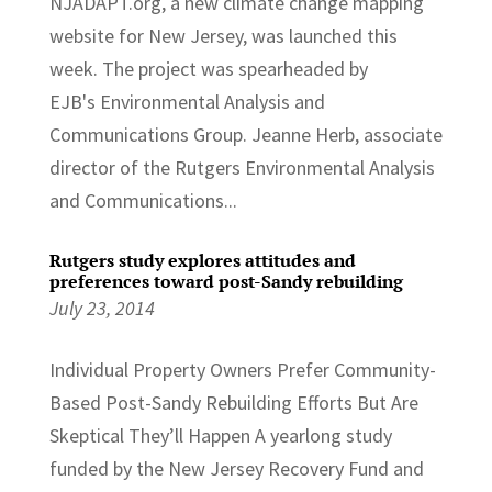
NJADAPT.org, a new climate change mapping
website for New Jersey, was launched this
week. The project was spearheaded by
EJB's Environmental Analysis and
Communications Group. Jeanne Herb, associate
director of the Rutgers Environmental Analysis
and Communications...
Rutgers study explores attitudes and
preferences toward post-Sandy rebuilding
July 23, 2014
Individual Property Owners Prefer Community-
Based Post-Sandy Rebuilding Efforts But Are
Skeptical They’ll Happen A yearlong study
funded by the New Jersey Recovery Fund and