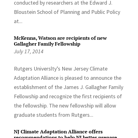
conducted by researchers at the Edward J.
Bloustein School of Planning and Public Policy
at...
McKenna, Watson are recipients of new
Gallagher Family Fellowship
July 17, 2014
Rutgers Universlty’s New Jersey Climate
Adaptation Alliance is pleased to announce the
establishment of the James J. Gallagher Family
Fellowship and recognize the first recipients of
the fellowship. The new fellowship will allow
graduate students from Rutgers...
NJ Climate Adaptation Alliance offers
recommendations to help NJ better prepare