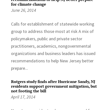
for climate change
June 26, 2014
Calls for establishment of statewide working
group to address those most at risk A mix of
policymakers, public and private sector
practitioners, academics, nongovernmental
organizations and business leaders has issued
recommendations to help New Jersey better
prepare...
Rutgers study finds after Hurricane Sandy, NJ
residents support government mitigation, but
not footing the bill
April 17, 2014