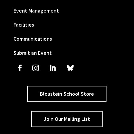
Event Management
Facilities
Communications
Submit an Event
Bloustein School Store
Join Our Mailing List