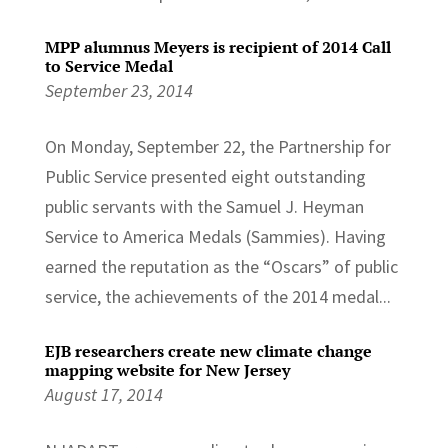
MPP alumnus Meyers is recipient of 2014 Call
to Service Medal
September 23, 2014
On Monday, September 22, the Partnership for
Public Service presented eight outstanding
public servants with the Samuel J. Heyman
Service to America Medals (Sammies). Having
earned the reputation as the “Oscars” of public
service, the achievements of the 2014 medal...
EJB researchers create new climate change
mapping website for New Jersey
August 17, 2014