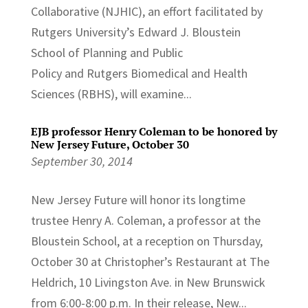
Collaborative (NJHIC), an effort facilitated by
Rutgers University’s Edward J. Bloustein
School of Planning and Public
Policy and Rutgers Biomedical and Health
Sciences (RBHS), will examine...
EJB professor Henry Coleman to be honored by
New Jersey Future, October 30
September 30, 2014
New Jersey Future will honor its longtime
trustee Henry A. Coleman, a professor at the
Bloustein School, at a reception on Thursday,
October 30 at Christopher’s Restaurant at The
Heldrich, 10 Livingston Ave. in New Brunswick
from 6:00-8:00 p.m. In their release, New...