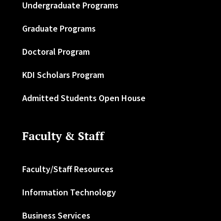
Undergraduate Programs
Graduate Programs
Doctoral Program
KDI Scholars Program
Admitted Students Open House
Faculty & Staff
Faculty/Staff Resources
Information Technology
Business Services