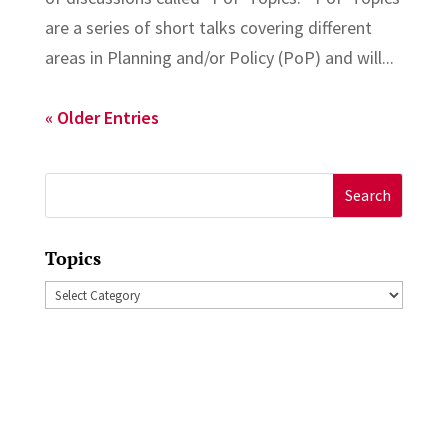
are a series of short talks covering different
areas in Planning and/or Policy (PoP) and will...
« Older Entries
Search
for:
Topics
Topics