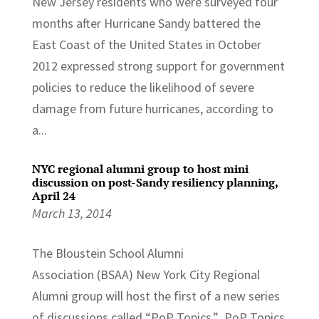
New Jersey residents who were surveyed four
months after Hurricane Sandy battered the
East Coast of the United States in October
2012 expressed strong support for government
policies to reduce the likelihood of severe
damage from future hurricanes, according to
a...
NYC regional alumni group to host mini
discussion on post-Sandy resiliency planning,
April 24
March 13, 2014
The Bloustein School Alumni
Association (BSAA) New York City Regional
Alumni group will host the first of a new series
of discussions called “PoP Topics.” PoP Topics