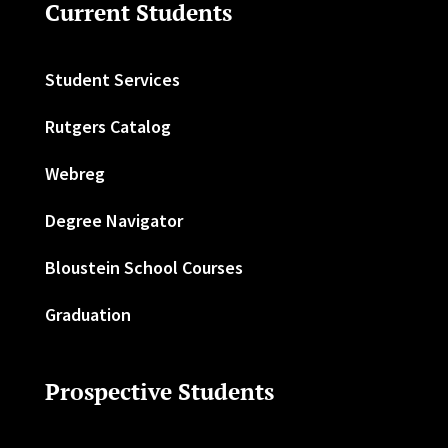
Current Students
Student Services
Rutgers Catalog
Webreg
Degree Navigator
Bloustein School Courses
Graduation
Prospective Students