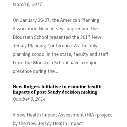
March 6, 2017
On January 26-27, the American Planning
Association New Jersey chapter and the
Bloustein School presented the 2017 New
Jersey Planning Conference. As the only
planning school in the state, faculty and staff
from the Bloustein School have a major
presence during the...
New Rutgers initiative to examine health
impacts of post-Sandy decision making
October 9, 2014
A new Health Impact Assessment (HIA) project
by the New Jersey Health Impact