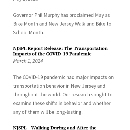
Governor Phil Murphy has proclaimed May as
Bike Month and New Jersey Walk and Bike to
School Month.
NJSPL Report Release: The Transportation
Impacts of the COVID-19 Pandemic
March 1, 2024
The COVID-19 pandemic had major impacts on
transportation behavior in New Jersey and
throughout the world. Our research sought to
examine these shifts in behavior and whether
any of them will be long-lasting.
NJSPL – Walking During and After the