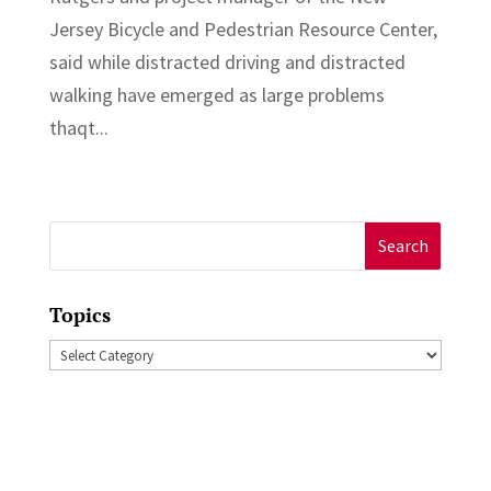
Jersey Bicycle and Pedestrian Resource Center,
said while distracted driving and distracted
walking have emerged as large problems
thaqt...
Search
for:
Topics
Topics