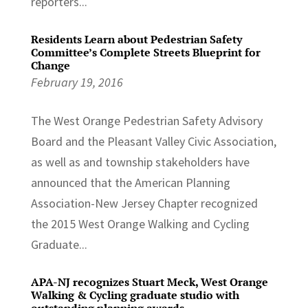
reporters...
Residents Learn about Pedestrian Safety
Committee’s Complete Streets Blueprint for
Change
February 19, 2016
The West Orange Pedestrian Safety Advisory
Board and the Pleasant Valley Civic Association,
as well as and township stakeholders have
announced that the American Planning
Association-New Jersey Chapter recognized
the 2015 West Orange Walking and Cycling
Graduate...
APA-NJ recognizes Stuart Meck, West Orange
Walking & Cycling graduate studio with
outstanding planning awards