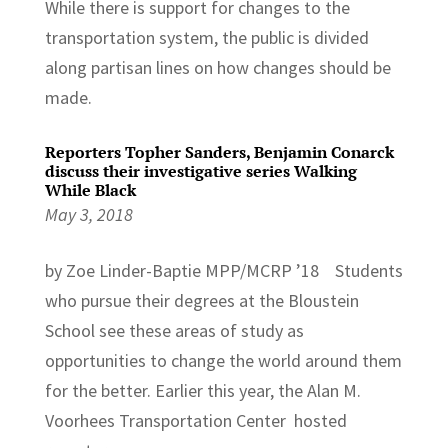
While there is support for changes to the
transportation system, the public is divided
along partisan lines on how changes should be
made.
Reporters Topher Sanders, Benjamin Conarck
discuss their investigative series Walking
While Black
May 3, 2018
by Zoe Linder-Baptie MPP/MCRP ’18 Students
who pursue their degrees at the Bloustein
School see these areas of study as
opportunities to change the world around them
for the better. Earlier this year, the Alan M.
Voorhees Transportation Center hosted