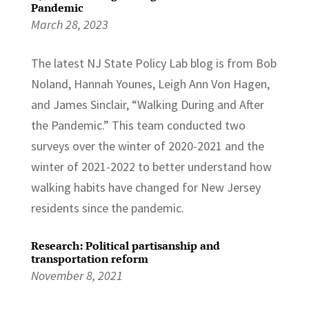
Pandemic
March 28, 2023
The latest NJ State Policy Lab blog is from Bob
Noland, Hannah Younes, Leigh Ann Von Hagen,
and James Sinclair, “Walking During and After
the Pandemic.” This team conducted two
surveys over the winter of 2020-2021 and the
winter of 2021-2022 to better understand how
walking habits have changed for New Jersey
residents since the pandemic.
Research: Political partisanship and
transportation reform
November 8, 2021