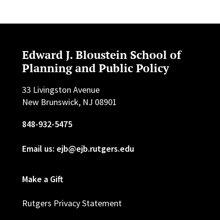
Edward J. Bloustein School of
Planning and Public Policy
33 Livingston Avenue
New Brunswick, NJ 08901
848-932-5475
Email us: ejb@ejb.rutgers.edu
Make a Gift
Rutgers Privacy Statement