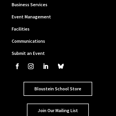
Business Services
Event Management
Facilities
Communications
Submit an Event
Bloustein School Store
Join Our Mailing List