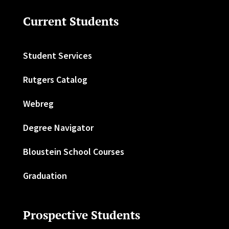
Current Students
Student Services
Rutgers Catalog
Webreg
Degree Navigator
Bloustein School Courses
Graduation
Prospective Students