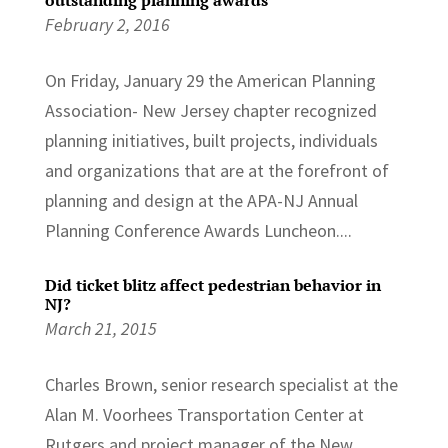
February 2, 2016
On Friday, January 29 the American Planning
Association- New Jersey chapter recognized
planning initiatives, built projects, individuals
and organizations that are at the forefront of
planning and design at the APA-NJ Annual
Planning Conference Awards Luncheon....
Did ticket blitz affect pedestrian behavior in
NJ?
March 21, 2015
Charles Brown, senior research specialist at the
Alan M. Voorhees Transportation Center at
Rutgers and project manager of the New