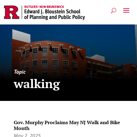
Topic
walking
Gov. Murphy Proclaims May NJ Walk and Bike
Month
May 2, 2025