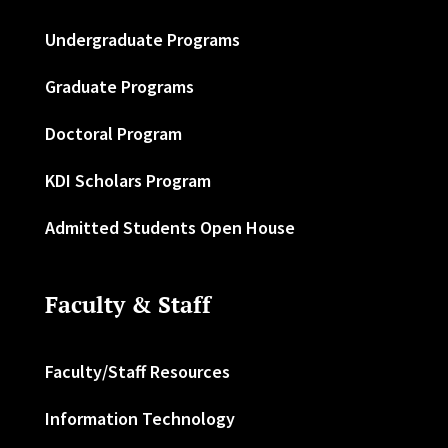
Undergraduate Programs
Graduate Programs
Doctoral Program
KDI Scholars Program
Admitted Students Open House
Faculty & Staff
Faculty/Staff Resources
Information Technology