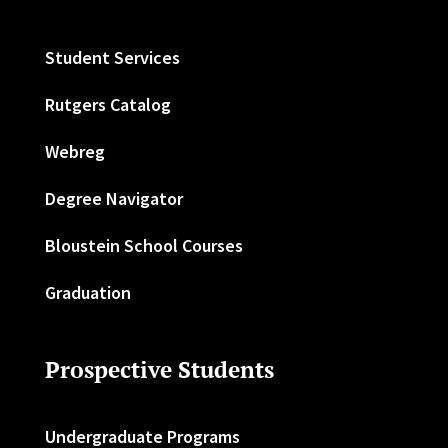
Student Services
Rutgers Catalog
Webreg
Degree Navigator
Bloustein School Courses
Graduation
Prospective Students
Undergraduate Programs