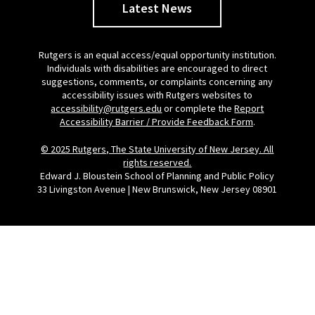
Latest News
Rutgers is an equal access/equal opportunity institution.
Individuals with disabilities are encouraged to direct
suggestions, comments, or complaints concerning any
accessibility issues with Rutgers websites to
accessibility@rutgers.edu
or complete the
Report
Accessibility Barrier / Provide Feedback Form
.
© 2025 Rutgers, The State University of New Jersey. All
rights reserved.
Edward J. Bloustein School of Planning and Public Policy
33 Livingston Avenue | New Brunswick, New Jersey 08901