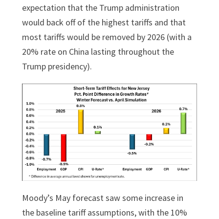
expectation that the Trump administration
would back off of the highest tariffs and that
most tariffs would be removed by 2026 (with a
20% rate on China lasting throughout the
Trump presidency).
Moody’s May forecast saw some increase in
the baseline tariff assumptions, with the 10%