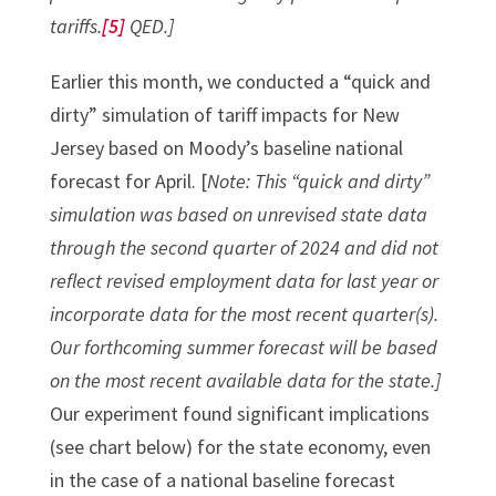
tariffs.
[5]
QED.]
Earlier this month, we conducted a “quick and
dirty” simulation of tariff impacts for New
Jersey based on Moody’s baseline national
forecast for April. [
Note: This “quick and dirty”
simulation was based on unrevised state data
through the second quarter of 2024 and did not
reflect revised employment data for last year or
incorporate data for the most recent quarter(s).
Our forthcoming summer forecast will be based
on the most recent available data for the state.]
Our experiment found significant implications
(see chart below) for the state economy, even
in the case of a national baseline forecast