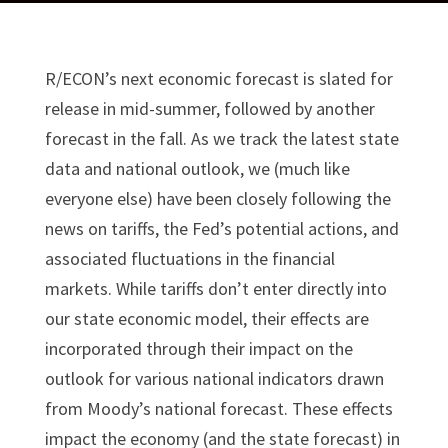
R/ECON’s next economic forecast is slated for
release in mid-summer, followed by another
forecast in the fall. As we track the latest state
data and national outlook, we (much like
everyone else) have been closely following the
news on tariffs, the Fed’s potential actions, and
associated fluctuations in the financial
markets. While tariffs don’t enter directly into
our state economic model, their effects are
incorporated through their impact on the
outlook for various national indicators drawn
from Moody’s national forecast. These effects
impact the economy (and the state forecast) in