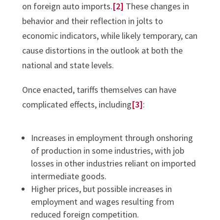
on foreign auto imports.
[2]
These changes in
behavior and their reflection in jolts to
economic indicators, while likely temporary, can
cause distortions in the outlook at both the
national and state levels.
Once enacted, tariffs themselves can have
complicated effects, including
[3]
:
Increases in employment through onshoring
of production in some industries, with job
losses in other industries reliant on imported
intermediate goods.
Higher prices, but possible increases in
employment and wages resulting from
reduced foreign competition.