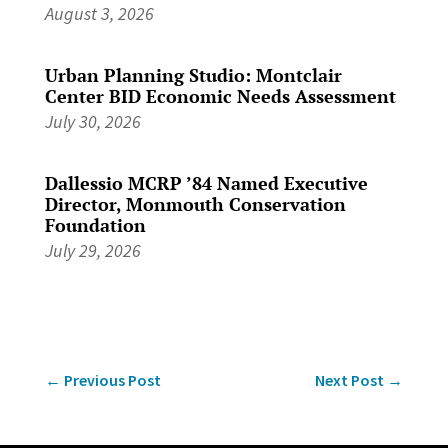
August 3, 2026
Urban Planning Studio: Montclair
Center BID Economic Needs Assessment
July 30, 2026
Dallessio MCRP ’84 Named Executive
Director, Monmouth Conservation
Foundation
July 29, 2026
←
Previous Post
Next Post
→