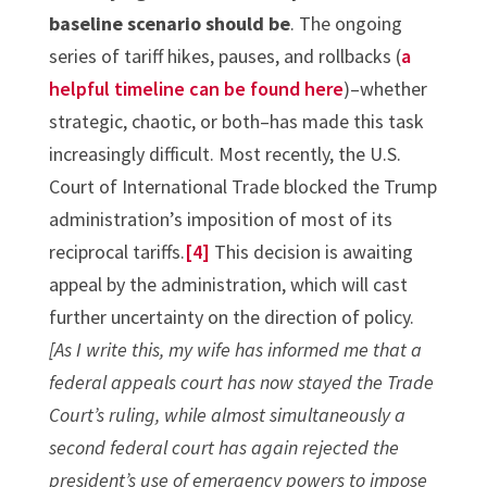
baseline scenario should be
. The ongoing
series of tariff hikes, pauses, and rollbacks (
a
helpful timeline can be found here
)–whether
strategic, chaotic, or both–has made this task
increasingly difficult. Most recently, the U.S.
Court of International Trade blocked the Trump
administration’s imposition of most of its
reciprocal tariffs.
[4]
This decision is awaiting
appeal by the administration, which will cast
further uncertainty on the direction of policy.
[As I write this, my wife has informed me that a
federal appeals court has now stayed the Trade
Court’s ruling, while almost simultaneously a
second federal court has again rejected the
president’s use of emergency powers to impose