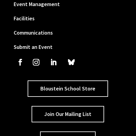
Event Management
Facilities
Communications
Submit an Event
Bloustein School Store
Join Our Mailing List