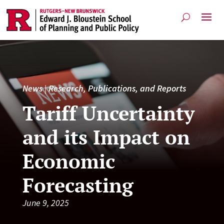
News
|
Research, Publications, and Reports
Tariff Uncertainty
and its Impact on
Economic
Forecasting
June 9, 2025