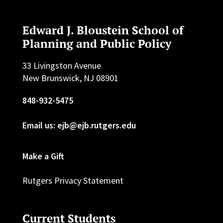
Edward J. Bloustein School of
Planning and Public Policy
33 Livingston Avenue
New Brunswick, NJ 08901
848-932-5475
Email us: ejb@ejb.rutgers.edu
Make a Gift
Rutgers Privacy Statement
Current Students