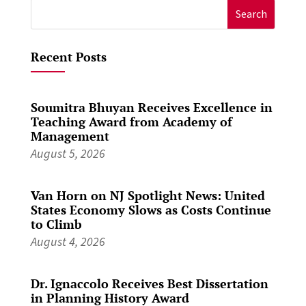
Search
for:
Recent Posts
Soumitra Bhuyan Receives Excellence in
Teaching Award from Academy of
Management
August 5, 2026
Van Horn on NJ Spotlight News: United
States Economy Slows as Costs Continue
to Climb
August 4, 2026
Dr. Ignaccolo Receives Best Dissertation
in Planning History Award