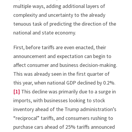
multiple ways, adding additional layers of
complexity and uncertainty to the already
tenuous task of predicting the direction of the
national and state economy.
First, before tariffs are even enacted, their
announcement and expectation can begin to
affect consumer and business decision-making.
This was already seen in the first quarter of
this year, when national GDP declined by 0.2%.
[1]
This decline was primarily due to a surge in
imports, with businesses looking to stock
inventory ahead of the Trump administration’s
“reciprocal” tariffs, and consumers rushing to
purchase cars ahead of 25% tariffs announced