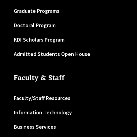
Graduate Programs
Doctoral Program
KDI Scholars Program
Admitted Students Open House
Faculty & Staff
Faculty/Staff Resources
Information Technology
Business Services