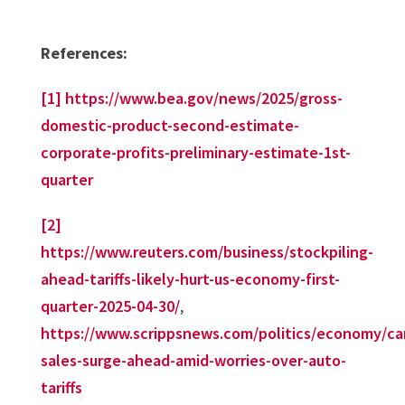
References:
[1]
https://www.bea.gov/news/2025/gross-
domestic-product-second-estimate-
corporate-profits-preliminary-estimate-1st-
quarter
[2]
https://www.reuters.com/business/stockpiling-
ahead-tariffs-likely-hurt-us-economy-first-
quarter-2025-04-30/
,
https://www.scrippsnews.com/politics/economy/ca
sales-surge-ahead-amid-worries-over-auto-
tariffs