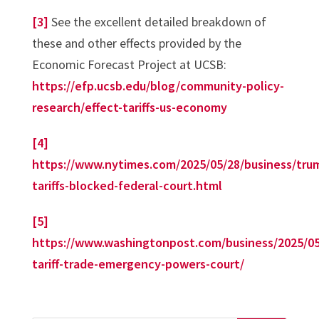
[3]
See the excellent detailed breakdown of
these and other effects provided by the
Economic Forecast Project at UCSB:
https://efp.ucsb.edu/blog/community-policy-
research/effect-tariffs-us-economy
[4]
https://www.nytimes.com/2025/05/28/business/tru
tariffs-blocked-federal-court.html
[5]
https://www.washingtonpost.com/business/2025/05
tariff-trade-emergency-powers-court/