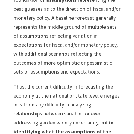
best guesses as to the direction of fiscal and/or
monetary policy. A baseline forecast generally
represents the middle ground of multiple sets
of assumptions reflecting variation in
expectations for fiscal and/or monetary policy,
with additional scenarios reflecting the
outcomes of more optimistic or pessimistic
sets of assumptions and expectations.
Thus, the current difficulty in forecasting the
economy at the national or state level emerges
less from any difficulty in analyzing
relationships between variables or even
addressing garden variety uncertainty, but
in
identifying what the assumptions of the