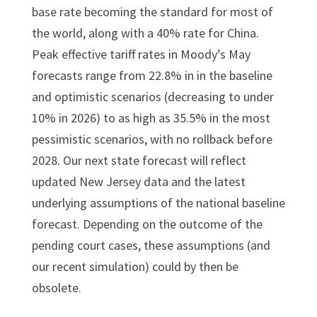
base rate becoming the standard for most of
the world, along with a 40% rate for China.
Peak effective tariff rates in Moody’s May
forecasts range from 22.8% in in the baseline
and optimistic scenarios (decreasing to under
10% in 2026) to as high as 35.5% in the most
pessimistic scenarios, with no rollback before
2028. Our next state forecast will reflect
updated New Jersey data and the latest
underlying assumptions of the national baseline
forecast. Depending on the outcome of the
pending court cases, these assumptions (and
our recent simulation) could by then be
obsolete.