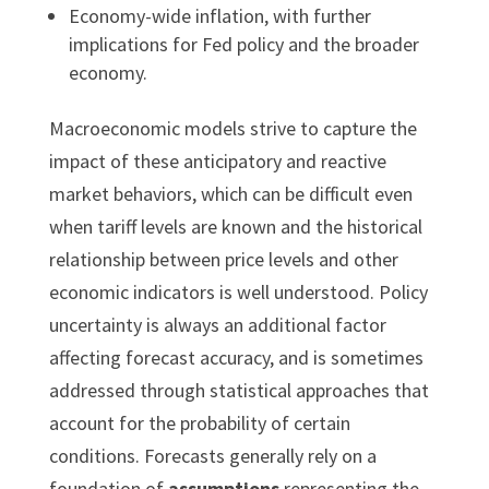
Economy-wide inflation, with further
implications for Fed policy and the broader
economy.
Macroeconomic models strive to capture the
impact of these anticipatory and reactive
market behaviors, which can be difficult even
when tariff levels are known and the historical
relationship between price levels and other
economic indicators is well understood. Policy
uncertainty is always an additional factor
affecting forecast accuracy, and is sometimes
addressed through statistical approaches that
account for the probability of certain
conditions. Forecasts generally rely on a
foundation of
assumptions
representing the