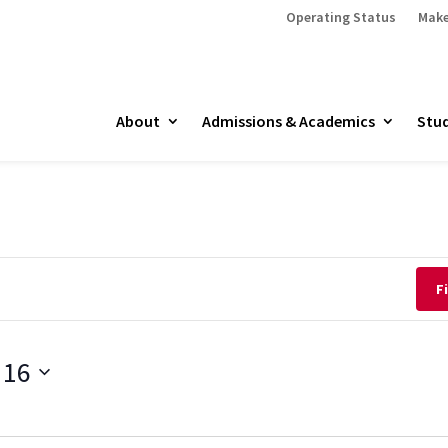
Operating Status
Make
About
Admissions & Academics
Stud
F
 16