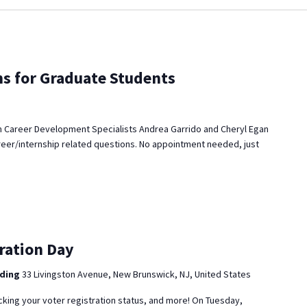
ns for Graduate Students
 Career Development Specialists Andrea Garrido and Cheryl Egan
reer/internship related questions. No appointment needed, just
ration Day
lding
33 Livingston Avenue, New Brunswick, NJ, United States
cking your voter registration status, and more! On Tuesday,