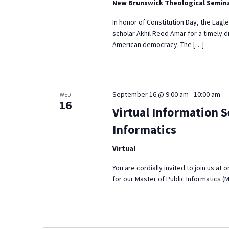
New Brunswick Theological Semin
In honor of Constitution Day, the Eagl
scholar Akhil Reed Amar for a timely d
American democracy. The […]
September 16 @ 9:00 am
-
10:00 am
WED
16
Virtual Information S
Informatics
Virtual
You are cordially invited to join us at
for our Master of Public Informatics (