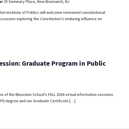
ar
35 Seminary Place, New Brunswick, NJ
eton Institute of Politics will welcome renowned constitutional
iscussion exploring the Constitution’s enduring influence on
ession: Graduate Program in Public
 one of the Bloustein School's FALL 2026 virtual information sessions
MPI) degree and our Graduate Certificate […]