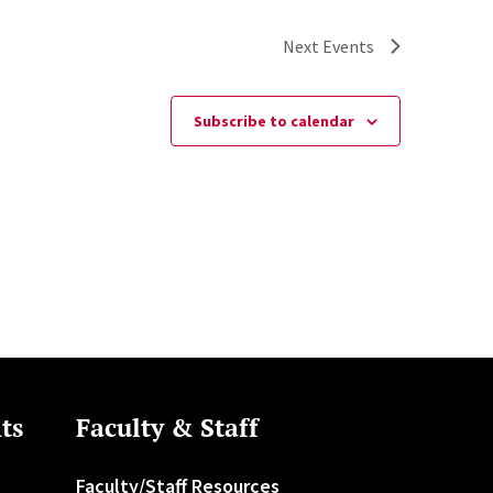
Next
Events
Subscribe to calendar
ts
Faculty & Staff
Faculty/Staff Resources