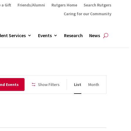
 a Gift
Friends/Alumni
Rutgers Home
Search Rutgers
Caring for our Community
ent Services
Events
Research
News
Event
ind Events
Show Filters
List
Month
Views
Navigation