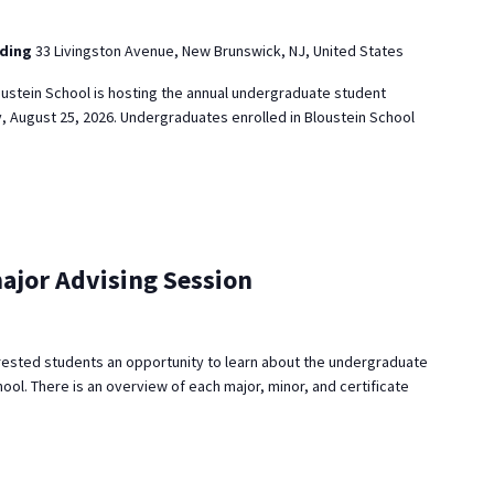
lding
33 Livingston Avenue, New Brunswick, NJ, United States
ustein School is hosting the annual undergraduate student
, August 25, 2026. Undergraduates enrolled in Bloustein School
ajor Advising Session
rested students an opportunity to learn about the undergraduate
ool. There is an overview of each major, minor, and certificate