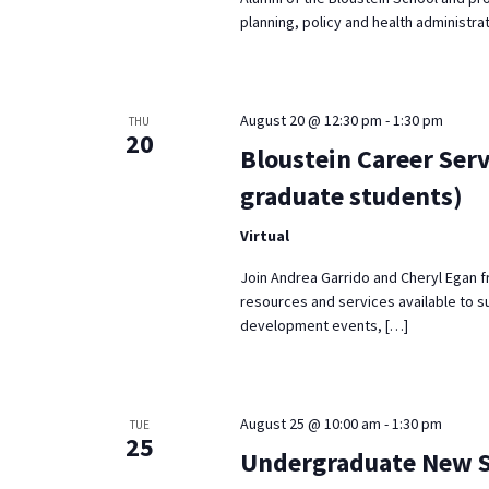
planning, policy and health administrat
August 20 @ 12:30 pm
-
1:30 pm
THU
20
Bloustein Career Serv
graduate students)
Virtual
Join Andrea Garrido and Cheryl Egan f
resources and services available to s
development events, […]
August 25 @ 10:00 am
-
1:30 pm
TUE
25
Undergraduate New St