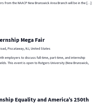
s from the NAACP New Brunswick Area Branch will be in the […]
ternship Mega Fair
Road, Piscataway, NJ, United States
ith employers to discuss full-time, part-time, and internship
ields. This event is open to Rutgers University (New Brunswick,
enship Equality and America’s 250th