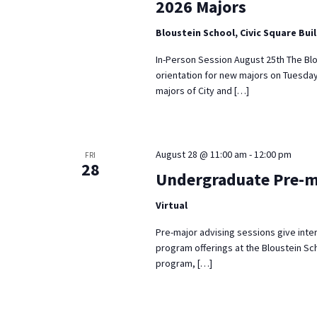
2026 Majors
Bloustein School, Civic Square Bui
In-Person Session August 25th The Blo
orientation for new majors on Tuesday
majors of City and […]
August 28 @ 11:00 am
-
12:00 pm
FRI
28
Undergraduate Pre-m
Virtual
Pre-major advising sessions give inte
program offerings at the Bloustein Sch
program, […]