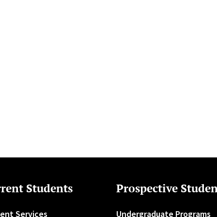
rent Students
Prospective Studen
ent Services
Undergraduate Programs