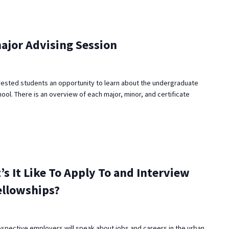
ajor Advising Session
rested students an opportunity to learn about the undergraduate
ool. There is an overview of each major, minor, and certificate
’s It Like To Apply To and Interview
ellowships?
ospective employers will speak about jobs and careers in the urban