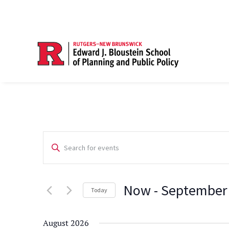
Events
Enter
Search
Keyword.
Search
and
Now
 - 
September
for
Today
Views
Events
Select
Navigation
by
date.
August 2026