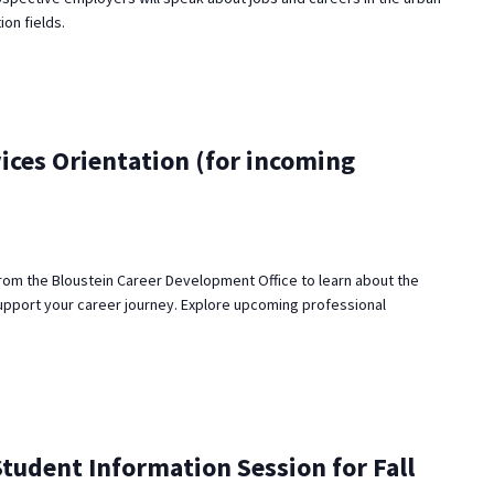
ion fields.
ices Orientation (for incoming
rom the Bloustein Career Development Office to learn about the
upport your career journey. Explore upcoming professional
udent Information Session for Fall