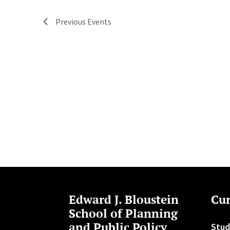
Previous
Events
Edward J. Bloustein
Cur
School of Planning
and Public Policy
Stud