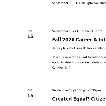
September 15, 11:30am-2pm, volunteer
September 15 @ 11:30 am
-
3:30 pm
TUE
15
Fall 2026 Career & In
Jersey Mike's Arena
83 Rockefeller 
Join this in-person event to network w
opportunities from a wide variety of f
Camden, […]
September 15 @ 6:30 pm
-
7:30 pm
TUE
15
Created Equal? Citiz