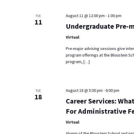
Keyword.
August 11 @ 12:00 pm
-
1:00 pm
TUE
11
Undergraduate Pre-m
Virtual
Pre-major advising sessions give inte
program offerings at the Bloustein Sch
program, […]
August 18 @ 5:00 pm
-
6:00 pm
TUE
18
Career Services: What
For Administrative F
Virtual
Alumni of the Bloustein School and pr