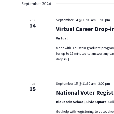
September 2026
September 14 @ 11:00 am
-
1:00 pm
MON
14
Virtual Career Drop-i
Virtual
Meet with Bloustein graduate program
for up to 15 minutes to answer any ca
drop in! […]
September 15 @ 11:30 am
-
2:00 pm
TUE
15
National Voter Regist
Bloustein School, Civic Square Bui
Get help with registering to vote, che