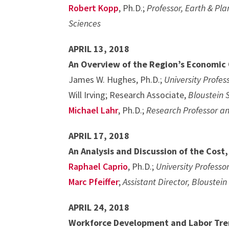
Robert Kopp
, Ph.D.;
Professor, Earth & Pla
Sciences
APRIL 13, 2018
An Overview of the Region’s Economic
James W. Hughes, Ph.D.;
University Profe
Will Irving; Research Associate,
Bloustein 
Michael Lahr
, Ph.D.;
Research Professor an
APRIL 17, 2018
An Analysis and Discussion of the Cost
Raphael Caprio
, Ph.D.;
University Professo
Marc Pfeiffer
;
Assistant Director, Blouste
APRIL 24, 2018
Workforce Development and Labor Tre