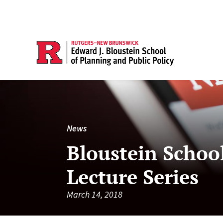
News
Bloustein Schoo
Lecture Series
March 14, 2018