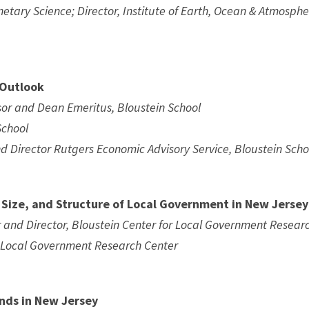
netary Science; Director, Institute of Earth, Ocean & Atmosphe
 Outlook
ssor and Dean Emeritus, Bloustein School
School
d Director Rutgers Economic Advisory Service, Bloustein Scho
, Size, and Structure of Local Government in New Jersey
r and Director, Bloustein Center for Local Government Resear
in Local Government Research Center
nds in New Jersey