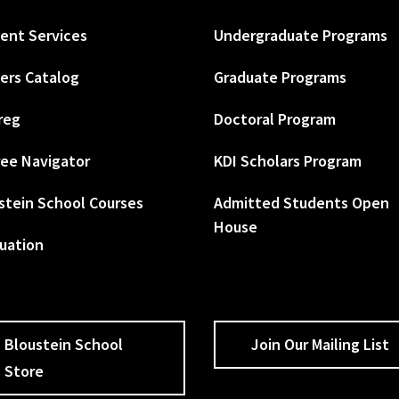
ent Services
Undergraduate Programs
ers Catalog
Graduate Programs
reg
Doctoral Program
ee Navigator
KDI Scholars Program
stein School Courses
Admitted Students Open
House
uation
Bloustein School
Join Our Mailing List
Store