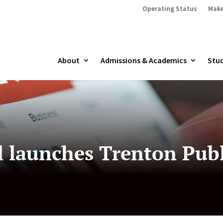
Operating Status
Make
About
Admissions & Academics
Stud
l launches Trenton Publ