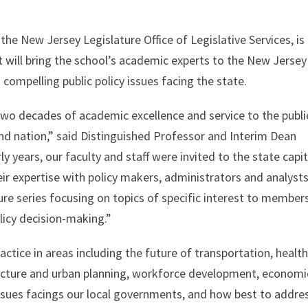
the New Jersey Legislature Office of Legislative Services, is
hat will bring the school’s academic experts to the New Jersey
 compelling public policy issues facing the state.
two decades of academic excellence and service to the publi
and nation,” said Distinguished Professor and Interim Dean
rly years, our faculty and staff were invited to the state capit
ir expertise with policy makers, administrators and analysts
ture series focusing on topics of specific interest to member
olicy decision-making.”
actice in areas including the future of transportation, healt
tructure and urban planning, workforce development, economi
issues facings our local governments, and how best to addre