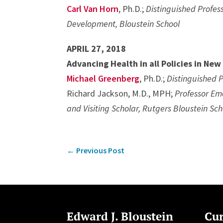
Carl Van Horn
, Ph.D.;
Distinguished Profess
Development, Bloustein School
APRIL 27, 2018
Advancing Health in all Policies in New
Michael Greenberg
, Ph.D.;
Distinguished P
Richard Jackson, M.D., MPH;
Professor Eme
and Visiting Scholar, Rutgers Bloustein Sch
←
Previous Post
Edward J. Bloustein
Cur