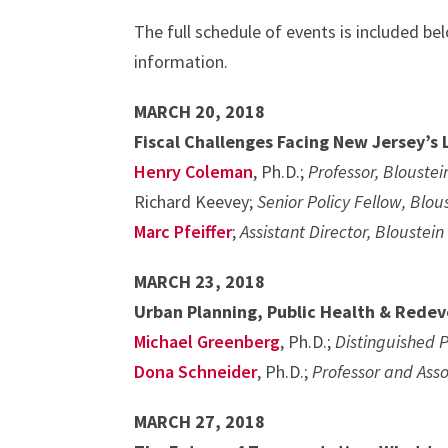
The full schedule of events is included bel
information.
MARCH 20, 2018
Fiscal Challenges Facing New Jersey’s
Henry Coleman
, Ph.D.;
Professor, Bloustei
Richard Keevey;
Senior Policy Fellow, Blou
Marc Pfeiffer
;
Assistant Director, Blouste
MARCH 23, 2018
Urban Planning, Public Health & Rede
Michael Greenberg
, Ph.D.;
Distinguished P
Dona Schneider
, Ph.D.;
Professor and Ass
MARCH 27, 2018