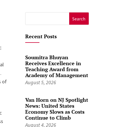
Search
for:
Recent Posts
c
Soumitra Bhuyan
Receives Excellence in
al
Teaching Award from
.
Academy of Management
s of
August 5, 2026
Van Horn on NJ Spotlight
h
News: United States
Economy Slows as Costs
c
Continue to Climb
ss
August 4, 2026