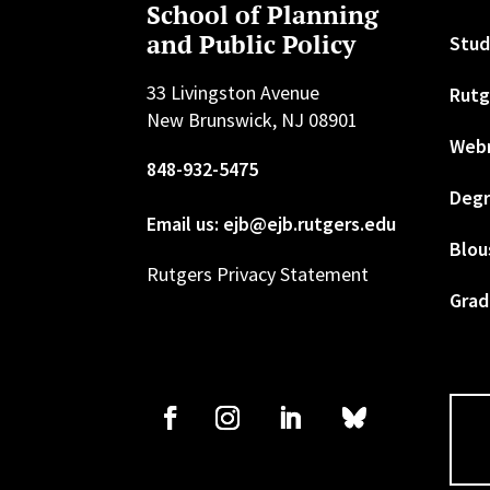
School of Planning
and Public Policy
Stud
33 Livingston Avenue
Rutg
New Brunswick, NJ 08901
Web
848-932-5475
Degr
Email us: ejb@ejb.rutgers.edu
Blou
Rutgers Privacy Statement
Grad