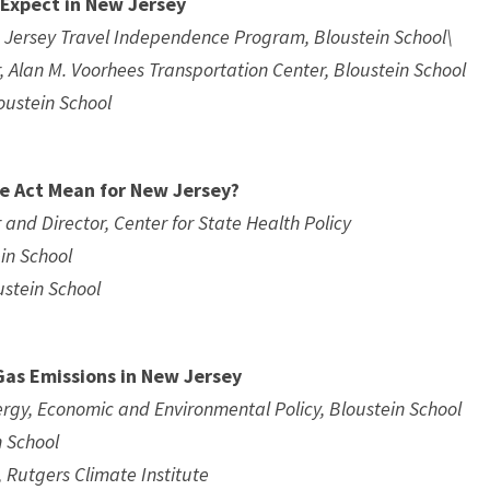
 Expect in New Jersey
 Jersey Travel Independence Program, Bloustein School\
, Alan M. Voorhees Transportation Center, Bloustein School
loustein School
e Act Mean for New Jersey?
 and Director, Center for State Health Policy
ein School
ustein School
Gas Emissions in New Jersey
nergy, Economic and Environmental Policy, Bloustein School
n School
, Rutgers Climate Institute