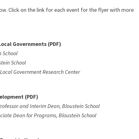
ow. Click on the link for each event for the flyer with more
 Local Governments (PDF)
n School
stein School
in Local Government Research Center
velopment (PDF)
rofessor and Interim Dean, Bloustein School
ociate Dean for Programs, Bloustein School