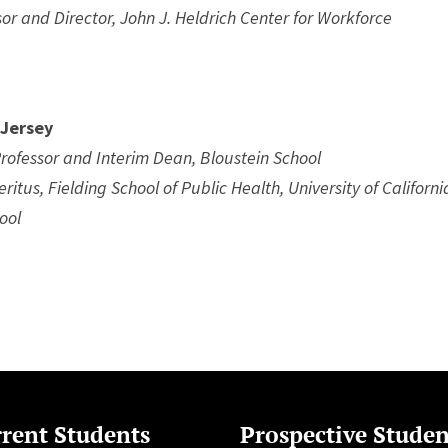
or and Director, John J. Heldrich Center for Workforce
 Jersey
rofessor and Interim Dean, Bloustein School
ritus, Fielding School of Public Health, University of Californi
ool
rent Students
Prospective Studen