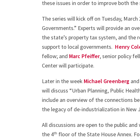
these issues in order to improve both the s
The series will kick off on Tuesday, March
Governments.” Experts will provide an ov
the state’s property tax system, and the 
support to local governments.
Henry Co
fellow; and
Marc Pfeiffer
, senior policy f
Center will participate.
Later in the week
Michael Greenberg
an
will discuss “Urban Planning, Public Healt
include an overview of the connections b
the legacy of de-industrialization in New 
All discussions are open to the public an
th
the 4
floor of the State House Annex. For