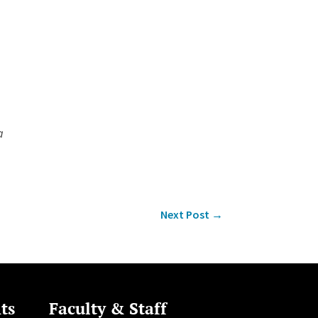
a
Next Post
→
ts
Faculty & Staff