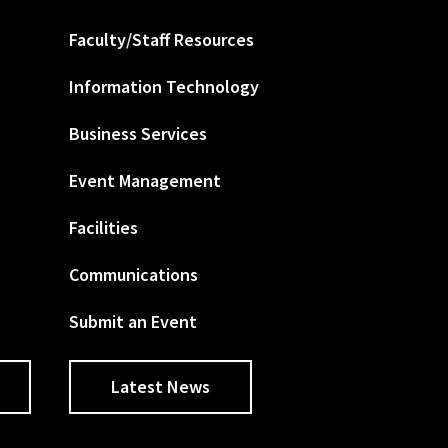
Faculty/Staff Resources
Information Technology
Business Services
Event Management
Facilities
Communications
Submit an Event
Latest News