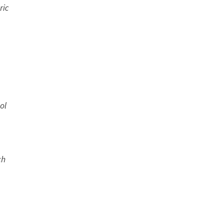
ric
ol
ch