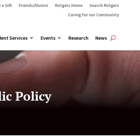
 a Gift
Friends/Alumni
Rutgers Home
Search Rutgers
Caring for our Community
ent Services
Events
Research
News
ic Policy