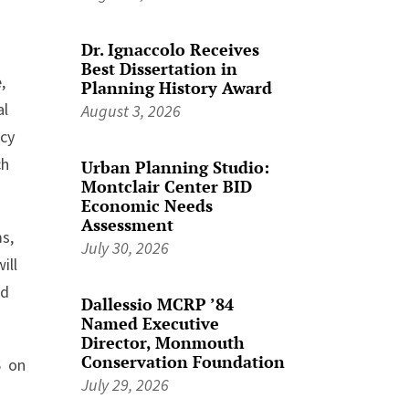
Dr. Ignaccolo Receives
Best Dissertation in
,
Planning History Award
al
August 3, 2026
icy
ch
Urban Planning Studio:
Montclair Center BID
Economic Needs
Assessment
s,
July 30, 2026
ill
nd
Dallessio MCRP ’84
Named Executive
Director, Monmouth
Conservation Foundation
6 on
July 29, 2026