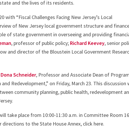
tate and the lives of its residents.
 20 with “Fiscal Challenges Facing New Jersey’s Local
erview of New Jersey local government structure and finance
role of state government in overseeing and providing financi
leman
, professor of public policy;
Richard Keevey
, senior pol
ellow and director of the Bloustein Local Government Resear
d
Dona Schneider
, Professor and Associate Dean of Program
h and Redevelopment,” on Friday, March 23. This discussion w
etween community planning, public health, redevelopment a
Jersey.
d will take place from 10:00-11:30 a.m. in Committee Room 1
 directions to the State House Annex, click here.