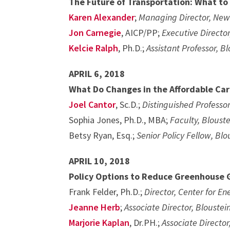
The Future of Transportation: What to
Karen Alexander
;
Managing Director, New
Jon Carnegie
, AICP/PP;
Executive Director
Kelcie Ralph
, Ph.D.;
Assistant Professor, B
APRIL 6, 2018
What Do Changes in the Affordable Car
Joel Cantor
, Sc.D.;
Distinguished Professor
Sophia Jones, Ph.D., MBA;
Faculty, Bloust
Betsy Ryan, Esq.;
Senior Policy Fellow, Blo
APRIL 10, 2018
Policy Options to Reduce Greenhouse 
Frank Felder, Ph.D.;
Director, Center for E
Jeanne Herb
;
Associate Director, Bloustei
Marjorie Kaplan
, Dr.PH.;
Associate Director