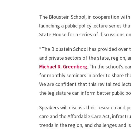
The Bloustein School, in cooperation with 
launching a public policy lecture series t
State House for a series of discussions on
“The Bloustein School has provided over 
and private sectors of the state, region, 
Michael R. Greenberg
. “In the school’s ea
for monthly seminars in order to share the
We are confident that this revitalized lec
the legislature can inform better public p
Speakers will discuss their research and pr
care and the Affordable Care Act, infras
trends in the region, and challenges and 