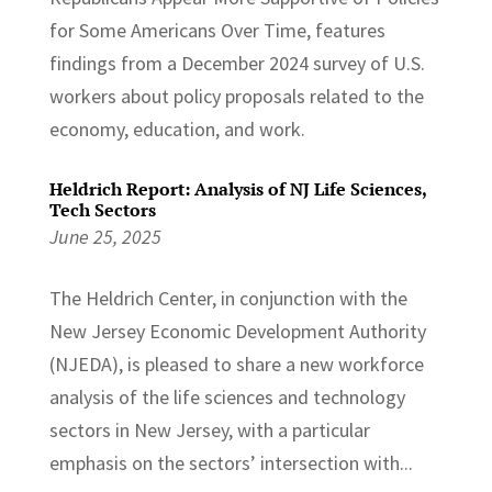
for Some Americans Over Time, features
findings from a December 2024 survey of U.S.
workers about policy proposals related to the
economy, education, and work.
Heldrich Report: Analysis of NJ Life Sciences,
Tech Sectors
June 25, 2025
The Heldrich Center, in conjunction with the
New Jersey Economic Development Authority
(NJEDA), is pleased to share a new workforce
analysis of the life sciences and technology
sectors in New Jersey, with a particular
emphasis on the sectors’ intersection with...