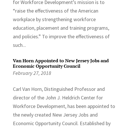
for Workforce Development’s mission is to
“raise the effectiveness of the American
workplace by strengthening workforce
education, placement and training programs,
and policies.” To improve the effectiveness of
such...
Van Horn Appointed to New Jersey Jobs and
Economic Opportunity Council
February 27, 2018
Carl Van Horn, Distinguished Professor and
director of the John J. Heldrich Center for
Workforce Development, has been appointed to
the newly created New Jersey Jobs and
Economic Opportunity Council. Established by