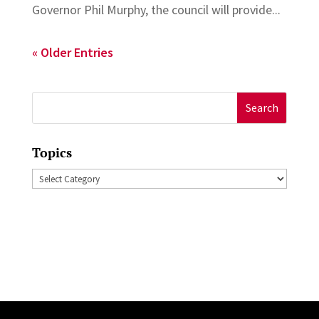
Governor Phil Murphy, the council will provide...
« Older Entries
Search
for:
Topics
Topics