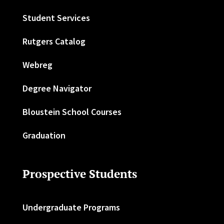
Student Services
Rutgers Catalog
Webreg
Degree Navigator
Bloustein School Courses
Graduation
Prospective Students
Undergraduate Programs