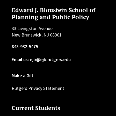
Edward J. Bloustein School of
Planning and Public Policy
33 Livingston Avenue
New Brunswick, NJ 08901
848-932-5475
Email us: ejb@ejb.rutgers.edu
Make a Gift
Rutgers Privacy Statement
Current Students