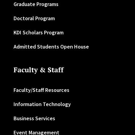
Graduate Programs
Doctoral Program
KDI Scholars Program
Admitted Students Open House
Faculty & Staff
Faculty/Staff Resources
Information Technology
Business Services
Event Management