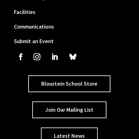
Facilities
Communications
Submit an Event
Bloustein School Store
Join Our Mailing List
Latest News