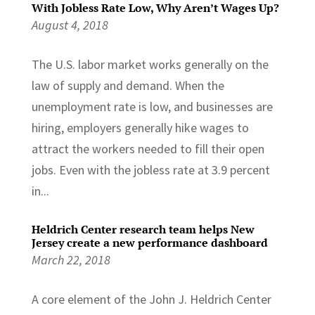
With Jobless Rate Low, Why Aren’t Wages Up?
August 4, 2018
The U.S. labor market works generally on the
law of supply and demand. When the
unemployment rate is low, and businesses are
hiring, employers generally hike wages to
attract the workers needed to fill their open
jobs. Even with the jobless rate at 3.9 percent
in...
Heldrich Center research team helps New
Jersey create a new performance dashboard
March 22, 2018
A core element of the John J. Heldrich Center