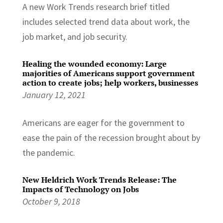
A new Work Trends research brief titled
includes selected trend data about work, the
job market, and job security.
Healing the wounded economy: Large
majorities of Americans support government
action to create jobs; help workers, businesses
January 12, 2021
Americans are eager for the government to
ease the pain of the recession brought about by
the pandemic.
New Heldrich Work Trends Release: The
Impacts of Technology on Jobs
October 9, 2018