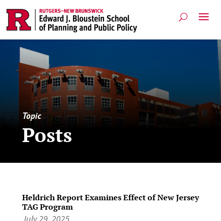
Topic
Posts
Heldrich Report Examines Effect of New Jersey
TAG Program
July 29, 2025