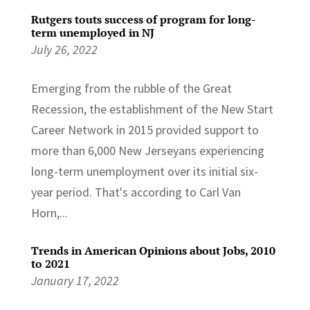
Rutgers touts success of program for long-
term unemployed in NJ
July 26, 2022
Emerging from the rubble of the Great
Recession, the establishment of the New Start
Career Network in 2015 provided support to
more than 6,000 New Jerseyans experiencing
long-term unemployment over its initial six-
year period. That's according to Carl Van
Horn,...
Trends in American Opinions about Jobs, 2010
to 2021
January 17, 2022