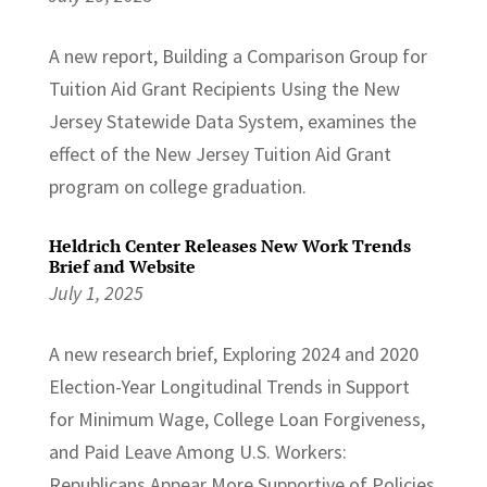
A new report, Building a Comparison Group for
Tuition Aid Grant Recipients Using the New
Jersey Statewide Data System, examines the
effect of the New Jersey Tuition Aid Grant
program on college graduation.
Heldrich Center Releases New Work Trends
Brief and Website
July 1, 2025
A new research brief, Exploring 2024 and 2020
Election-Year Longitudinal Trends in Support
for Minimum Wage, College Loan Forgiveness,
and Paid Leave Among U.S. Workers:
Republicans Appear More Supportive of Policies