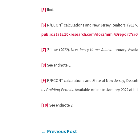
[5]
Ibid.
™
[6]
R/ECON
calculations and New Jersey Realtors. (2017-
public.stats.10kresearch.com/docs/mmi/x/report?sr
[7]
Zillow. (2022).
New Jersey Home Values
. January. Avail
[8]
See endnote 6.
™
[9]
R/ECON
calculations and State of New Jersey, Depar
by Building Permits.
Available online in January 2022 at h
[10]
See endnote 2.
←
Previous Post