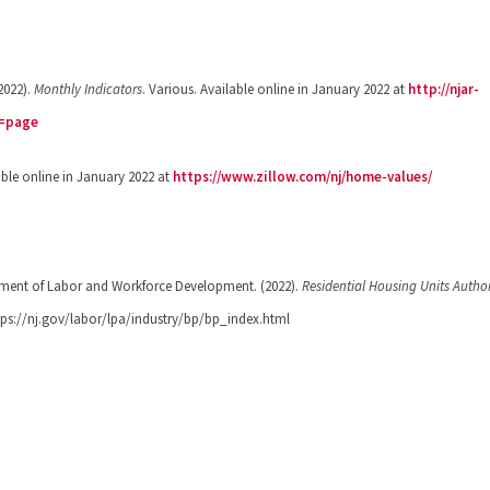
2022).
Monthly Indicators
. Various. Available online in January 2022 at
http://njar-
c=page
able online in January 2022 at
https://www.zillow.com/nj/home-values/
tment of Labor and Workforce Development. (2022).
Residential Housing Units Autho
ttps://nj.gov/labor/lpa/industry/bp/bp_index.html