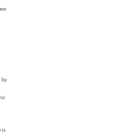
new
d by
mic
 is