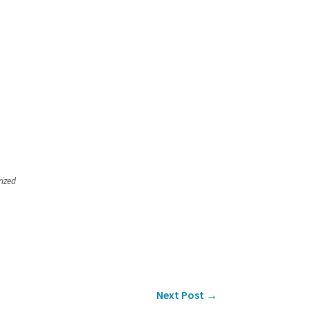
rized
Next Post
→