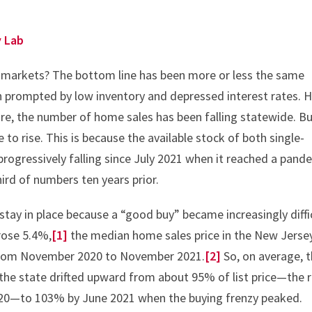
y Lab
 markets? The bottom line has been more or less the same
th prompted by low inventory and depressed interest rates. 
ure, the number of home sales has been falling statewide. Bu
 to rise. This is because the available stock of both single-
rogressively falling since July 2021 when it reached a pand
ird of numbers ten years prior.
ay in place because a “good buy” became increasingly diffi
 rose 5.4%,
[1]
the median home sales price in the New Jerse
 from November 2020 to November 2021.
[2]
So, on average, 
 the state drifted upward from about 95% of list price—the r
020—to 103% by June 2021 when the buying frenzy peaked.