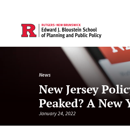
News
New Jersey Poli
Peaked? A New Y
January 24, 2022