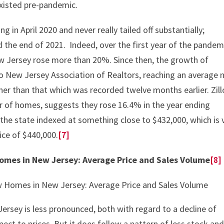
xisted pre-pandemic.
g in April 2020 and never really tailed off substantially;
he end of 2021. Indeed, over the first year of the pandem
ew Jersey rose more than 20%. Since then, the growth of
o New Jersey Association of Realtors, reaching an average 
er than that which was recorded twelve months earlier. Zill
ier of homes, suggests they rose 16.4% in the year ending
the state indexed at something close to $432,000, which is 
ice of $440,000.
[7]
Homes in New Jersey: Average Price and Sales Volume
[8]
ersey is less pronounced, both with regard to a decline of
spect to prices. But it does follow a pattern of less stock an