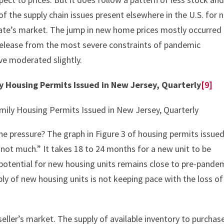
 of the supply chain issues present elsewhere in the U.S. for 
ate’s market. The jump in new home prices mostly occurred
 release from the most severe constraints of pandemic
ave moderated slightly.
ly Housing Permits Issued in New Jersey, Quarterly
[9]
the pressure? The graph in Figure 3 of housing permits issue
ot much.” It takes 18 to 24 months for a new unit to be
 potential for new housing units remains close to pre-pande
pply of new housing units is not keeping pace with the loss of
ler’s market. The supply of available inventory to purchase