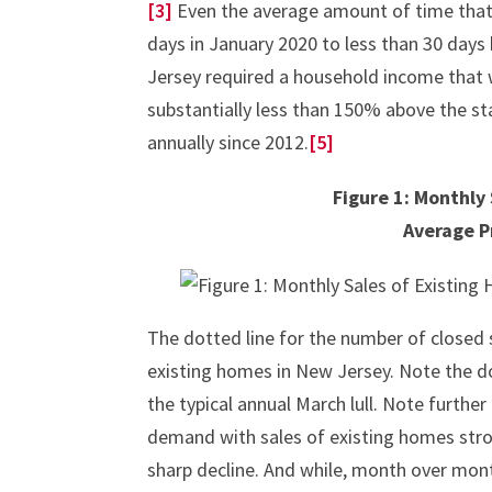
[3]
Even the average amount of time tha
days in January 2020 to less than 30 days 
Jersey required a household income that 
substantially less than 150% above the s
annually since 2012.
[5]
Figure 1: Monthly
Average P
The dotted line for the number of closed s
existing homes in New Jersey. Note the d
the typical annual March lull. Note furthe
demand with sales of existing homes stro
sharp decline. And while, month over mont