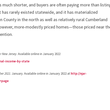
is much shorter, and buyers are often paying more than listin
t has rarely existed statewide, and it has materialized
 County in the north as well as relatively rural Cumberland
however, more-modestly priced homes—those priced near th
ention.
or New Jersey
. Available online in January 2022
nal-income-by-state
ber 2021
. January. Available online in January 2022 at
http://njar-
c=page