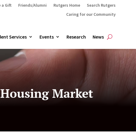
 a Gift
Friends/Alumni
Rutgers Home
Search Rutgers
Caring for our Community
ent Services
Events
Research
News
s Housing Market