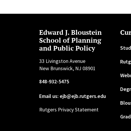
Edward J. Bloustein
Cur
School of Planning
and Public Policy
Stud
33 Livingston Avenue
Rutg
New Brunswick, NJ 08901
Web
848-932-5475
Degr
Email us: ejb@ejb.rutgers.edu
Blou
Rutgers Privacy Statement
Grad