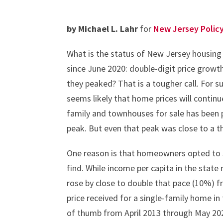
by Michael L. Lahr
for
New Jersey Polic
What is the status of New Jersey housing
since June 2020: double-digit price grow
they peaked? That is a tougher call. For s
seems likely that home prices will continue
family and townhouses for sale has been p
peak. But even that peak was close to a th
One reason is that homeowners opted to st
find. While income per capita in the state
rose by close to double that pace (10%)
price received for a single-family home in
of thumb from April 2013 through May 2