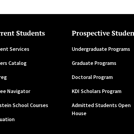
rent Students
Prospective Studen
ent Services
Undergraduate Programs
ers Catalog
Graduate Programs
reg
Doctoral Program
ee Navigator
KDI Scholars Program
stein School Courses
Admitted Students Open
House
uation