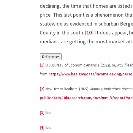
declining, the time that homes are listed 
price. This last point is a phenomenon tha
statewide as evidenced in suburban Bergen
County in the south.
[10]
It does appear, 
median—are getting the most market att
References
[1]
U.S. Bureau of Economic Analysis. (2022).
SQINC1 file f
from
https://www.bea.gov/data/income-saving/perso
[2]
New Jersey Realtors. (2022).
Monthly Indicators: Novem
public.stats.10kresearch.com/docs/mmi/x/report?sr
[3]
Ibid.
[4]
Ibid.