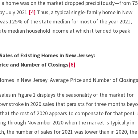
t a home was on the market dropped precipitously—from 75
by July 2021.
[4]
Thus, a typical single-family home in New
was 125% of the state median for most of the year 2021,
tate median household income at which it tended to peak
 Sales of Existing Homes in New Jersey:
rice and Number of Closings
[6]
ales in Figure 1 displays the seasonality of the market for
ownstroke in 2020 sales that persists for three months bey
r that the rest of 2020 appears to compensate for that pent-
ng through November 2020 when the market is typically in
h, the number of sales for 2021 was lower than in 2020, the