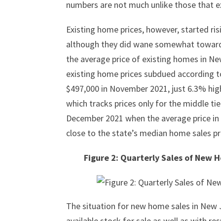
numbers are not much unlike those that e
Existing home prices, however, started risin
although they did wane somewhat toward t
the average price of existing homes in N
existing home prices subdued according t
$497,000 in November 2021, just 6.3% high
which tracks prices only for the middle t
December 2021 when the average price in 
close to the state’s median home sales pr
Figure 2: Quarterly Sales of New 
The situation for new home sales in New J
available stock for sale as well as with re