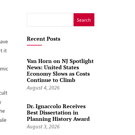
Search
for:
Recent Posts
Have
t it
Van Horn on NJ Spotlight
News: United States
emic
Economy Slows as Costs
Continue to Climb
August 4, 2026
cult
y
Dr. Ignaccolo Receives
the
Best Dissertation in
Planning History Award
ule
August 3, 2026