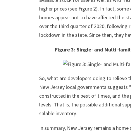
higher prices (see Figure 2). In fact, some
homes appear not to have affected the st
over the third quarter of 2020, following
lockdown in the state. Since then, they h
Figure 3: Single- and Multi-fami
So, what are developers doing to relieve 
New Jersey local governments suggests “n
constructed in the best of times, and the
levels. That is, the possible additional su
salable inventory.
In summary, New Jersey remains a home sel