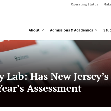
Operating Status
Make
About
Admissions & Academics
Stud
cy Lab: Has New Jersey’
ear’s Assessment