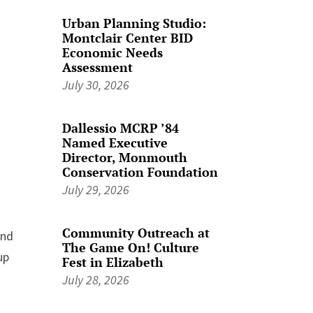
Urban Planning Studio:
Montclair Center BID
Economic Needs
Assessment
July 30, 2026
Dallessio MCRP ’84
Named Executive
Director, Monmouth
Conservation Foundation
July 29, 2026
Community Outreach at
ond
The Game On! Culture
up
Fest in Elizabeth
July 28, 2026