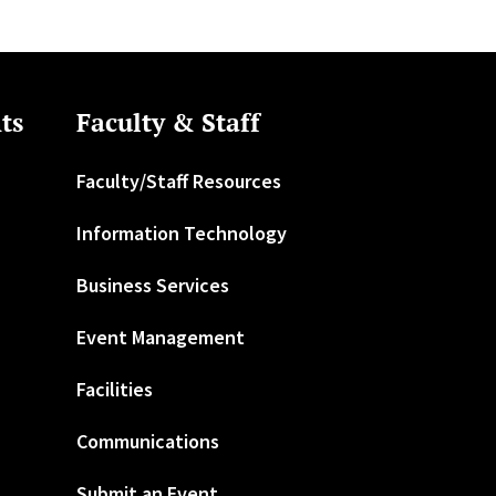
ts
Faculty & Staff
Faculty/Staff Resources
Information Technology
Business Services
Event Management
Facilities
Communications
Submit an Event