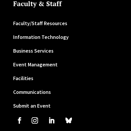
Faculty & Staff
Faculty/Staff Resources
Information Technology
Business Services
Event Management
Facilities
Communications
Submit an Event