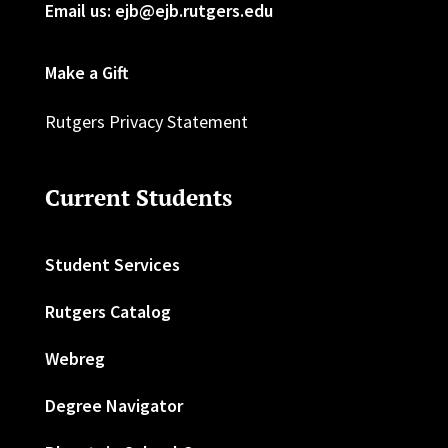
Email us: ejb@ejb.rutgers.edu
Make a Gift
Rutgers Privacy Statement
Current Students
Student Services
Rutgers Catalog
Webreg
Degree Navigator