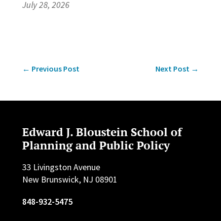
July 28, 2026
←
Previous Post
Next Post
→
Edward J. Bloustein School of
Planning and Public Policy
33 Livingston Avenue
New Brunswick, NJ 08901
848-932-5475