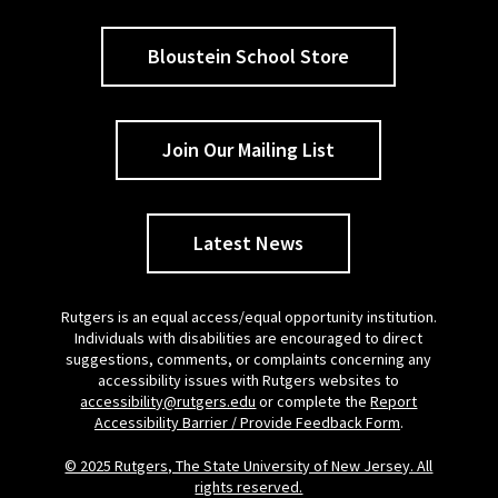
Bloustein School Store
Join Our Mailing List
Latest News
Rutgers is an equal access/equal opportunity institution.
Individuals with disabilities are encouraged to direct
suggestions, comments, or complaints concerning any
accessibility issues with Rutgers websites to
accessibility@rutgers.edu
or complete the
Report
Accessibility Barrier / Provide Feedback Form
.
© 2025 Rutgers, The State University of New Jersey. All
rights reserved.