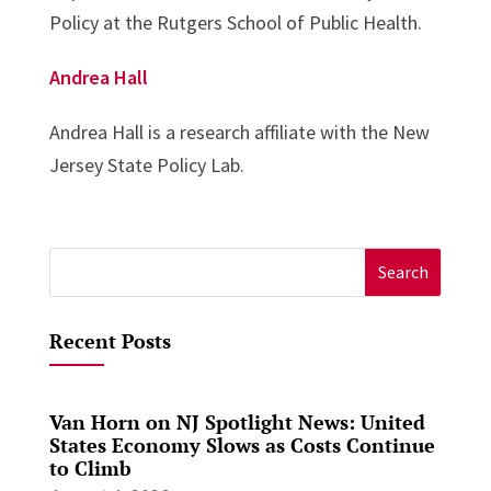
Policy at the Rutgers School of Public Health.
Andrea Hall
Andrea Hall is a research affiliate with the New
Jersey State Policy Lab.
Search
for:
Recent Posts
Van Horn on NJ Spotlight News: United
States Economy Slows as Costs Continue
to Climb