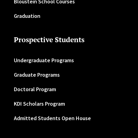
Bloustein School Courses
Graduation
Prospective Students
Undergraduate Programs
Graduate Programs
Doctoral Program
KDI Scholars Program
Admitted Students Open House