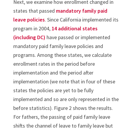
Next, we examine how enrollment changed in
states that passed
mandatory family paid
leave policies
. Since California implemented its
program in 2004,
14 additional states
(including DC)
have passed or implemented
mandatory paid family leave policies and
programs. Among these states, we calculate
enrollment rates in the period before
implementation and the period after
implementation (we note that in four of these
states the policies are yet to be fully
implemented and so are only represented in the
before statistics). Figure 2 shows the results.
For fathers, the passing of paid family leave
shifts the channel of leave to family leave but