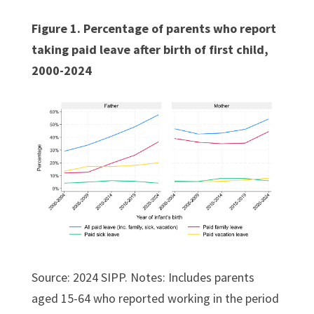
Figure 1. Percentage of parents who report
taking paid leave after birth of first child,
2000-2024
Source: 2024 SIPP. Notes: Includes parents
aged 15-64 who reported working in the period