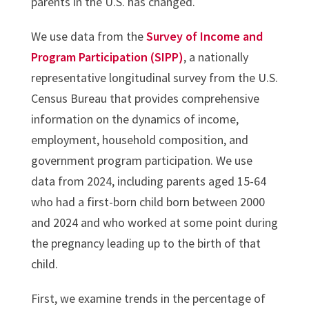
parents in the U.S. has changed.
We use data from the
Survey of Income and
Program Participation (SIPP)
, a nationally
representative longitudinal survey from the U.S.
Census Bureau that provides comprehensive
information on the dynamics of income,
employment, household composition, and
government program participation. We use
data from 2024, including parents aged 15-64
who had a first-born child born between 2000
and 2024 and who worked at some point during
the pregnancy leading up to the birth of that
child.
First, we examine trends in the percentage of