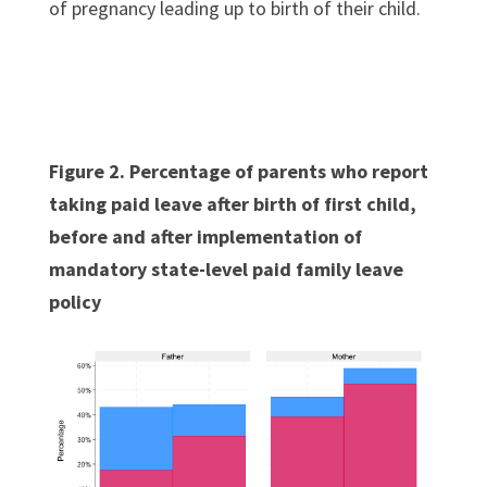
of pregnancy leading up to birth of their child.
Figure 2. Percentage of parents who report
taking paid leave after birth of first child,
before and after implementation of
mandatory state-level paid family leave
policy