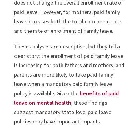
does not change the overall enrollment rate of
paid leave. However, for mothers, paid family
leave increases both the total enrollment rate
and the rate of enrollment of family leave.
These analyses are descriptive, but they tell a
clear story: the enrollment of paid family leave
is increasing for both fathers and mothers, and
parents are more likely to take paid family
leave when a mandatory paid family leave
policy is available. Given the
benefits of paid
leave on mental health
, these findings
suggest mandatory state-level paid leave
policies may have important impacts.