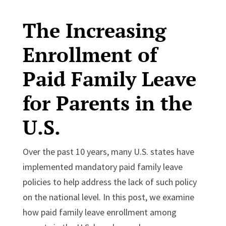
The Increasing
Enrollment of
Paid Family Leave
for Parents in the
U.S.
Over the past 10 years, many U.S. states have
implemented mandatory paid family leave
policies to help address the lack of such policy
on the national level. In this post, we examine
how paid family leave enrollment among