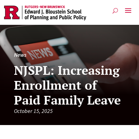
News
NJSPL: Increasing
Enrollment of
Paid Family Leave
October 15, 2025