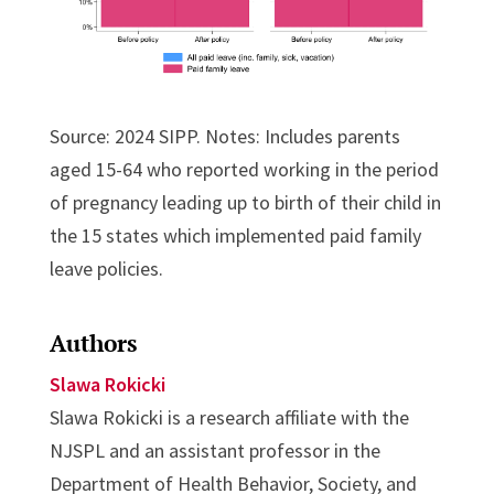
Source: 2024 SIPP. Notes: Includes parents
aged 15-64 who reported working in the period
of pregnancy leading up to birth of their child in
the 15 states which implemented paid family
leave policies.
Authors
Slawa Rokicki
Slawa Rokicki is a research affiliate with the
NJSPL and an assistant professor in the
Department of Health Behavior, Society, and