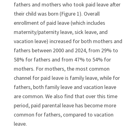
fathers and mothers who took paid leave after
their child was born (Figure 1). Overall
enrollment of paid leave (which includes
maternity/paternity leave, sick leave, and
vacation leave) increased for both mothers and
fathers between 2000 and 2024, from 29% to
58% for fathers and from 47% to 54% for
mothers. For mothers, the most common
channel for paid leave is family leave, while for
fathers, both family leave and vacation leave
are common. We also find that over this time
period, paid parental leave has become more
common for fathers, compared to vacation
leave.