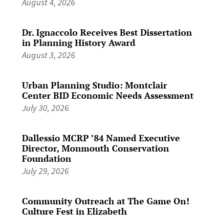
August 4, 2026
Dr. Ignaccolo Receives Best Dissertation
in Planning History Award
August 3, 2026
Urban Planning Studio: Montclair
Center BID Economic Needs Assessment
July 30, 2026
Dallessio MCRP ’84 Named Executive
Director, Monmouth Conservation
Foundation
July 29, 2026
Community Outreach at The Game On!
Culture Fest in Elizabeth