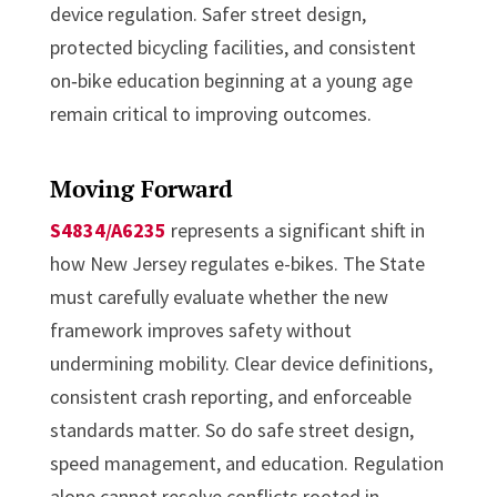
device regulation. Safer street design,
protected bicycling facilities, and consistent
on‑bike education beginning at a young age
remain critical to improving outcomes.
Moving Forward
S4834/A6235
represents a significant shift in
how New Jersey regulates e-bikes. The State
must carefully evaluate whether the new
framework improves safety without
undermining mobility. Clear device definitions,
consistent crash reporting, and enforceable
standards matter. So do safe street design,
speed management, and education. Regulation
alone cannot resolve conflicts rooted in