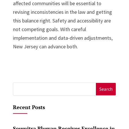
affected communities will be essential to
revising inconsistencies in the law and getting
this balance right. Safety and accessibility are
not competing goals. With careful
implementation and data-driven adjustments,
New Jersey can advance both.
Search
for:
Recent Posts
Soumitra Bhuyan Receives Excellence in