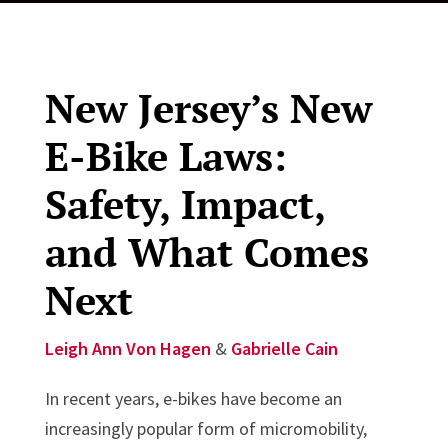
New Jersey’s New
E-Bike Laws:
Safety, Impact,
and What Comes
Next
Leigh Ann Von Hagen
&
Gabrielle Cain
In recent years, e-bikes have become an
increasingly popular form of micromobility,