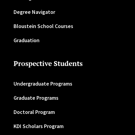
Degree Navigator
Bloustein School Courses
Graduation
Prospective Students
Undergraduate Programs
Graduate Programs
Doctoral Program
KDI Scholars Program