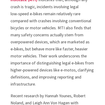
crash is tragic, incidents involving legal
low‑speed e‑bikes remain relatively rare
compared with crashes involving conventional
bicycles or motor vehicles. MTI also finds that
many safety concerns actually stem from
overpowered devices, which are marketed as
e‑bikes, but behave more like faster, heavier
motor vehicles. Their work underscores the
importance of distinguishing legal e‑bikes from
higher‑powered devices like e-motos, clarifying
definitions, and improving reporting and
infrastructure.
Recent research by Hannah Younes, Robert
Noland, and Leigh Ann Von Hagen with