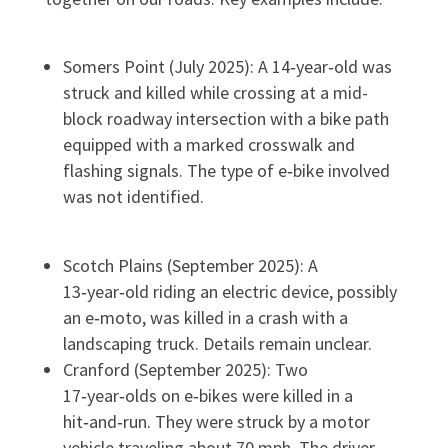
Somers Point (July 2025): A 14‑year‑old was
struck and killed while crossing at a mid-
block roadway intersection with a bike path
equipped with a marked crosswalk and
flashing signals. The type of e‑bike involved
was not identified.
Scotch Plains (September 2025): A
13‑year‑old riding an electric device, possibly
an e‑moto, was killed in a crash with a
landscaping truck. Details remain unclear.
Cranford (September 2025): Two
17‑year‑olds on e‑bikes were killed in a
hit‑and‑run. They were struck by a motor
vehicle traveling about 70 mph. The driver,