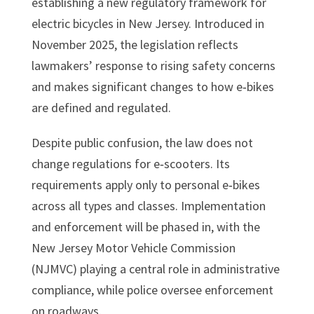
establishing a new regulatory framework for
electric bicycles in New Jersey. Introduced in
November 2025, the legislation reflects
lawmakers’ response to rising safety concerns
and makes significant changes to how e‑bikes
are defined and regulated.
Despite public confusion, the law does not
change regulations for e‑scooters. Its
requirements apply only to personal e‑bikes
across all types and classes. Implementation
and enforcement will be phased in, with the
New Jersey Motor Vehicle Commission
(NJMVC) playing a central role in administrative
compliance, while police oversee enforcement
on roadways.