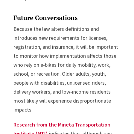
Future Conversations
Because the law alters definitions and
introduces new requirements for licenses,
registration, and insurance, it will be important
to monitor how implementation affects those
who rely on e‑bikes for daily mobility, work,
school, or recreation. Older adults, youth,
people with disabilities, unlicensed riders,
delivery workers, and low‑income residents
most likely will experience disproportionate
impacts.
Research from the Mineta Transportation
Institute (MTI)
indicates that, although any