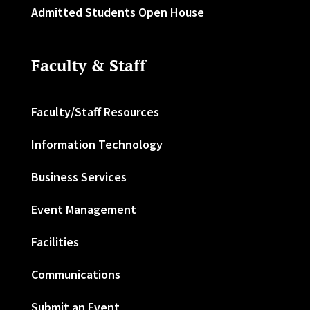
Admitted Students Open House
Faculty & Staff
Faculty/Staff Resources
Information Technology
Business Services
Event Management
Facilities
Communications
Submit an Event