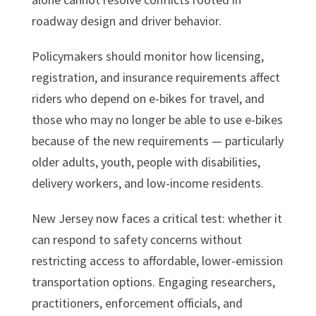
roadway design and driver behavior.
Policymakers should monitor how licensing,
registration, and insurance requirements affect
riders who depend on e-bikes for travel, and
those who may no longer be able to use e-bikes
because of the new requirements — particularly
older adults, youth, people with disabilities,
delivery workers, and low-income residents.
New Jersey now faces a critical test: whether it
can respond to safety concerns without
restricting access to affordable, lower-emission
transportation options. Engaging researchers,
practitioners, enforcement officials, and