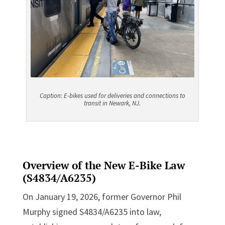
Caption: E
-bikes used for deliveries and connections to
transit in Newark, NJ.
Overview of the New E-Bike Law
(
S4834/A6235
)
On January 19, 2026, former Governor Phil
Murphy signed S4834/A6235 into law,