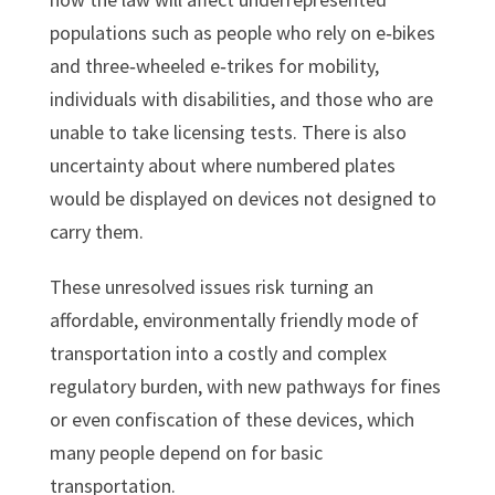
populations such as people who rely on e‑bikes
and three‑wheeled e‑trikes for mobility,
individuals with disabilities, and those who are
unable to take licensing tests. There is also
uncertainty about where numbered plates
would be displayed on devices not designed to
carry them.
These unresolved issues risk turning an
affordable, environmentally friendly mode of
transportation into a costly and complex
regulatory burden, with new pathways for fines
or even confiscation of these devices, which
many people depend on for basic
transportation.