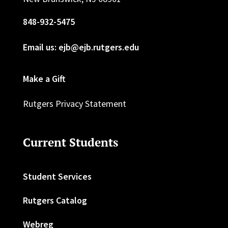
848-932-5475
Email us: ejb@ejb.rutgers.edu
Make a Gift
Rutgers Privacy Statement
Current Students
Student Services
Rutgers Catalog
Webreg