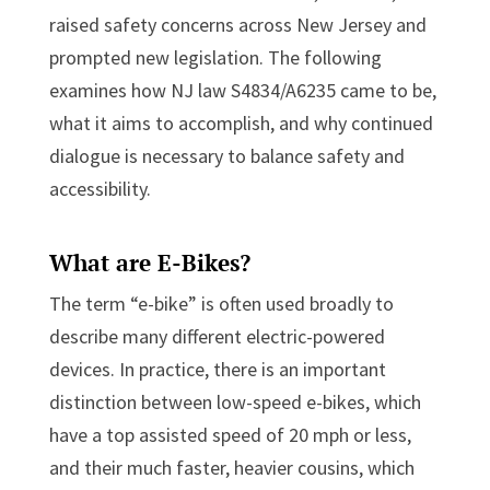
raised safety concerns across New Jersey and
prompted new legislation. The following
examines how NJ law S4834/A6235 came to be,
what it aims to accomplish, and why continued
dialogue is necessary to balance safety and
accessibility.
What are E-Bikes?
The term “e-bike” is often used broadly to
describe many different electric-powered
devices. In practice, there is an important
distinction between low-speed e-bikes, which
have a top assisted speed of 20 mph or less,
and their much faster, heavier cousins, which