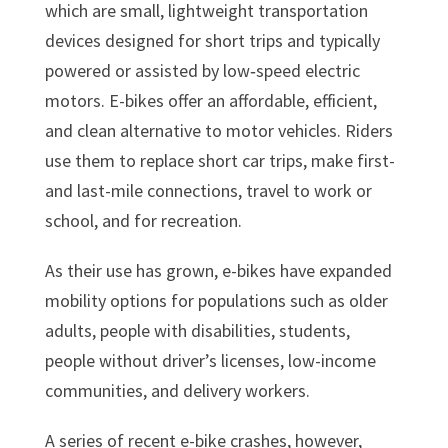
which are small, lightweight transportation
devices designed for short trips and typically
powered or assisted by low‑speed electric
motors. E-bikes offer an affordable, efficient,
and clean alternative to motor vehicles. Riders
use them to replace short car trips, make first-
and last-mile connections, travel to work or
school, and for recreation.
As their use has grown, e-bikes have expanded
mobility options for populations such as older
adults, people with disabilities, students,
people without driver’s licenses, low-income
communities, and delivery workers.
A series of recent e-bike crashes, however,