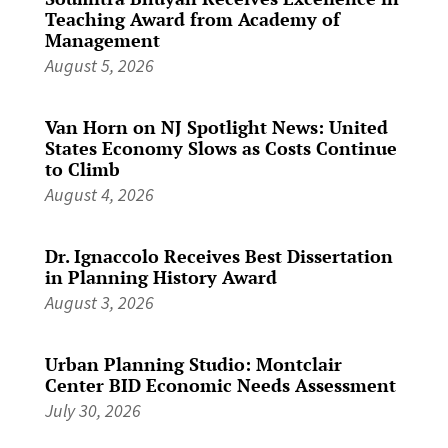
Teaching Award from Academy of
Management
August 5, 2026
Van Horn on NJ Spotlight News: United
States Economy Slows as Costs Continue
to Climb
August 4, 2026
Dr. Ignaccolo Receives Best Dissertation
in Planning History Award
August 3, 2026
Urban Planning Studio: Montclair
Center BID Economic Needs Assessment
July 30, 2026