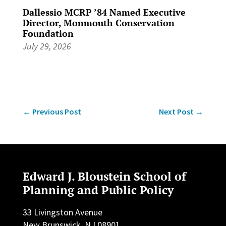
Dallessio MCRP ’84 Named Executive
Director, Monmouth Conservation
Foundation
July 29, 2026
←
Previous Post
Next Post
→
Edward J. Bloustein School of
Planning and Public Policy
33 Livingston Avenue
New Brunswick, NJ 08901