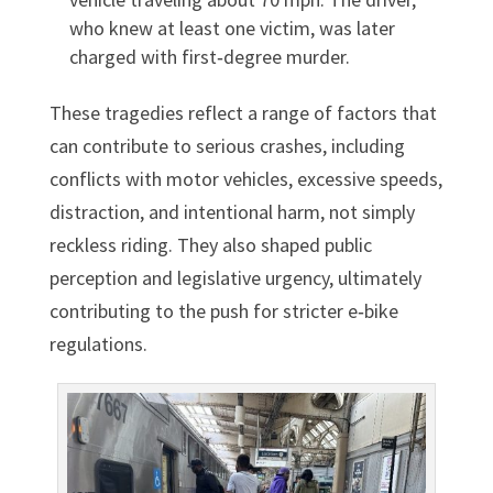
who knew at least one victim, was later
charged with first‑degree murder.
These tragedies reflect a range of factors that
can contribute to serious crashes, including
conflicts with motor vehicles, excessive speeds,
distraction, and intentional harm, not simply
reckless riding. They also shaped public
perception and legislative urgency, ultimately
contributing to the push for stricter e‑bike
regulations.