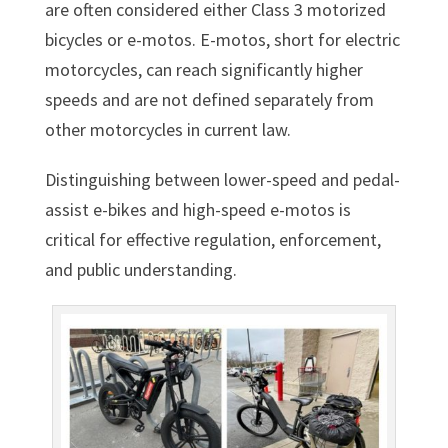
are often considered either Class 3 motorized
bicycles or e-motos. E-motos, short for electric
motorcycles, can reach significantly higher
speeds and are not defined separately from
other motorcycles in current law.
Distinguishing between lower-speed and pedal-
assist e-bikes and high-speed e-motos is
critical for effective regulation, enforcement,
and public understanding.