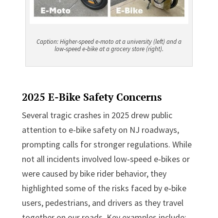
Caption:
Higher
‑
speed e
‑
moto at a university (left) and a
low
‑
speed e
‑
bike at a grocery store (right).
2025 E-Bike Safety Concerns
Several tragic crashes in 2025 drew public
attention to e-bike safety on NJ roadways,
prompting calls for stronger regulations. While
not all incidents involved low‑speed e‑bikes or
were caused by bike rider behavior, they
highlighted some of the risks faced by e‑bike
users, pedestrians, and drivers as they travel
together on our roads. Key examples include: