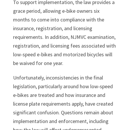
To support implementation, the law provides a
grace period, allowing e-bike owners six
months to come into compliance with the
insurance, registration, and licensing
requirements. In addition, NJMVC examination,
registration, and licensing fees associated with
low-speed e-bikes and motorized bicycles will
be waived for one year.
Unfortunately, inconsistencies in the final
legislation, particularly around how low‑speed
e‑bikes are treated and how insurance and
license plate requirements apply, have created
significant confusion. Questions remain about
implementation and enforcement, including
how the law will affect underrepresented