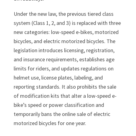
Under the new law, the previous tiered class
system (Class 1, 2, and 3) is replaced with three
new categories: low-speed e-bikes, motorized
bicycles, and electric motorized bicycles. The
legislation introduces licensing, registration,
and insurance requirements, establishes age
limits for riders, and updates regulations on
helmet use, license plates, labeling, and
reporting standards. It also prohibits the sale
of modification kits that alter a low-speed e-
bike’s speed or power classification and
temporarily bans the online sale of electric
motorized bicycles for one year.