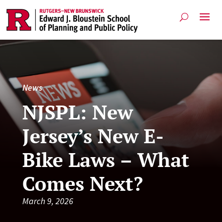
News
NJSPL: New
Jersey’s New E-
Bike Laws – What
Comes Next?
March 9, 2026