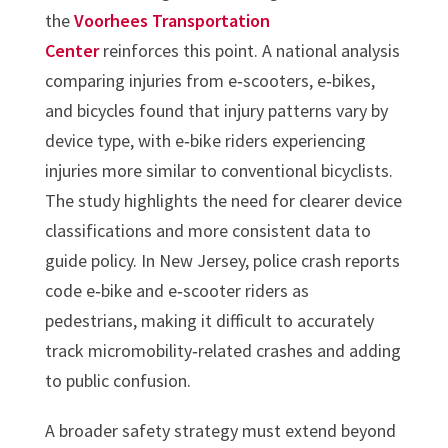
the
Voorhees Transportation
Center
reinforces this point. A national analysis
comparing injuries from e‑scooters, e‑bikes,
and bicycles found that injury patterns vary by
device type, with e‑bike riders experiencing
injuries more similar to conventional bicyclists.
The study highlights the need for clearer device
classifications and more consistent data to
guide policy. In New Jersey, police crash reports
code e‑bike and e‑scooter riders as
pedestrians, making it difficult to accurately
track micromobility‑related crashes and adding
to public confusion.
A broader safety strategy must extend beyond