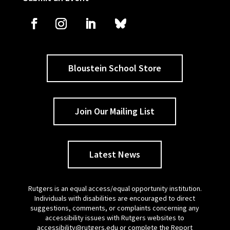
Bloustein School Store
Join Our Mailing List
Latest News
Rutgers is an equal access/equal opportunity institution.
Individuals with disabilities are encouraged to direct
suggestions, comments, or complaints concerning any
accessibility issues with Rutgers websites to
accessibility@rutgers.edu
or complete the
Report