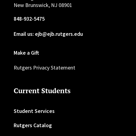
New Brunswick, NJ 08901
848-932-5475
Email us: ejb@ejb.rutgers.edu
Make a Gift
Rutgers Privacy Statement
Current Students
Student Services
Rutgers Catalog