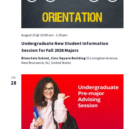
August 25 @ 10:00 am
-
1:30 pm
Undergraduate New Student Information
Session for Fall 2026 Majors
Bloustein School, Civic Square Building
33 Livingston Avenue,
New Brunswick, NJ, United States
FRI
28