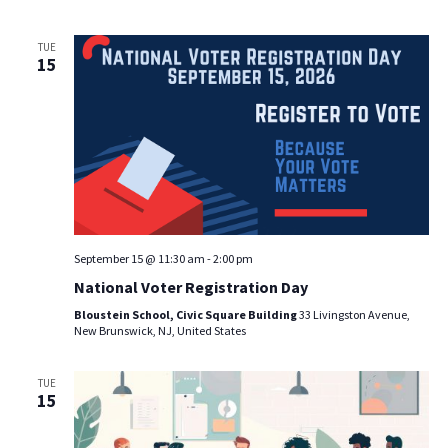
TUE
15
September 15 @ 11:30 am
-
2:00 pm
National Voter Registration Day
Bloustein School, Civic Square Building
33 Livingston Avenue,
New Brunswick, NJ, United States
TUE
15