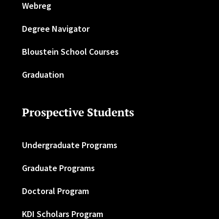
Webreg
Degree Navigator
Bloustein School Courses
Graduation
Prospective Students
Undergraduate Programs
Graduate Programs
Doctoral Program
KDI Scholars Program