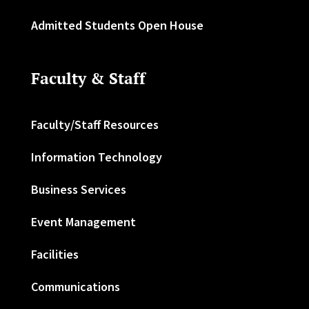
Admitted Students Open House
Faculty & Staff
Faculty/Staff Resources
Information Technology
Business Services
Event Management
Facilities
Communications