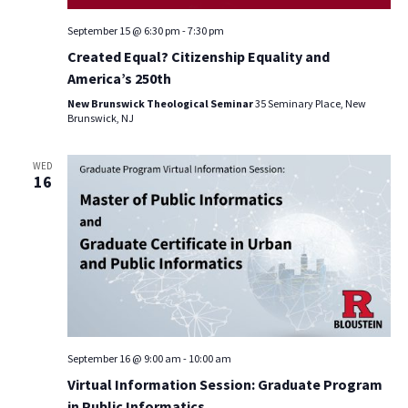
September 15 @ 6:30 pm
-
7:30 pm
Created Equal? Citizenship Equality and
America’s 250th
New Brunswick Theological Seminar
35 Seminary Place, New
Brunswick, NJ
WED
16
September 16 @ 9:00 am
-
10:00 am
Virtual Information Session: Graduate Program
in Public Informatics