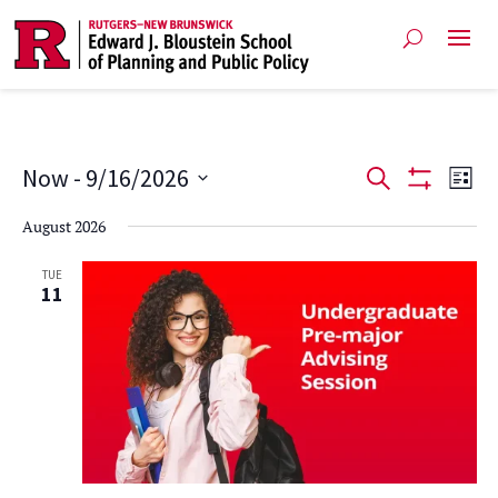
Events
Ev
Now
 - 
9/16/2026
Search
List
Show
Vi
Select
Search
Filters
August 2026
date.
Na
and
TUE
11
Views
Navigat