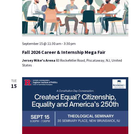
September 15 @ 11:30 am
-
3:30 pm
Fall 2026 Career & Internship Mega Fair
Jersey Mike's Arena
83 Rockefeller Road, Piscataway, NJ, United
States
TUE
15