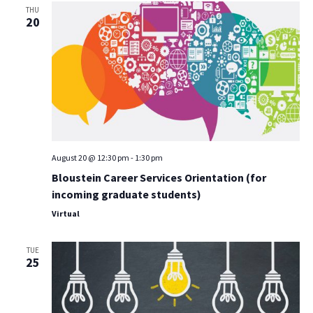
THU
20
August 20 @ 12:30 pm
-
1:30 pm
Bloustein Career Services Orientation (for
incoming graduate students)
Virtual
TUE
25