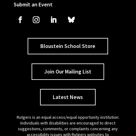
Submit an Event
Bloustein School Store
Join Our Mailing List
Latest News
Rutgers is an equal access/equal opportunity institution.
Individuals with disabilities are encouraged to direct
suggestions, comments, or complaints concerning any
accessibility issues with Rutgers websites to