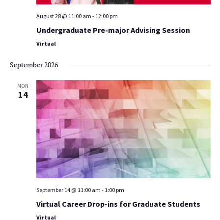
August 28 @ 11:00 am
-
12:00 pm
Undergraduate Pre-major Advising Session
Virtual
September 2026
MON
14
September 14 @ 11:00 am
-
1:00 pm
Virtual Career Drop-ins for Graduate Students
Virtual