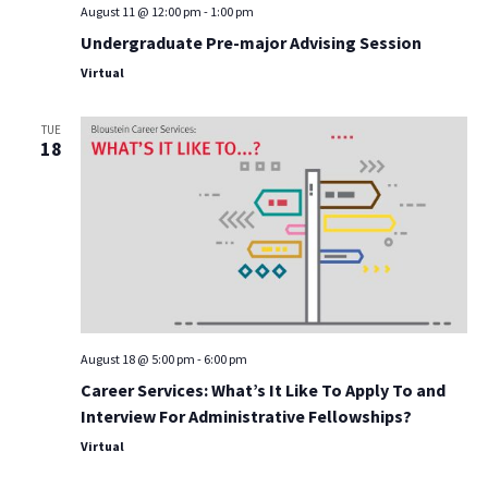
August 11 @ 12:00 pm
-
1:00 pm
Undergraduate Pre-major Advising Session
Virtual
TUE
18
August 18 @ 5:00 pm
-
6:00 pm
Career Services: What’s It Like To Apply To and
Interview For Administrative Fellowships?
Virtual