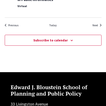
Virtual
Events
Events
Previous
Today
Next
Subscribe to calendar
Edward J. Bloustein School of
Planning and Public Policy
33 Livingston Avenue