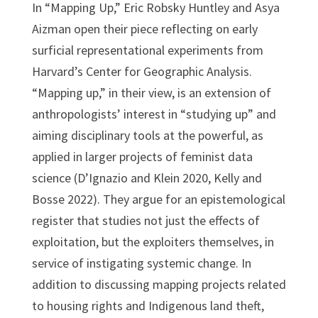
In “Mapping Up,” Eric Robsky Huntley and Asya
Aizman open their piece reflecting on early
surficial representational experiments from
Harvard’s Center for Geographic Analysis.
“Mapping up,” in their view, is an extension of
anthropologists’ interest in “studying up” and
aiming disciplinary tools at the powerful, as
applied in larger projects of feminist data
science (D’Ignazio and Klein 2020, Kelly and
Bosse 2022). They argue for an epistemological
register that studies not just the effects of
exploitation, but the exploiters themselves, in
service of instigating systemic change. In
addition to discussing mapping projects related
to housing rights and Indigenous land theft,