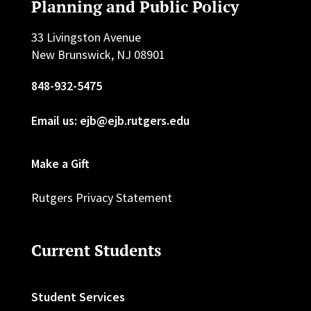
Planning and Public Policy
33 Livingston Avenue
New Brunswick, NJ 08901
848-932-5475
Email us: ejb@ejb.rutgers.edu
Make a Gift
Rutgers Privacy Statement
Current Students
Student Services