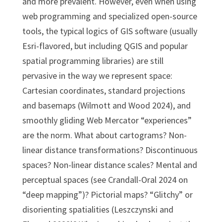
and more prevalent. However, even when using
web programming and specialized open-source
tools, the typical logics of GIS software (usually
Esri-flavored, but including QGIS and popular
spatial programming libraries) are still
pervasive in the way we represent space:
Cartesian coordinates, standard projections
and basemaps (Wilmott and Wood 2024), and
smoothly gliding Web Mercator “experiences”
are the norm. What about cartograms? Non-
linear distance transformations? Discontinuous
spaces? Non-linear distance scales? Mental and
perceptual spaces (see Crandall-Oral 2024 on
“deep mapping”)? Pictorial maps? “Glitchy” or
disorienting spatialities (Leszczynski and