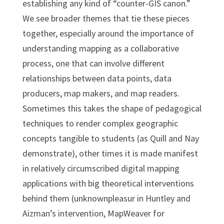
establishing any kind of “counter-GIS canon.”
We see broader themes that tie these pieces
together, especially around the importance of
understanding mapping as a collaborative
process, one that can involve different
relationships between data points, data
producers, map makers, and map readers.
Sometimes this takes the shape of pedagogical
techniques to render complex geographic
concepts tangible to students (as Quill and Nay
demonstrate), other times it is made manifest
in relatively circumscribed digital mapping
applications with big theoretical interventions
behind them (unknownpleasur in Huntley and
Aizman’s intervention, MapWeaver for