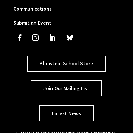
Communications
Submit an Event
Bloustein School Store
Join Our Mailing List
Latest News
Rutgers is an equal access/equal opportunity institution.