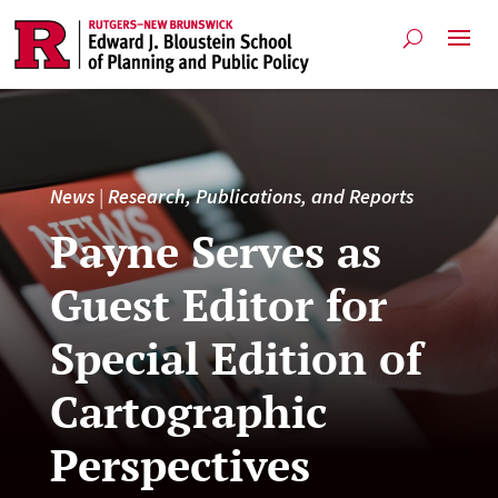
News
|
Research, Publications, and Reports
Payne Serves as
Guest Editor for
Special Edition of
Cartographic
Perspectives