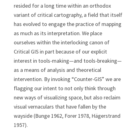
resided for a long time within an orthodox
variant of critical cartography, a field that itself
has evolved to engage the practice of mapping
as much as its interpretation. We place
ourselves within the interlocking canon of
Critical GIS in part because of our explicit
interest in tools-making—and tools-breaking—
as a means of analysis and theoretical
intervention. By invoking “Counter-GIS” we are
flagging our intent to not only think through
new ways of visualizing space, but also reclaim
visual vernaculars that have fallen by the
wayside (Bunge 1962, Forer 1978, Hägerstrand
1957).