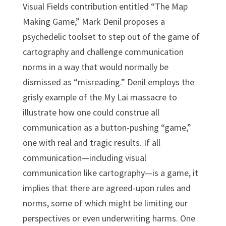
Visual Fields contribution entitled “The Map
Making Game,” Mark Denil proposes a
psychedelic toolset to step out of the game of
cartography and challenge communication
norms in a way that would normally be
dismissed as “misreading.” Denil employs the
grisly example of the My Lai massacre to
illustrate how one could construe all
communication as a button-pushing “game,”
one with real and tragic results. If all
communication—including visual
communication like cartography—is a game, it
implies that there are agreed-upon rules and
norms, some of which might be limiting our
perspectives or even underwriting harms. One