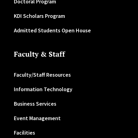
Doctoral Program
KDI Scholars Program
Admitted Students Open House
Faculty & Staff
Faculty/Staff Resources
Information Technology
Business Services
Event Management
Facilities