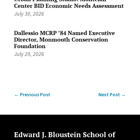
Center BID Economic Needs Assessment
July 30, 2026
Dallessio MCRP ’84 Named Executive
Director, Monmouth Conservation
Foundation
July 29, 2026
←
Previous Post
Next Post
→
Edward J. Bloustein School of