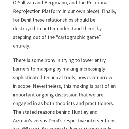
O’Sullivan and Bergmann, and the Relational
Reprojection Platform in our own piece). Finally,
for Denil these relationships should be
destroyed to better understand them, by
stepping out of the “cartographic game”
entirely.
There is some irony in trying to lower entry
barriers to mapping by making increasingly
sophisticated technical tools, however narrow
in scope. Nevertheless, this making is part of an
important ongoing discussion that we are
engaged in as both theorists and practitioners.
The stated reasons behind Huntley and
Aizman’s versus Denil’s respective interventions