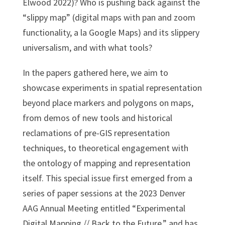
Elwood 2022)? Who is pushing back against the
“slippy map” (digital maps with pan and zoom
functionality, a la Google Maps) and its slippery
universalism, and with what tools?
In the papers gathered here, we aim to
showcase experiments in spatial representation
beyond place markers and polygons on maps,
from demos of new tools and historical
reclamations of pre-GIS representation
techniques, to theoretical engagement with
the ontology of mapping and representation
itself. This special issue first emerged from a
series of paper sessions at the 2023 Denver
AAG Annual Meeting entitled “Experimental
Digital Mapping // Back to the Future,” and has