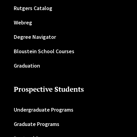
Rutgers Catalog
Webreg
Degree Navigator
Bloustein School Courses
Graduation
Prospective Students
Undergraduate Programs
Graduate Programs