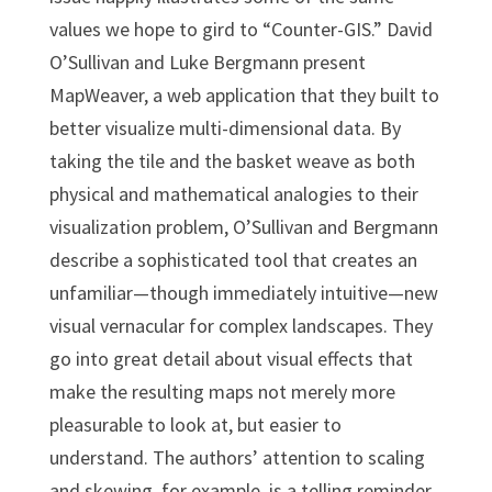
values we hope to gird to “Counter-GIS.” David
O’Sullivan and Luke Bergmann present
MapWeaver, a web application that they built to
better visualize multi-dimensional data. By
taking the tile and the basket weave as both
physical and mathematical analogies to their
visualization problem, O’Sullivan and Bergmann
describe a sophisticated tool that creates an
unfamiliar—though immediately intuitive—new
visual vernacular for complex landscapes. They
go into great detail about visual effects that
make the resulting maps not merely more
pleasurable to look at, but easier to
understand. The authors’ attention to scaling
and skewing, for example, is a telling reminder