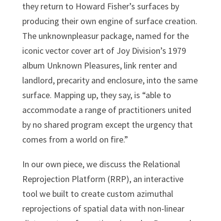
they return to Howard Fisher’s surfaces by
producing their own engine of surface creation.
The unknownpleasur package, named for the
iconic vector cover art of Joy Division’s 1979
album Unknown Pleasures, link renter and
landlord, precarity and enclosure, into the same
surface. Mapping up, they say, is “able to
accommodate a range of practitioners united
by no shared program except the urgency that
comes from a world on fire.”
In our own piece, we discuss the Relational
Reprojection Platform (RRP), an interactive
tool we built to create custom azimuthal
reprojections of spatial data with non-linear