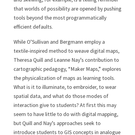
that worlds of possibility are opened by pushing
tools beyond the most programmatically
efficient defaults.
While O’Sullivan and Bergmann employ a
textile-inspired method to weave digital maps,
Theresa Quill and Leanne Nay’s contribution to
cartographic pedagogy, “Maker Maps,” explores
the physicalization of maps as learning tools.
What is it to illuminate, to embroider, to wear
spatial data, and what do those modes of
interaction give to students? At first this may
seem to have little to do with digital mapping,
but Quill and Nay’s approaches seek to
introduce students to GIS concepts in analogue