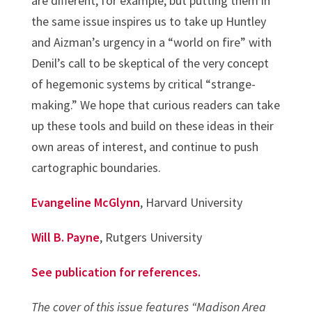
are different, for example, but putting them in
the same issue inspires us to take up Huntley
and Aizman’s urgency in a “world on fire” with
Denil’s call to be skeptical of the very concept
of hegemonic systems by critical “strange-
making.” We hope that curious readers can take
up these tools and build on these ideas in their
own areas of interest, and continue to push
cartographic boundaries.
Evangeline McGlynn
, Harvard University
Will B. Payne
, Rutgers University
See publication for references.
The cover of this issue features “Madison Area