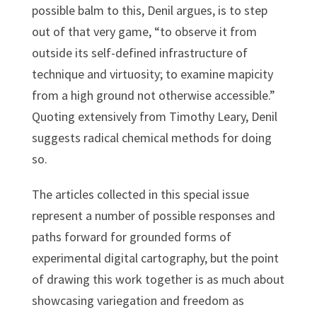
possible balm to this, Denil argues, is to step
out of that very game, “to observe it from
outside its self-defined infrastructure of
technique and virtuosity; to examine mapicity
from a high ground not otherwise accessible.”
Quoting extensively from Timothy Leary, Denil
suggests radical chemical methods for doing
so.
The articles collected in this special issue
represent a number of possible responses and
paths forward for grounded forms of
experimental digital cartography, but the point
of drawing this work together is as much about
showcasing variegation and freedom as