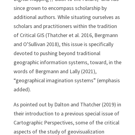
since grown to encompass scholarship by
additional authors. While situating ourselves as
scholars and practitioners within the tradition
of Critical GIS (Thatcher et al. 2016, Bergmann
and O’Sullivan 2018), this issue is specifically
devoted to pushing beyond traditional
geographic information systems, toward, in the
words of Bergmann and Lally (2021),
“geographical imagination systems” (emphasis
added).
As pointed out by Dalton and Thatcher (2019) in
their introduction to a previous special issue of
Cartographic Perspectives, some of the critical
aspects of the study of geovisualization