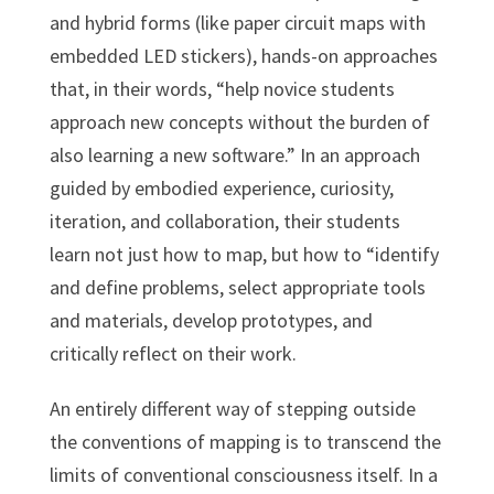
and hybrid forms (like paper circuit maps with
embedded LED stickers), hands-on approaches
that, in their words, “help novice students
approach new concepts without the burden of
also learning a new software.” In an approach
guided by embodied experience, curiosity,
iteration, and collaboration, their students
learn not just how to map, but how to “identify
and define problems, select appropriate tools
and materials, develop prototypes, and
critically reflect on their work.
An entirely different way of stepping outside
the conventions of mapping is to transcend the
limits of conventional consciousness itself. In a