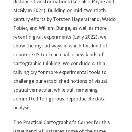
distance transformations (see also Payne and
McGlynn 2024). Building on mid-twentieth-
century efforts by Torsten Hägerstrand, Waldo
Tobler, and William Bunge, as well as more
recent digital experiments (Lally 2022), we
show the myriad ways in which this kind of
counter-GIS tool can enable new kinds of
cartographic thinking. We conclude with a
rallying cry for more experimental tools to
challenge our established notions of visual
spatial vernacular, while still remaining
committed to rigorous, reproducible data
analysis.
The Practical Cartographer’s Corner for this
issue happily illustrates some of the same