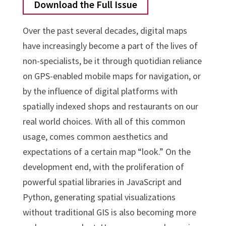
Download the Full Issue
Over the past several decades, digital maps
have increasingly become a part of the lives of
non-specialists, be it through quotidian reliance
on GPS-enabled mobile maps for navigation, or
by the influence of digital platforms with
spatially indexed shops and restaurants on our
real world choices. With all of this common
usage, comes common aesthetics and
expectations of a certain map “look.” On the
development end, with the proliferation of
powerful spatial libraries in JavaScript and
Python, generating spatial visualizations
without traditional GIS is also becoming more