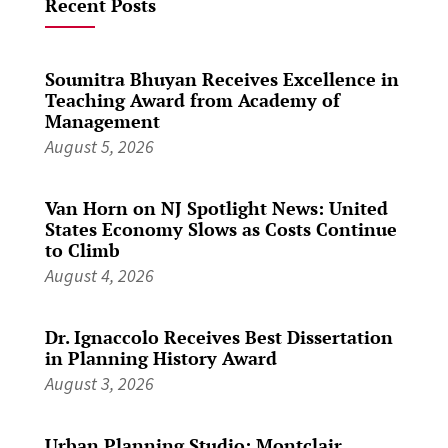
Recent Posts
Soumitra Bhuyan Receives Excellence in
Teaching Award from Academy of
Management
August 5, 2026
Van Horn on NJ Spotlight News: United
States Economy Slows as Costs Continue
to Climb
August 4, 2026
Dr. Ignaccolo Receives Best Dissertation
in Planning History Award
August 3, 2026
Urban Planning Studio: Montclair