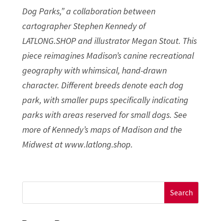
Dog Parks,” a collaboration between
cartographer Stephen Kennedy of
LATLONG.SHOP and illustrator Megan Stout. This
piece reimagines Madison’s canine recreational
geography with whimsical, hand-drawn
character. Different breeds denote each dog
park, with smaller pups specifically indicating
parks with areas reserved for small dogs. See
more of Kennedy’s maps of Madison and the
Midwest at www.latlong.shop.
Search
for: