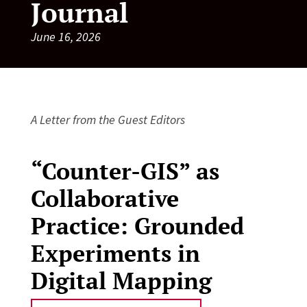
Journal
June 16, 2026
A Letter from the Guest Editors
“Counter-GIS” as
Collaborative
Practice: Grounded
Experiments in
Digital Mapping