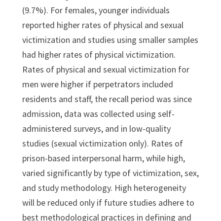
(9.7%). For females, younger individuals
reported higher rates of physical and sexual
victimization and studies using smaller samples
had higher rates of physical victimization.
Rates of physical and sexual victimization for
men were higher if perpetrators included
residents and staff, the recall period was since
admission, data was collected using self-
administered surveys, and in low-quality
studies (sexual victimization only). Rates of
prison-based interpersonal harm, while high,
varied significantly by type of victimization, sex,
and study methodology. High heterogeneity
will be reduced only if future studies adhere to
best methodological practices in defining and