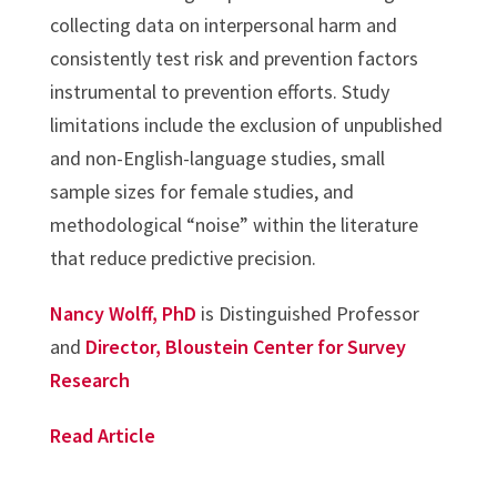
collecting data on interpersonal harm and
consistently test risk and prevention factors
instrumental to prevention efforts. Study
limitations include the exclusion of unpublished
and non-English-language studies, small
sample sizes for female studies, and
methodological “noise” within the literature
that reduce predictive precision.
Nancy Wolff, PhD
is Distinguished Professor
and
Director, Bloustein Center for Survey
Research
Read Article