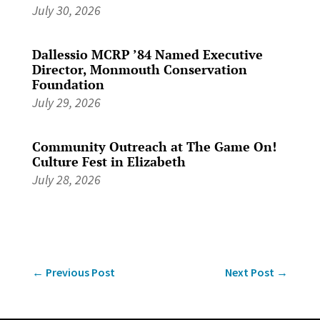
July 30, 2026
Dallessio MCRP ’84 Named Executive
Director, Monmouth Conservation
Foundation
July 29, 2026
Community Outreach at The Game On!
Culture Fest in Elizabeth
July 28, 2026
←
Previous Post
Next Post
→