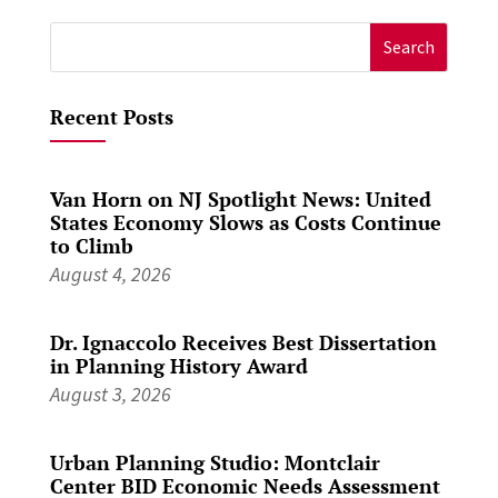
Search
for:
Recent Posts
Van Horn on NJ Spotlight News: United
States Economy Slows as Costs Continue
to Climb
August 4, 2026
Dr. Ignaccolo Receives Best Dissertation
in Planning History Award
August 3, 2026
Urban Planning Studio: Montclair
Center BID Economic Needs Assessment