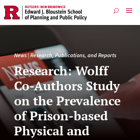
News
|
Research, Publications, and Reports
Research: Wolff
Co-Authors Study
on the Prevalence
of Prison-based
Physical and