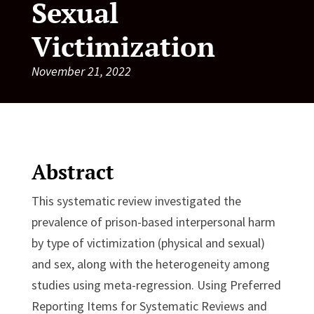
Sexual
Victimization
November 21, 2022
Abstract
This systematic review investigated the
prevalence of prison-based interpersonal harm
by type of victimization (physical and sexual)
and sex, along with the heterogeneity among
studies using meta-regression. Using Preferred
Reporting Items for Systematic Reviews and