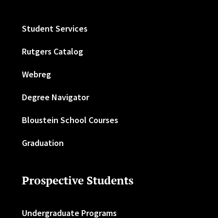
Student Services
Rutgers Catalog
Webreg
Degree Navigator
Bloustein School Courses
Graduation
Prospective Students
Undergraduate Programs