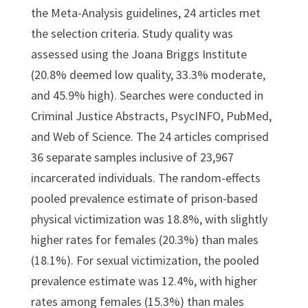
the Meta-Analysis guidelines, 24 articles met
the selection criteria. Study quality was
assessed using the Joana Briggs Institute
(20.8% deemed low quality, 33.3% moderate,
and 45.9% high). Searches were conducted in
Criminal Justice Abstracts, PsycINFO, PubMed,
and Web of Science. The 24 articles comprised
36 separate samples inclusive of 23,967
incarcerated individuals. The random-effects
pooled prevalence estimate of prison-based
physical victimization was 18.8%, with slightly
higher rates for females (20.3%) than males
(18.1%). For sexual victimization, the pooled
prevalence estimate was 12.4%, with higher
rates among females (15.3%) than males