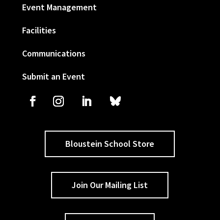
Event Management
Facilities
Communications
Submit an Event
Bloustein School Store
Join Our Mailing List