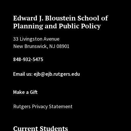
Edward J. Bloustein School of
Planning and Public Policy
33 Livingston Avenue
New Brunswick, NJ 08901
848-932-5475
Email us: ejb@ejb.rutgers.edu
Make a Gift
Rutgers Privacy Statement
Current Students