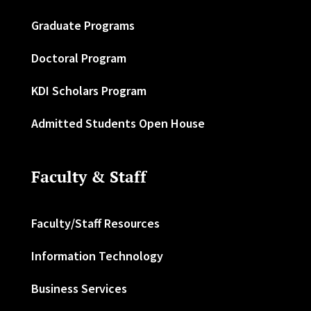
Graduate Programs
Doctoral Program
KDI Scholars Program
Admitted Students Open House
Faculty & Staff
Faculty/Staff Resources
Information Technology
Business Services