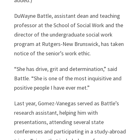
added.)
DuWayne Battle, assistant dean and teaching
professor at the School of Social Work and the
director of the undergraduate social work
program at Rutgers-New Brunswick, has taken
notice of the senior’s work ethic.
“She has drive, grit and determination,” said
Battle. “She is one of the most inquisitive and
positive people I have ever met.”
Last year, Gomez-Vanegas served as Battle’s
research assistant, helping him with
presentations, attending several state
conferences and participating in a study-abroad