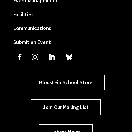
Event Management
Facilities
Communications
Submit an Event
Bloustein School Store
Join Our Mailing List
Latest News