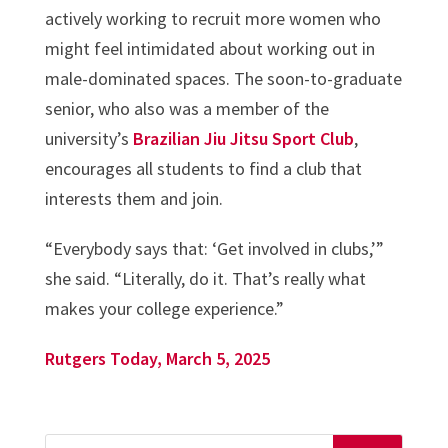
actively working to recruit more women who
might feel intimidated about working out in
male-dominated spaces. The soon-to-graduate
senior, who also was a member of the
university’s
Brazilian Jiu Jitsu Sport Club
,
encourages all students to find a club that
interests them and join.
“Everybody says that: ‘Get involved in clubs,’”
she said. “Literally, do it. That’s really what
makes your college experience.”
Rutgers Today, March 5, 2025