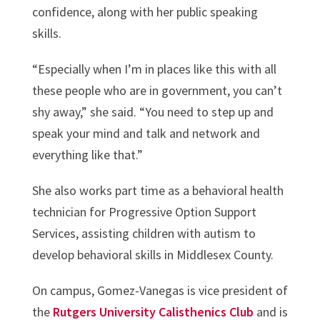
confidence, along with her public speaking
skills.
“Especially when I’m in places like this with all
these people who are in government, you can’t
shy away,” she said. “You need to step up and
speak your mind and talk and network and
everything like that.”
She also works part time as a behavioral health
technician for Progressive Option Support
Services, assisting children with autism to
develop behavioral skills in Middlesex County.
On campus, Gomez-Vanegas is vice president of
the
Rutgers University Calisthenics Club
and is