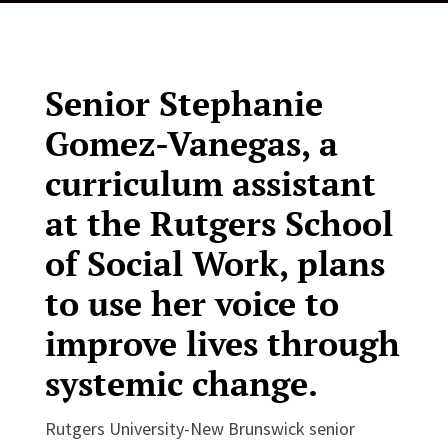
Senior Stephanie
Gomez-Vanegas, a
curriculum assistant
at the Rutgers School
of Social Work, plans
to use her voice to
improve lives through
systemic change.
Rutgers University-New Brunswick senior