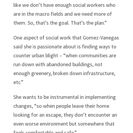
like we don’t have enough social workers who
are in the macro fields and we need more of
them. So, that’s the goal. That’s the plan.”
One aspect of social work that Gomez-Vanegas
said she is passionate about is finding ways to
counter urban blight – “when communities are
run down with abandoned buildings, not
enough greenery, broken down infrastructure,
etc.”
She wants to be instrumental in implementing
changes, “so when people leave their home
looking for an escape, they don’t encounter an
even worse environment but somewhere that
feels comfortable and safe.”