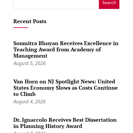
Search
for:
Recent Posts
Soumitra Bhuyan Receives Excellence in
Teaching Award from Academy of
Management
August 5, 2026
Van Horn on NJ Spotlight News: United
States Economy Slows as Costs Continue
to Climb
August 4, 2026
Dr. Ignaccolo Receives Best Dissertation
in Planning History Award