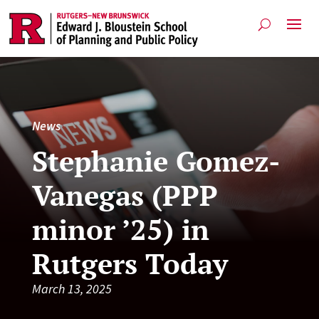
News
Stephanie Gomez-
Vanegas (PPP
minor ’25) in
Rutgers Today
March 13, 2025