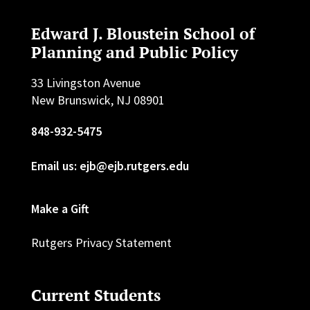
Edward J. Bloustein School of
Planning and Public Policy
33 Livingston Avenue
New Brunswick, NJ 08901
848-932-5475
Email us: ejb@ejb.rutgers.edu
Make a Gift
Rutgers Privacy Statement
Current Students