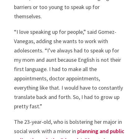
barriers or too young to speak up for
themselves.
“I love speaking up for people,” said Gomez-
Vanegas, adding she wants to work with
adolescents. “I’ve always had to speak up for
my mom and aunt because English is not their
first language. I had to make all the
appointments, doctor appointments,
everything like that. I would have to constantly
translate back and forth. So, I had to grow up
pretty fast.”
The 23-year-old, who is bolstering her major in
social work with a minor in
planning and public