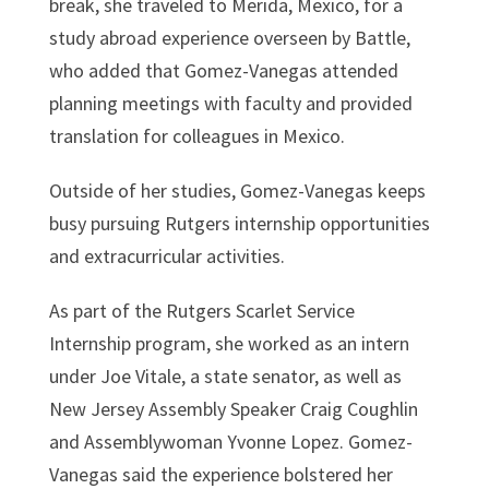
break, she traveled to Merida, Mexico, for a
study abroad experience overseen by Battle,
who added that Gomez-Vanegas attended
planning meetings with faculty and provided
translation for colleagues in Mexico.
Outside of her studies, Gomez-Vanegas keeps
busy pursuing Rutgers internship opportunities
and extracurricular activities.
As part of the Rutgers Scarlet Service
Internship program, she worked as an intern
under Joe Vitale, a state senator, as well as
New Jersey Assembly Speaker Craig Coughlin
and Assemblywoman Yvonne Lopez. Gomez-
Vanegas said the experience bolstered her