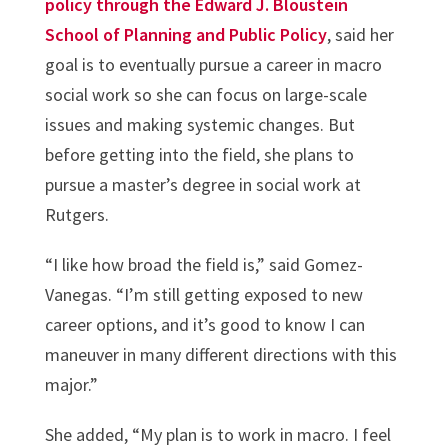
policy through the Edward J. Bloustein
School of Planning and Public Policy
, said her
goal is to eventually pursue a career in macro
social work so she can focus on large-scale
issues and making systemic changes. But
before getting into the field, she plans to
pursue a master’s degree in social work at
Rutgers.
“I like how broad the field is,” said Gomez-
Vanegas. “I’m still getting exposed to new
career options, and it’s good to know I can
maneuver in many different directions with this
major.”
She added, “My plan is to work in macro. I feel