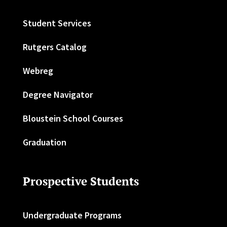
Student Services
Rutgers Catalog
Webreg
Degree Navigator
Bloustein School Courses
Graduation
Prospective Students
Undergraduate Programs