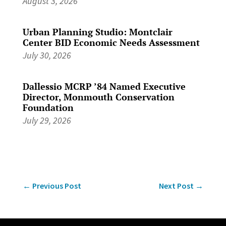
August 3, 2026
Urban Planning Studio: Montclair
Center BID Economic Needs Assessment
July 30, 2026
Dallessio MCRP ’84 Named Executive
Director, Monmouth Conservation
Foundation
July 29, 2026
←
Previous Post
Next Post
→