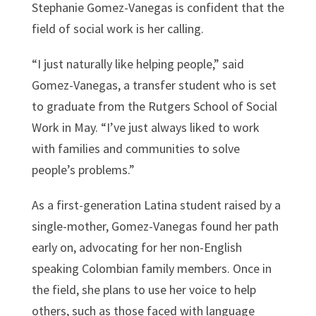
Stephanie Gomez-Vanegas is confident that the
field of social work is her calling.
“I just naturally like helping people,” said
Gomez-Vanegas, a transfer student who is set
to graduate from the Rutgers School of Social
Work in May. “I’ve just always liked to work
with families and communities to solve
people’s problems.”
As a first-generation Latina student raised by a
single-mother, Gomez-Vanegas found her path
early on, advocating for her non-English
speaking Colombian family members. Once in
the field, she plans to use her voice to help
others, such as those faced with language