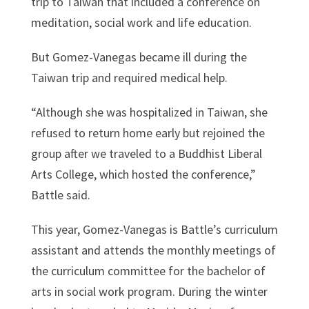
trip to Taiwan that included a conference on
meditation, social work and life education.
But Gomez-Vanegas became ill during the
Taiwan trip and required medical help.
“Although she was hospitalized in Taiwan, she
refused to return home early but rejoined the
group after we traveled to a Buddhist Liberal
Arts College, which hosted the conference,”
Battle said.
This year, Gomez-Vanegas is Battle’s curriculum
assistant and attends the monthly meetings of
the curriculum committee for the bachelor of
arts in social work program. During the winter