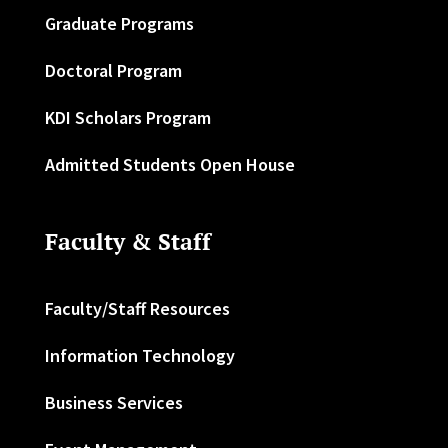
Graduate Programs
Doctoral Program
KDI Scholars Program
Admitted Students Open House
Faculty & Staff
Faculty/Staff Resources
Information Technology
Business Services