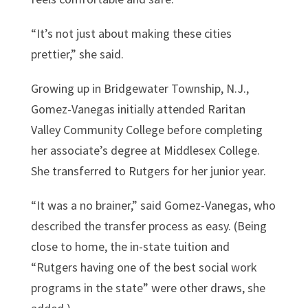
“It’s not just about making these cities
prettier,” she said.
Growing up in Bridgewater Township, N.J.,
Gomez-Vanegas initially attended Raritan
Valley Community College before completing
her associate’s degree at Middlesex College.
She transferred to Rutgers for her junior year.
“It was a no brainer,” said Gomez-Vanegas, who
described the transfer process as easy. (Being
close to home, the in-state tuition and
“Rutgers having one of the best social work
programs in the state” were other draws, she