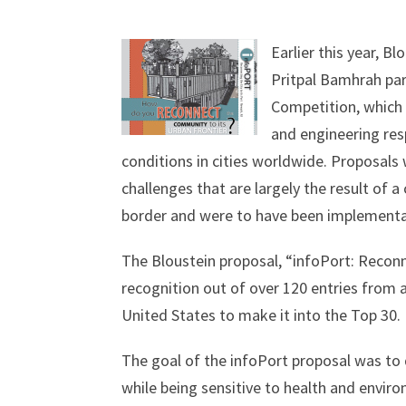
Earlier this year, 
Pritpal Bamhrah par
Competition, which 
and engineering re
conditions in cities worldwide. Proposals w
challenges that are largely the result of a 
border and were to have been implementa
The Bloustein proposal, “infoPort: Reconn
recognition out of over 120 entries from 
United States to make it into the Top 30.
The goal of the infoPort proposal was to 
while being sensitive to health and envi