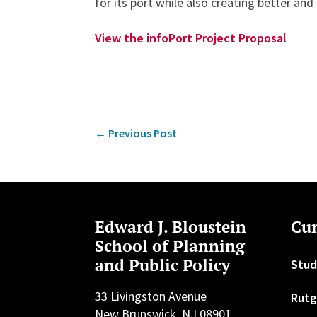
for its port while also creating better and
View the infoPort Project Proposal
←
Previous Post
Edward J. Bloustein
Cur
School of Planning
and Public Policy
Stud
33 Livingston Avenue
Rutg
New Brunswick, NJ 08901