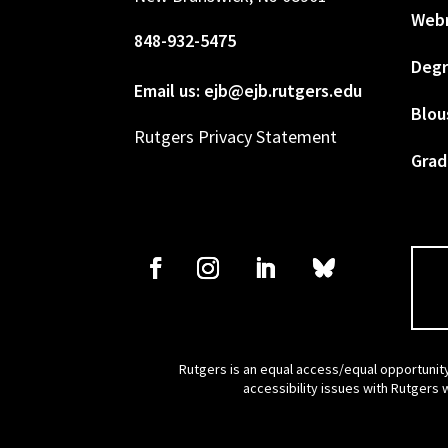
Web
848-932-5475
Degr
Email us: ejb@ejb.rutgers.edu
Blou
Rutgers Privacy Statement
Grad
Rutgers is an equal access/equal opportunity
accessibility issues with Rutgers