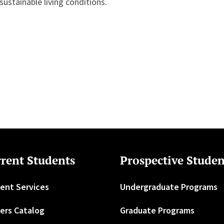
 sustainable living conditions.
rent Students
Prospective Studen
ent Services
Undergraduate Programs
ers Catalog
Graduate Programs