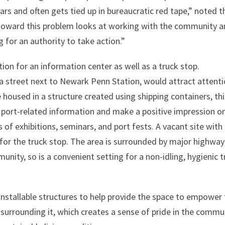
ars and often gets tied up in bureaucratic red tape,” noted t
 toward this problem looks at working with the community 
 for an authority to take action.”
tion for an information center as well as a truck stop.
a street next to Newark Penn Station, would attract attent
e housed in a structure created using shipping containers, th
 port-related information and make a positive impression o
of exhibitions, seminars, and port fests. A vacant site with
for the truck stop. The area is surrounded by major highway
ity, so is a convenient setting for a non-idling, hygienic t
installable structures to help provide the space to empower
surrounding it, which creates a sense of pride in the commu