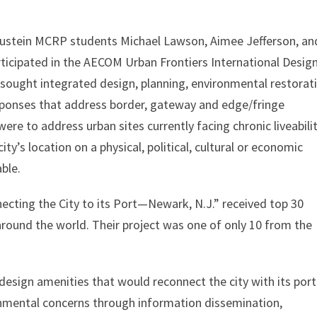
Bloustein MCRP students Michael Lawson, Aimee Jefferson, an
ticipated in the AECOM Urban Frontiers International Desig
sought integrated design, planning, environmental restorat
sponses that address border, gateway and edge/fringe
ere to address urban sites currently facing chronic liveabili
city’s location on a physical, political, cultural or economic
ble.
ecting the City to its Port—Newark, N.J.” received top 30
around the world. Their project was one of only 10 from the
design amenities that would reconnect the city with its port
ronmental concerns through information dissemination,