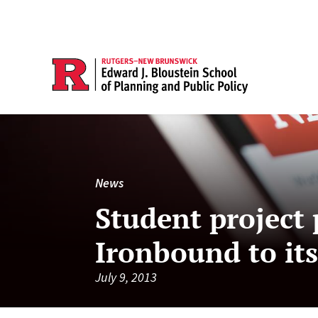
News
Student project 
Ironbound to its
July 9, 2013