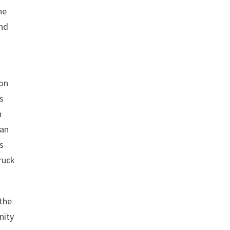
he
and
ion
is
n
 an
s
ruck
 the
nity