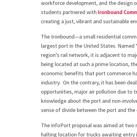
workforce development, and the design of
students partnered with
Ironbound Comm
creating a just, vibrant and sustainable 
The Ironbound—a small residential commun
largest port in the United States. Named
region’s rail network, it is adjacent to m
being located at such a prime location, th
economic benefits that port commerce has
industry. On the contrary, it has been deal
opportunities, major air pollution due to t
knowledge about the port and non-involve
sense of divide between the port and th
The infoPort proposal was aimed at two m
halting location for trucks awaiting entry