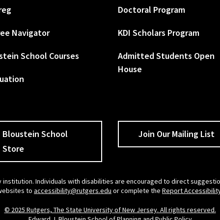
reg
Doctoral Program
ee Navigator
KDI Scholars Program
stein School Courses
Admitted Students Open
House
uation
Bloustein School
Join Our Mailing List
Store
 institution. Individuals with disabilities are encouraged to direct sugges
 websites to
accessibility@rutgers.edu
or complete the
Report Accessibilit
© 2025 Rutgers, The State University of New Jersey. All rights reserved.
Edward J. Bloustein School of Planning and Public Policy