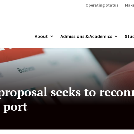
Operating Status
Make
About
Admissions & Academics
Stud
proposal seeks to reco
 port