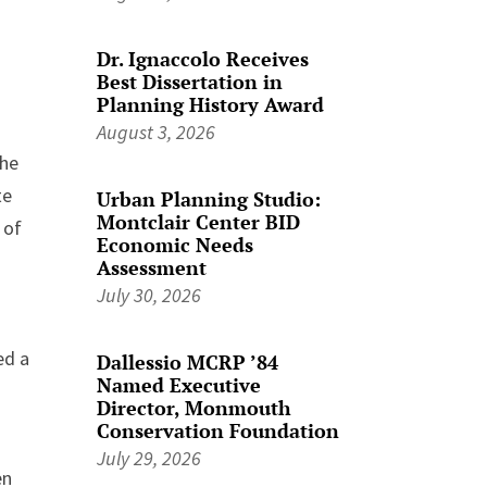
Dr. Ignaccolo Receives
Best Dissertation in
Planning History Award
August 3, 2026
the
te
Urban Planning Studio:
Montclair Center BID
 of
Economic Needs
Assessment
July 30, 2026
ed a
Dallessio MCRP ’84
Named Executive
Director, Monmouth
Conservation Foundation
July 29, 2026
en