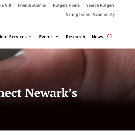
 a Gift
Friends/Alumni
Rutgers Home
Search Rutgers
Caring for our Community
ent Services
Events
Research
News
nnect Newark’s