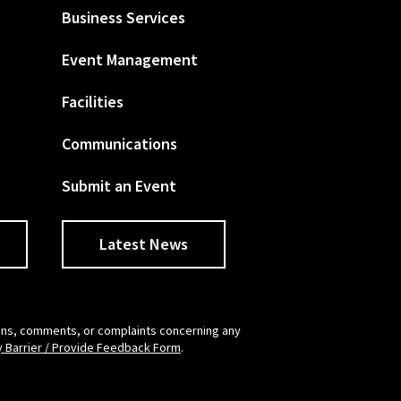
Business Services
Event Management
Facilities
Communications
Submit an Event
Latest News
tions, comments, or complaints concerning any
y Barrier / Provide Feedback Form
.