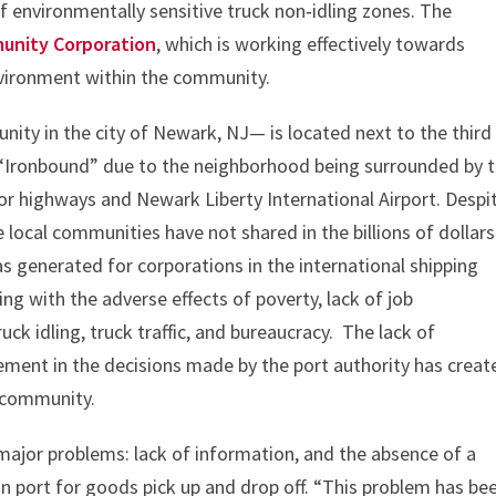
 environmentally sensitive truck non‐idling zones. The
unity Corporation
, which is working effectively towards
environment within the community.
ity in the city of Newark, NJ— is located next to the third
 “Ironbound” due to the neighborhood being surrounded by 
ajor highways and Newark Liberty International Airport. Despi
e local communities have not shared in the billions of dollars
 generated for corporations in the international shipping
ing with the adverse effects of poverty, lack of job
ruck idling, truck traffic, and bureaucracy. The lack of
ment in the decisions made by the port authority has creat
e community.
ajor problems: lack of information, and the absence of a
 in port for goods pick up and drop off. “This problem has be