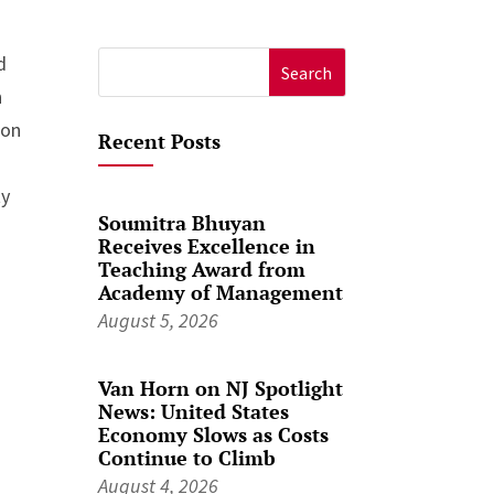
d
Search
n
for:
ion
Recent Posts
ty
Soumitra Bhuyan
Receives Excellence in
Teaching Award from
Academy of Management
August 5, 2026
Van Horn on NJ Spotlight
News: United States
Economy Slows as Costs
Continue to Climb
August 4, 2026