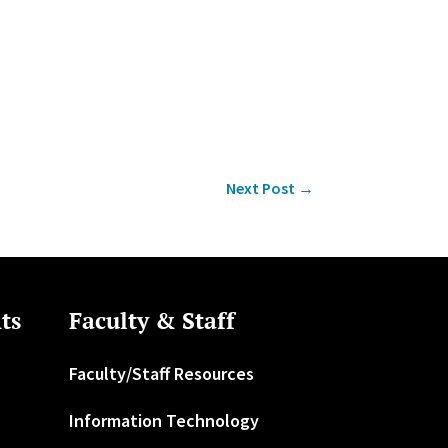
Next Post
→
ts
Faculty & Staff
Faculty/Staff Resources
Information Technology