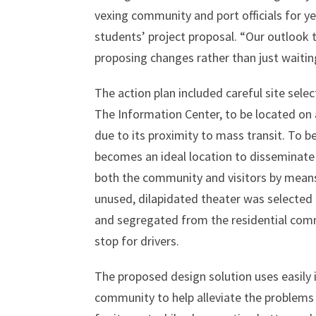
vexing community and port officials for ye
students’ project proposal. “Our outlook
proposing changes rather than just waiting
The action plan included careful site selec
The Information Center, to be located on 
due to its proximity to mass transit. To b
becomes an ideal location to disseminate
both the community and visitors by means 
unused, dilapidated theater was selected 
and segregated from the residential commun
stop for drivers.
The proposed design solution uses easily 
community to help alleviate the problems 