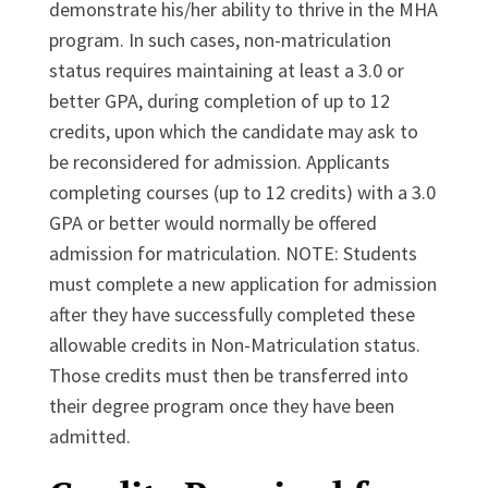
demonstrate his/her ability to thrive in the MHA
program. In such cases, non-matriculation
status requires maintaining at least a 3.0 or
better GPA, during completion of up to 12
credits, upon which the candidate may ask to
be reconsidered for admission. Applicants
completing courses (up to 12 credits) with a 3.0
GPA or better would normally be offered
admission for matriculation. NOTE: Students
must complete a new application for admission
after they have successfully completed these
allowable credits in Non-Matriculation status.
Those credits must then be transferred into
their degree program once they have been
admitted.