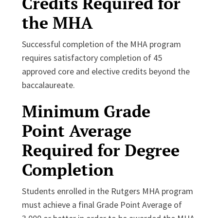
Credits Required for
the MHA
Successful completion of the MHA program
requires satisfactory completion of 45
approved core and elective credits beyond the
baccalaureate.
Minimum Grade
Point Average
Required for Degree
Completion
Students enrolled in the Rutgers MHA program
must achieve a final Grade Point Average of