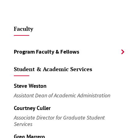
Faculty
Program Faculty & Fellows
Student & Academic Services
Steve Weston
Assistant Dean of Academic Administration
Courtney Culler
Associate Director for Graduate Student
Services
Greg Marrero