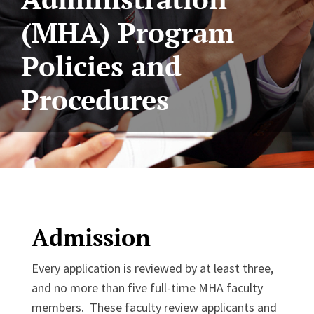
(MHA) Program
Policies and
Procedures
Admission
Every application is reviewed by at least three,
and no more than five full-time MHA faculty
members. These faculty review applicants and