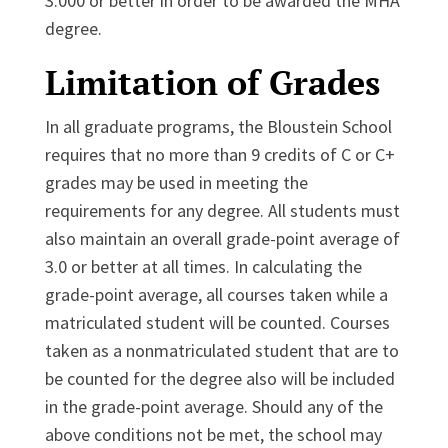
3.000 or better in order to be awarded the MHA
degree.
Limitation of Grades
In all graduate programs, the Bloustein School
requires that no more than 9 credits of C or C+
grades may be used in meeting the
requirements for any degree. All students must
also maintain an overall grade-point average of
3.0 or better at all times. In calculating the
grade-point average, all courses taken while a
matriculated student will be counted. Courses
taken as a nonmatriculated student that are to
be counted for the degree also will be included
in the grade-point average. Should any of the
above conditions not be met, the school may