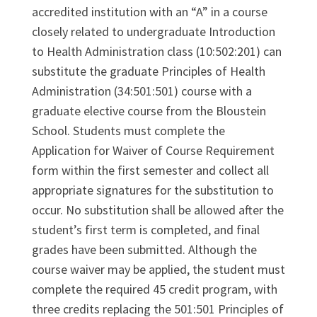
accredited institution with an “A” in a course
closely related to undergraduate Introduction
to Health Administration class (10:502:201) can
substitute the graduate Principles of Health
Administration (34:501:501) course with a
graduate elective course from the Bloustein
School. Students must complete the
Application for Waiver of Course Requirement
form within the first semester and collect all
appropriate signatures for the substitution to
occur. No substitution shall be allowed after the
student’s first term is completed, and final
grades have been submitted. Although the
course waiver may be applied, the student must
complete the required 45 credit program, with
three credits replacing the 501:501 Principles of