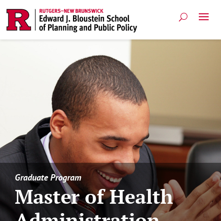
Graduate Program
Master of Health
Administration