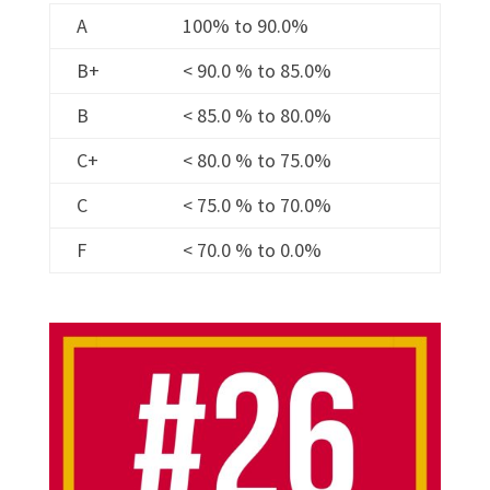
A
100% to 90.0%
B+
< 90.0 % to 85.0%
B
< 85.0 % to 80.0%
C+
< 80.0 % to 75.0%
C
< 75.0 % to 70.0%
F
< 70.0 % to 0.0%