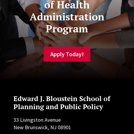
of Health
Administration
Program
Apply Today!
Edward J. Bloustein School of
Planning and Public Policy
33 Livingston Avenue
New Brunswick, NJ 08901