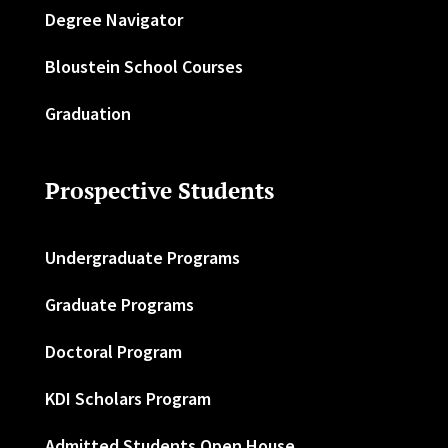
Degree Navigator
Bloustein School Courses
Graduation
Prospective Students
Undergraduate Programs
Graduate Programs
Doctoral Program
KDI Scholars Program
Admitted Students Open House