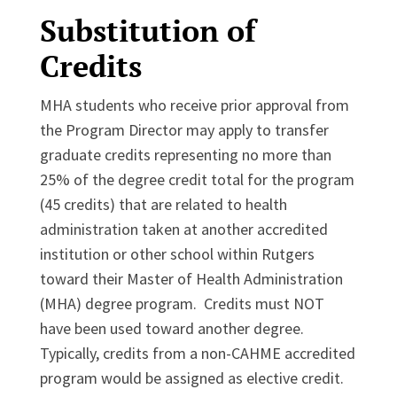
Substitution of
Credits
MHA students who receive prior approval from
the Program Director may apply to transfer
graduate credits representing no more than
25% of the degree credit total for the program
(45 credits) that are related to health
administration taken at another accredited
institution or other school within Rutgers
toward their Master of Health Administration
(MHA) degree program. Credits must NOT
have been used toward another degree.
Typically, credits from a non-CAHME accredited
program would be assigned as elective credit.