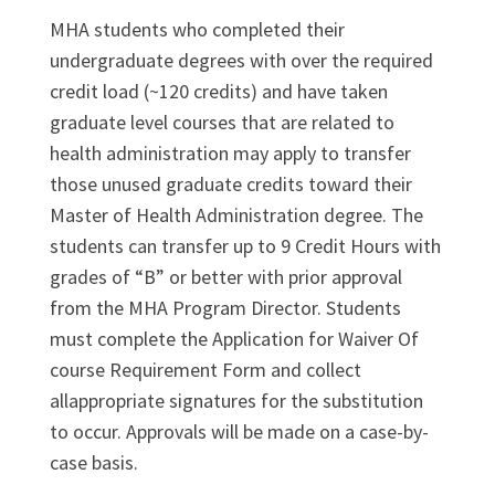
MHA students who completed their
undergraduate degrees with over the required
credit load (~120 credits) and have taken
graduate level courses that are related to
health administration may apply to transfer
those unused graduate credits toward their
Master of Health Administration degree. The
students can transfer up to 9 Credit Hours with
grades of “B” or better with prior approval
from the MHA Program Director. Students
must complete the Application for Waiver Of
course Requirement Form and collect
allappropriate signatures for the substitution
to occur. Approvals will be made on a case-by-
case basis.