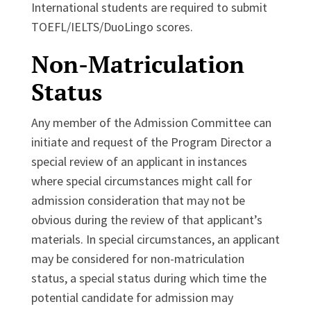
International students are required to submit
TOEFL/IELTS/DuoLingo scores.
Non-Matriculation
Status
Any member of the Admission Committee can
initiate and request of the Program Director a
special review of an applicant in instances
where special circumstances might call for
admission consideration that may not be
obvious during the review of that applicant’s
materials. In special circumstances, an applicant
may be considered for non-matriculation
status, a special status during which time the
potential candidate for admission may