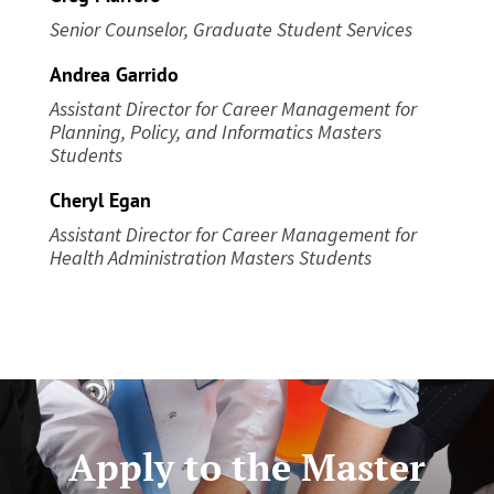
Senior Counselor, Graduate Student Services
Andrea Garrido
Assistant Director for Career Management
for
Planning, Policy, and Informatics Masters
Students
Cheryl Egan
Assistant Director for Career Management
for
Health Administration Masters Students
Apply to the Master