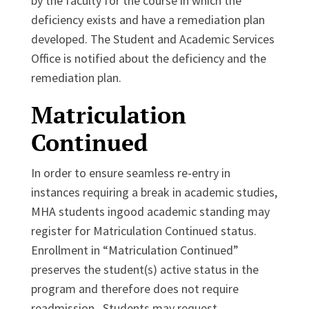
by the faculty for the course in which the
deficiency exists and have a remediation plan
developed. The Student and Academic Services
Office is notified about the deficiency and the
remediation plan.
Matriculation
Continued
In order to ensure seamless re-entry in
instances requiring a break in academic studies,
MHA students ingood academic standing may
register for Matriculation Continued status.
Enrollment in “Matriculation Continued”
preserves the student(s) active status in the
program and therefore does not require
readmission. Students may request