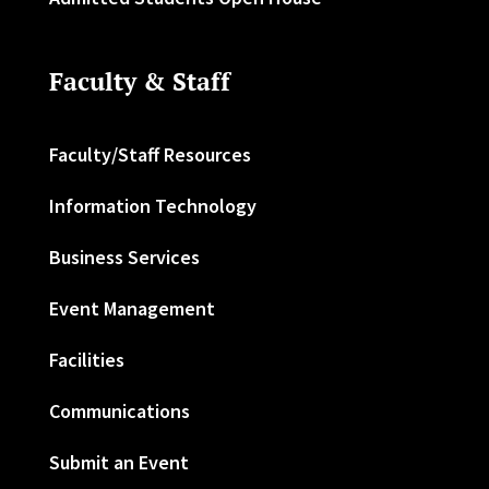
Faculty & Staff
Faculty/Staff Resources
Information Technology
Business Services
Event Management
Facilities
Communications
Submit an Event