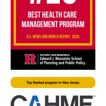
Top Ranked program in New Jersey