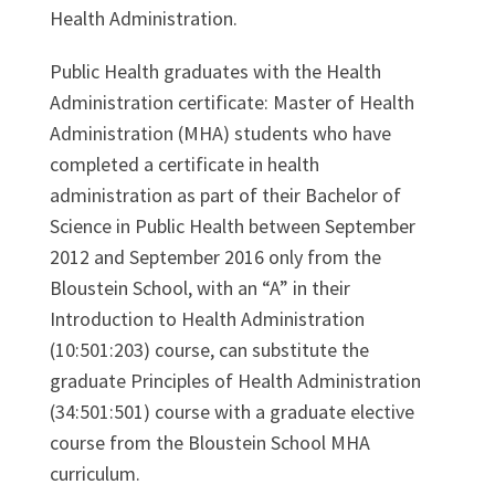
Health Administration.
Public Health graduates with the Health
Administration certificate: Master of Health
Administration (MHA) students who have
completed a certificate in health
administration as part of their Bachelor of
Science in Public Health between September
2012 and September 2016 only from the
Bloustein School, with an “A” in their
Introduction to Health Administration
(10:501:203) course, can substitute the
graduate Principles of Health Administration
(34:501:501) course with a graduate elective
course from the Bloustein School MHA
curriculum.