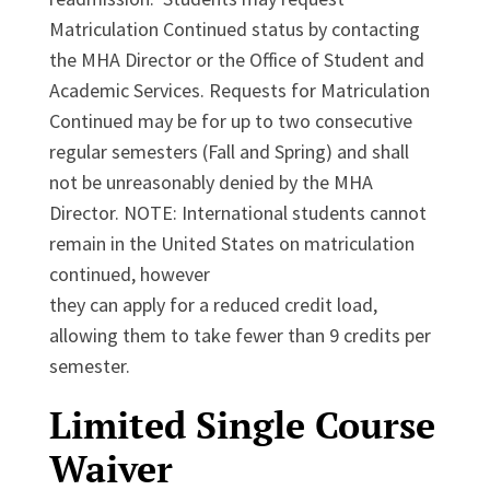
Matriculation Continued status by contacting
the MHA Director or the Office of Student and
Academic Services. Requests for Matriculation
Continued may be for up to two consecutive
regular semesters (Fall and Spring) and shall
not be unreasonably denied by the MHA
Director. NOTE: International students cannot
remain in the United States on matriculation
continued, however
they can apply for a reduced credit load,
allowing them to take fewer than 9 credits per
semester.
Limited Single Course
Waiver