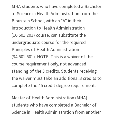
MHA students who have completed a Bachelor
of Science in Health Administration from the
Bloustein School, with an “A” in their
Introduction to Health Administration
(10:501:203) course, can substitute the
undergraduate course for the required
Principles of Health Administration
(34:501:501). NOTE: This is a waiver of the
course requirement only, not advanced
standing of the 3 credits. Students receiving
the waiver must take an additional 3 credits to
complete the 45 credit degree requirement.
Master of Health Administration (MHA)
students who have completed a Bachelor of
Science in Health Administration from another