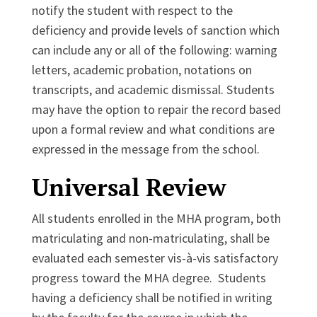
notify the student with respect to the
deficiency and provide levels of sanction which
can include any or all of the following: warning
letters, academic probation, notations on
transcripts, and academic dismissal. Students
may have the option to repair the record based
upon a formal review and what conditions are
expressed in the message from the school.
Universal Review
All students enrolled in the MHA program, both
matriculating and non-matriculating, shall be
evaluated each semester vis-à-vis satisfactory
progress toward the MHA degree. Students
having a deficiency shall be notified in writing