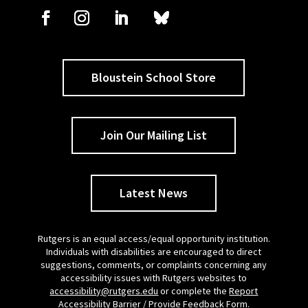
Bloustein School Store
Join Our Mailing List
Latest News
Rutgers is an equal access/equal opportunity institution.
Individuals with disabilities are encouraged to direct
suggestions, comments, or complaints concerning any
accessibility issues with Rutgers websites to
accessibility@rutgers.edu
or complete the
Report
Accessibility Barrier / Provide Feedback Form
.