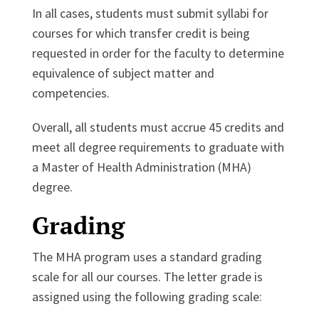
In all cases, students must submit syllabi for
courses for which transfer credit is being
requested in order for the faculty to determine
equivalence of subject matter and
competencies.
Overall, all students must accrue 45 credits and
meet all degree requirements to graduate with
a Master of Health Administration (MHA)
degree.
Grading
The MHA program uses a standard grading
scale for all our courses. The letter grade is
assigned using the following grading scale: