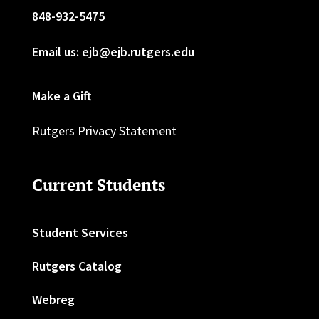
848-932-5475
Email us: ejb@ejb.rutgers.edu
Make a Gift
Rutgers Privacy Statement
Current Students
Student Services
Rutgers Catalog
Webreg