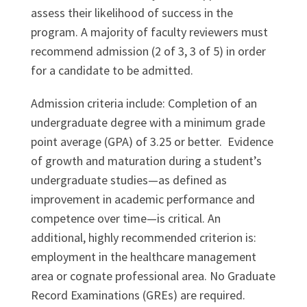
assess their likelihood of success in the
program. A majority of faculty reviewers must
recommend admission (2 of 3, 3 of 5) in order
for a candidate to be admitted.
Admission criteria include: Completion of an
undergraduate degree with a minimum grade
point average (GPA) of 3.25 or better. Evidence
of growth and maturation during a student’s
undergraduate studies—as defined as
improvement in academic performance and
competence over time—is critical. An
additional, highly recommended criterion is:
employment in the healthcare management
area or cognate professional area. No Graduate
Record Examinations (GREs) are required.