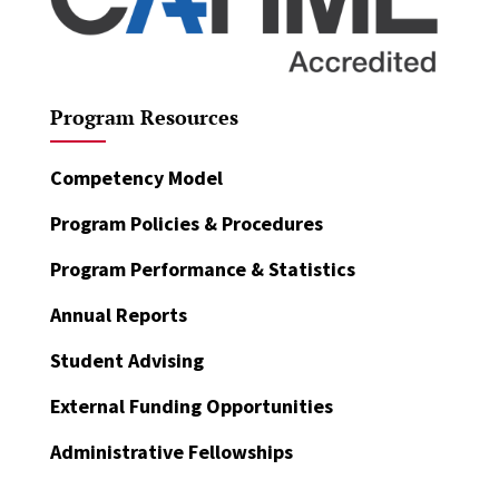
Program Resources
Competency Model
Program Policies & Procedures
Program Performance & Statistics
Annual Reports
Student Advising
External Funding Opportunities
Administrative Fellowships