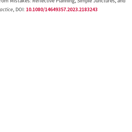
rom Mistakes: Reflective Planning, Simple Junctures, and
actice
, DOI:
10.1080/14649357.2023.2183243