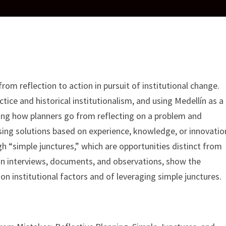
om reflection to action in pursuit of institutional change.
actice and historical institutionalism, and using Medellín as a
zing how planners go from reflecting on a problem and
vising solutions based on experience, knowledge, or innovatio
h “simple junctures,” which are opportunities distinct from
on interviews, documents, and observations, show the
 on institutional factors and of leveraging simple junctures.