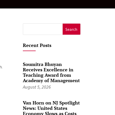
Search
for:
Recent Posts
Soumitra Bhuyan
n.
Receives Excellence in
Teaching Award from
Academy of Management
August 5, 2026
Van Horn on NJ Spotlight
News: United States
Economy Slows as Costs