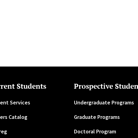
rent Students
Prospective Studen
ent Services
Undergraduate Programs
ers Catalog
Graduate Programs
reg
Doctoral Program