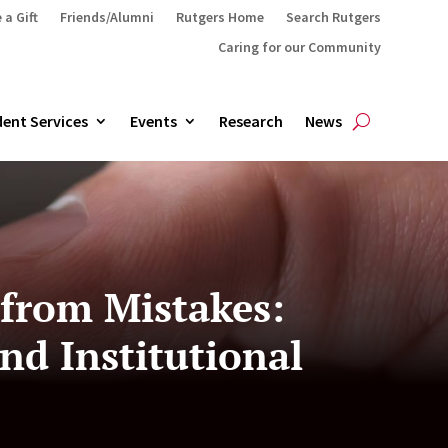
 a Gift
Friends/Alumni
Rutgers Home
Search Rutgers
Caring for our Community
ent Services
Events
Research
News
 from Mistakes:
nd Institutional