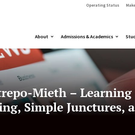
Operating Status
Make
About
Admissions & Academics
Stud
trepo-Mieth – Learning
ing, Simple Junctures, a