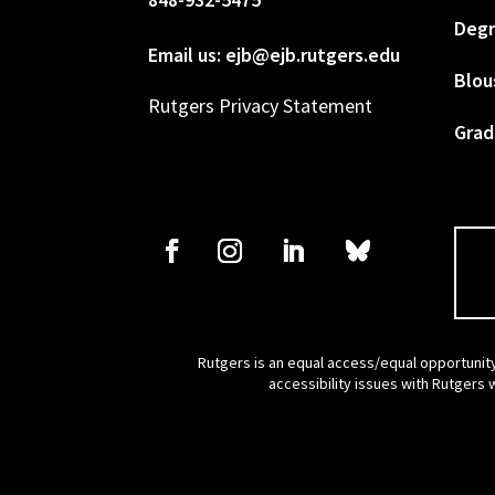
Degr
Email us: ejb@ejb.rutgers.edu
Blou
Rutgers Privacy Statement
Grad
Rutgers is an equal access/equal opportunity
accessibility issues with Rutgers