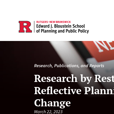
Research, Publications, and Reports
Research by Res
Reflective Plann
Change
March 22, 2023