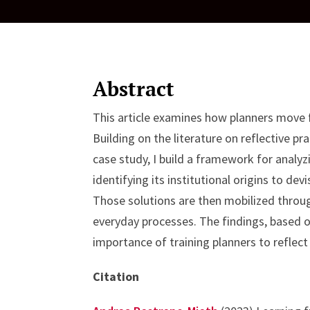
Abstract
This article examines how planners move fr
Building on the literature on reflective pr
case study, I build a framework for analy
identifying its institutional origins to de
Those solutions are then mobilized throug
everyday processes. The findings, based 
importance of training planners to reflect
Citation