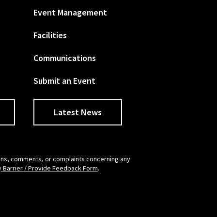
Event Management
Facilities
Communications
Submit an Event
Latest News
tions, comments, or complaints concerning any
y Barrier / Provide Feedback Form
.