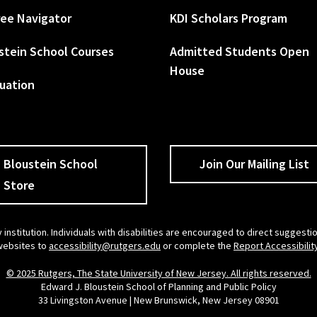
ee Navigator
KDI Scholars Program
stein School Courses
Admitted Students Open
House
uation
Bloustein School
Join Our Mailing List
Store
 institution. Individuals with disabilities are encouraged to direct sugges
 websites to
accessibility@rutgers.edu
or complete the
Report Accessibilit
© 2025 Rutgers, The State University of New Jersey. All rights reserved.
Edward J. Bloustein School of Planning and Public Policy
33 Livingston Avenue | New Brunswick, New Jersey 08901