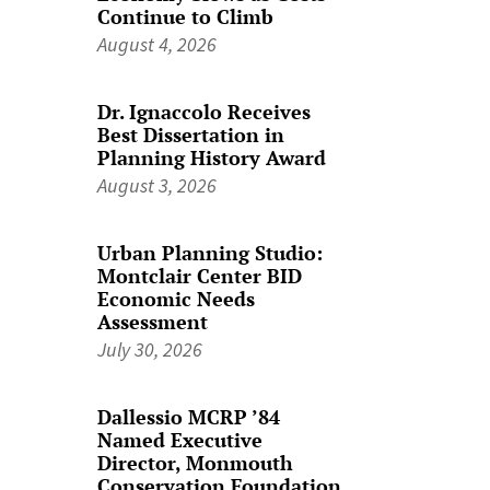
Continue to Climb
August 4, 2026
Dr. Ignaccolo Receives
Best Dissertation in
Planning History Award
August 3, 2026
Urban Planning Studio:
Montclair Center BID
Economic Needs
Assessment
July 30, 2026
Dallessio MCRP ’84
Named Executive
Director, Monmouth
Conservation Foundation