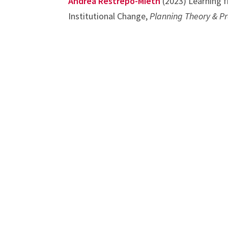
Andrea Restrepo-Mieth
(2023) Learning f
Institutional Change,
Planning Theory & Pr