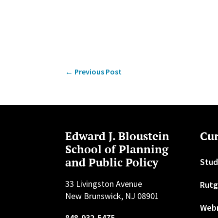
←
Previous Post
Edward J. Bloustein
Cur
School of Planning
and Public Policy
Stud
33 Livingston Avenue
Rutg
New Brunswick, NJ 08901
Web
848-932-5475