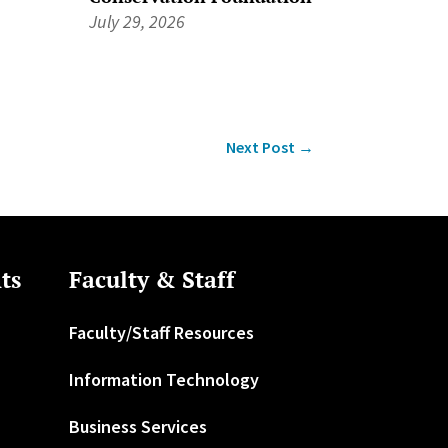
July 29, 2026
Next Post
→
ts
Faculty & Staff
Faculty/Staff Resources
Information Technology
Business Services