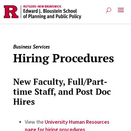
Business Services
Hiring Procedures
New Faculty, Full/Part-
time Staff, and Post Doc
Hires
View the
University Human Resources
page for hiring procedures