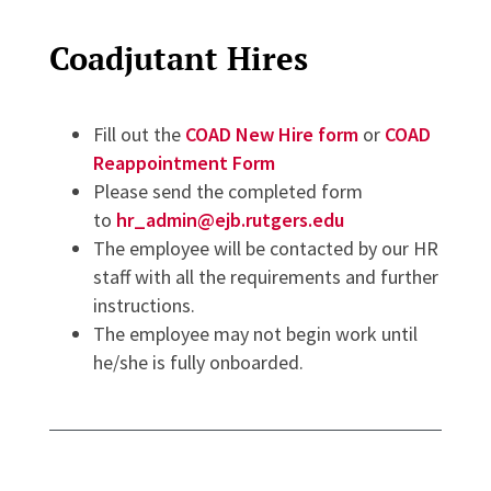
Coadjutant Hires
Fill out the
COAD New Hire form
or
COAD
Reappointment Form
Please send the completed form
to
hr_admin@ejb.rutgers.edu
The employee will be contacted by our HR
staff with all the requirements and further
instructions.
The employee may not begin work until
he/she is fully onboarded.