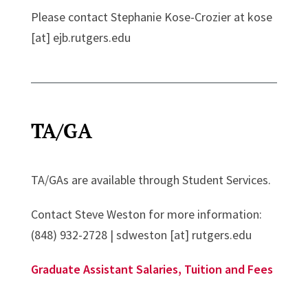
Please contact Stephanie Kose-Crozier at kose
[at] ejb.rutgers.edu
TA/GA
TA/GAs are available through Student Services.
Contact Steve Weston for more information:
(848) 932-2728 | sdweston [at] rutgers.edu
Graduate Assistant Salaries, Tuition and Fees