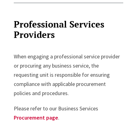
Professional Services
Providers
When engaging a professional service provider
or procuring any business service, the
requesting unit is responsible for ensuring
compliance with applicable procurement
policies and procedures.
Please refer to our Business Services
Procurement page
.