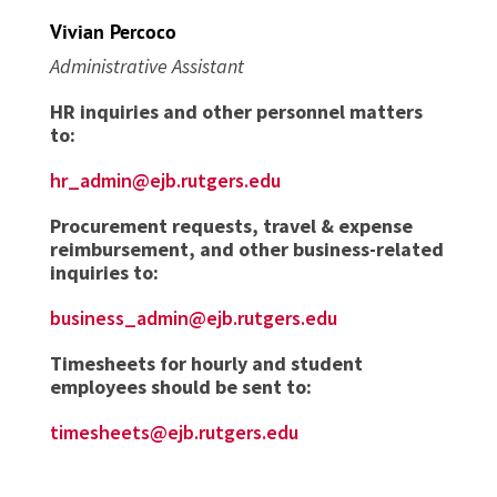
Vivian Percoco
Administrative Assistant
HR inquiries and other personnel matters
to:
hr_admin@ejb.rutgers.edu
Procurement requests, travel & expense
reimbursement, and other business-related
inquiries to:
business_admin@ejb.rutgers.edu
Timesheets for hourly and student
employees should be sent to:
timesheets@ejb.rutgers.edu