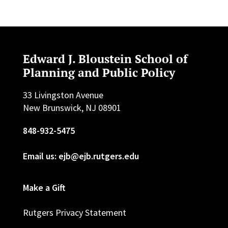
Edward J. Bloustein School of
Planning and Public Policy
33 Livingston Avenue
New Brunswick, NJ 08901
848-932-5475
Email us: ejb@ejb.rutgers.edu
Make a Gift
Rutgers Privacy Statement