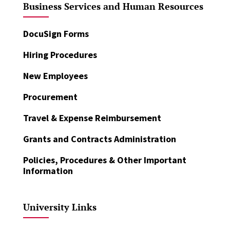
Business Services and Human Resources
DocuSign Forms
Hiring Procedures
New Employees
Procurement
Travel & Expense Reimbursement
Grants and Contracts Administration
Policies, Procedures & Other Important
Information
University Links