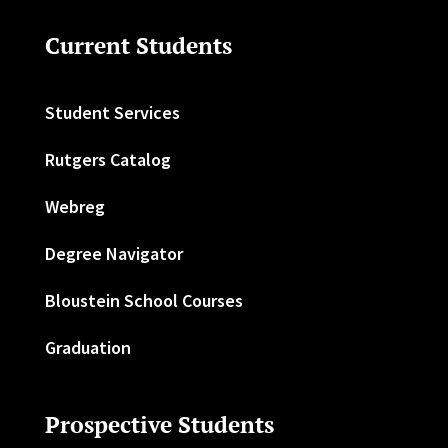
Current Students
Student Services
Rutgers Catalog
Webreg
Degree Navigator
Bloustein School Courses
Graduation
Prospective Students