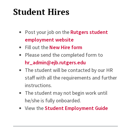
Student Hires
Post your job on the
Rutgers student
employment website
Fill out the
New Hire form
Please send the completed form to
hr_admin@ejb.rutgers.edu
The student will be contacted by our HR
staff with all the requirements and further
instructions.
The student may not begin work until
he/she is fully onboarded.
View the
Student Employment Guide