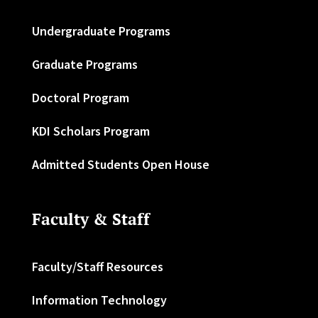
Undergraduate Programs
Graduate Programs
Doctoral Program
KDI Scholars Program
Admitted Students Open House
Faculty & Staff
Faculty/Staff Resources
Information Technology