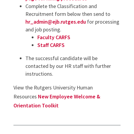
Complete the Classification and
Recruitment form below then send to
hr_admin@ejb.rutges.edu
for processing
and job posting.
Faculty CARFS
Staff CARFS
The successful candidate will be
contacted by our HR staff with further
instructions.
View the Rutgers University Human
Resources
New Employee Welcome &
Orientation Toolkit