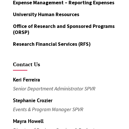
Expense Management – Reporting Expenses
University Human Resources
Office of Research and Sponsored Programs
(ORSP)
Research Financial Services (RFS)
Contact Us
Keri Ferreira
Senior Department Administrator SPVR
Stephanie Crozier
Events & Program Manager SPVR
Mayra Howell