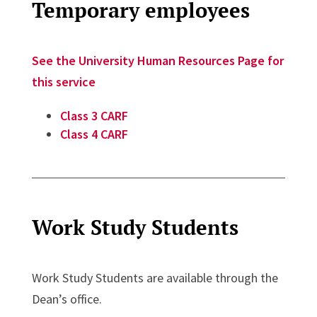
Temporary employees
See the University Human Resources Page for
this service
Class 3 CARF
Class 4 CARF
Work Study Students
Work Study Students are available through the
Dean’s office.