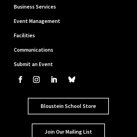
Business Services
Event Management
Facilities
Communications
Submit an Event
Bloustein School Store
Join Our Mailing List