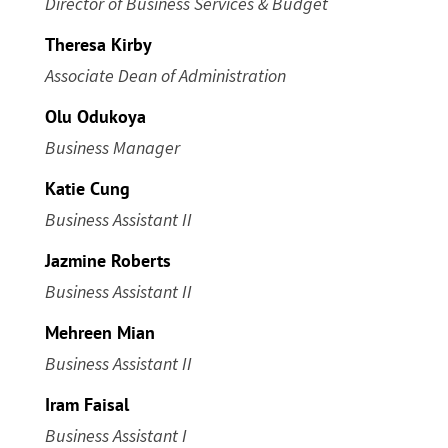
Director of Business Services & Budget
Theresa Kirby
Associate Dean of Administration
Olu Odukoya
Business Manager
Katie Cung
Business Assistant II
Jazmine Roberts
Business Assistant II
Mehreen Mian
Business Assistant II
Iram Faisal
Business Assistant I